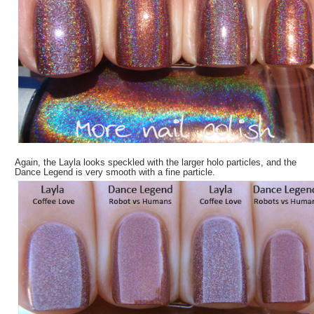
Again, the Layla looks speckled with the larger holo particles, and the
Dance Legend is very smooth with a fine particle.