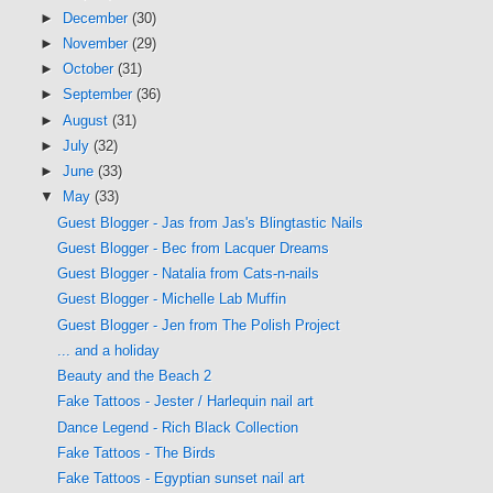
►
December
(30)
►
November
(29)
►
October
(31)
►
September
(36)
►
August
(31)
►
July
(32)
►
June
(33)
▼
May
(33)
Guest Blogger - Jas from Jas's Blingtastic Nails
Guest Blogger - Bec from Lacquer Dreams
Guest Blogger - Natalia from Cats-n-nails
Guest Blogger - Michelle Lab Muffin
Guest Blogger - Jen from The Polish Project
... and a holiday
Beauty and the Beach 2
Fake Tattoos - Jester / Harlequin nail art
Dance Legend - Rich Black Collection
Fake Tattoos - The Birds
Fake Tattoos - Egyptian sunset nail art