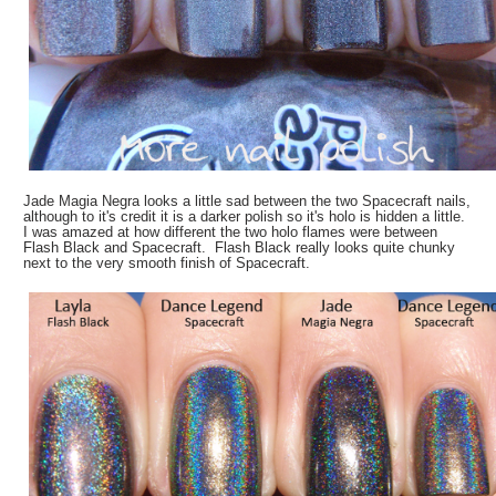
Jade Magia Negra looks a little sad between the two Spacecraft nails,
although to it's credit it is a darker polish so it's holo is hidden a little.
I was amazed at how different the two holo flames were between
Flash Black and Spacecraft. Flash Black really looks quite chunky
next to the very smooth finish of Spacecraft.