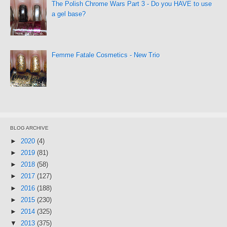
The Polish Chrome Wars Part 3 - Do you HAVE to use
a gel base?
Femme Fatale Cosmetics - New Trio
BLOG ARCHIVE
►
2020
(4)
►
2019
(81)
►
2018
(58)
►
2017
(127)
►
2016
(188)
►
2015
(230)
►
2014
(325)
▼
2013
(375)