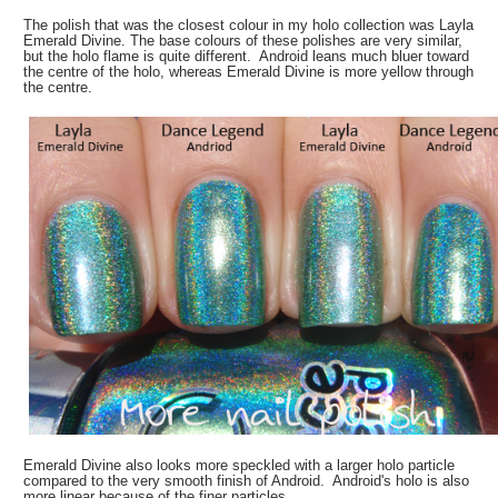
The polish that was the closest colour in my holo collection was Layla
Emerald Divine. The base colours of these polishes are very similar,
but the holo flame is quite different. Android leans much bluer toward
the centre of the holo, whereas Emerald Divine is more yellow through
the centre.
Emerald Divine also looks more speckled with a larger holo particle
compared to the very smooth finish of Android. Android's holo is also
more linear because of the finer particles.