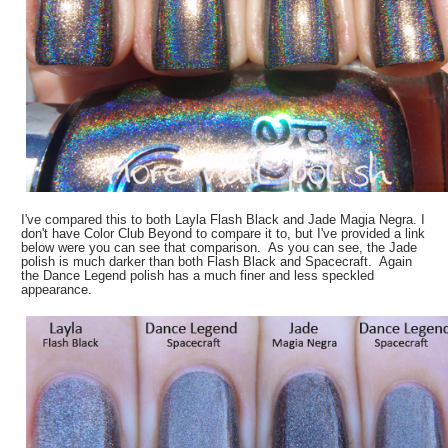
I've compared this to both Layla Flash Black and Jade Magia Negra. I
don't have Color Club Beyond to compare it to, but I've provided a link
below were you can see that comparison. As you can see, the Jade
polish is much darker than both Flash Black and Spacecraft. Again
the Dance Legend polish has a much finer and less speckled
appearance.