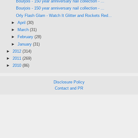
Bourjois - 150 year anniversary nail collection - ...
Bourjois - 150 year anniversary nail collection - ...
Orly Flash Glam - Watch It Glitter and Rockets Red...
►
April
(30)
►
March
(31)
►
February
(28)
►
January
(31)
►
2012
(314)
►
2011
(269)
►
2010
(86)
Disclosure Policy
Contact and PR