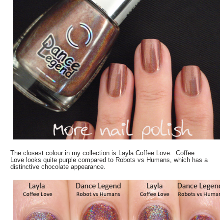
The closest colour in my collection is Layla Coffee Love. Coffee
Love looks quite purple compared to Robots vs Humans, which has a
distinctive chocolate appearance.