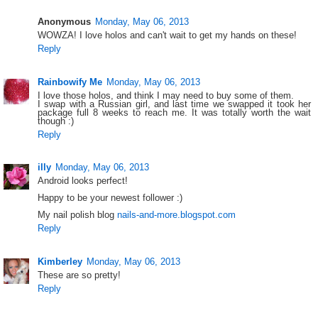
Anonymous
Monday, May 06, 2013
WOWZA! I love holos and can't wait to get my hands on these!
Reply
Rainbowify Me
Monday, May 06, 2013
I love those holos, and think I may need to buy some of them.
I swap with a Russian girl, and last time we swapped it took her
package full 8 weeks to reach me. It was totally worth the wait
though :)
Reply
illy
Monday, May 06, 2013
Android looks perfect!
Happy to be your newest follower :)
My nail polish blog
nails-and-more.blogspot.com
Reply
Kimberley
Monday, May 06, 2013
These are so pretty!
Reply