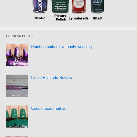
POPULAR POSTS
Painting nails for a family wedding
Liquid Palisade Review
Circuit board nail art