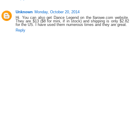
Unknown
Monday, October 20, 2014
Hi. You can also get Dance Legend on the llarowe.com website.
They are $13 ($8 for mini, if in stock) and shipping is only $2.82
for the US. I have used them numerous times and they are great.
Reply