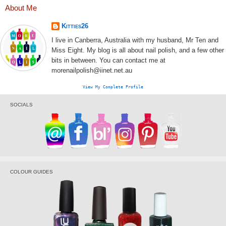
About Me
Kitties26
I live in Canberra, Australia with my husband, Mr Ten and
Miss Eight. My blog is all about nail polish, and a few other
bits in between. You can contact me at
morenailpolish@iinet.net.au
View My Complete Profile
SOCIALS
COLOUR GUIDES