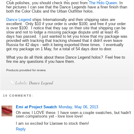
Club polishes, you should check this post from
The Holo Queen.
In
her pictures I can see that the Dance Legends have a finer finish than
both the Color Clubs and the Urban Outfitter holos.
Dance Legend
ships Internationally and their shipping rates are
excellent. Only $10 if your order is under $100, and free if your order
is over $100. I notice that they say on their site that shipping can be
slow and not to lodge a missing package dispute until at least 45
days has passed. I just wanted to let you know that my package was
provided with tracking that tracking showed that it didn't even leave
Russia for 42 days - with it being exported three times. I eventually
got my package on 1 May, for a total of 54 days door to door.
What you do all think about these Dance Legend holos? Feel free to
fire me any questions if you have them.
Products provided for review.
Labels:
Dance Legend
10 COMMENTS:
Emi at Project Swatch
Monday, May 06, 2013
Oh wow, I LOVE these. I have seen a couple swatches, but hadn't
seen comparisons yet - love love love!
I am so excited for Llarowe to stock them!
Reply