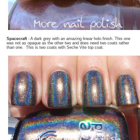
Spacecraft
- A dark grey with an amazing linear holo finish. This one
was not as opaque as the other two and does need two coats rather
than one. This is two coats with Seche Vite top coat.