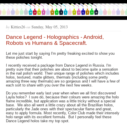
by
Kitties26
on
Sunday, May 05, 2013
Dance Legend - Holographics - Android,
Robots vs Humans & Spacecraft.
Let me just start by saying I'm pretty freaking excited to show you
these polishes tonight.
I recently received a package from Dance Legend in Russia. I'm
pretty sure that their polishes are about to become quite a sensation
in the nail polish world. Their unique range of polishes which includes
holos, textured, matte glitters, thermals (including some pretty
amazing three way thermals) are so gorgeous and I will have a few of
each sort to share with you over the next few weeks.
Do you remember early last year when when we all first discovered
Layla holos? I sure do, because their colours were amazing the holo
flame incredible, but application was a little tricky without a special
base. We also all went a little crazy about all the Brazillian holos,
particularly the Jade ones with their spectacular flame and great,
easy to apply formula. Most recently, Color Club made their intensely
holo range with its excellent formula. But I personally feel these
Dance Legend holos take my top spot.