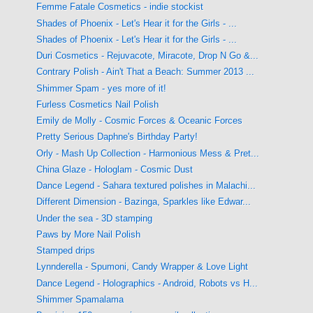
Femme Fatale Cosmetics - indie stockist
Shades of Phoenix - Let's Hear it for the Girls - ...
Shades of Phoenix - Let's Hear it for the Girls - ...
Duri Cosmetics - Rejuvacote, Miracote, Drop N Go &...
Contrary Polish - Ain't That a Beach: Summer 2013 ...
Shimmer Spam - yes more of it!
Furless Cosmetics Nail Polish
Emily de Molly - Cosmic Forces & Oceanic Forces
Pretty Serious Daphne's Birthday Party!
Orly - Mash Up Collection - Harmonious Mess & Pret...
China Glaze - Hologlam - Cosmic Dust
Dance Legend - Sahara textured polishes in Malachi...
Different Dimension - Bazinga, Sparkles like Edwar...
Under the sea - 3D stamping
Paws by More Nail Polish
Stamped drips
Lynnderella - Spumoni, Candy Wrapper & Love Light
Dance Legend - Holographics - Android, Robots vs H...
Shimmer Spamalama