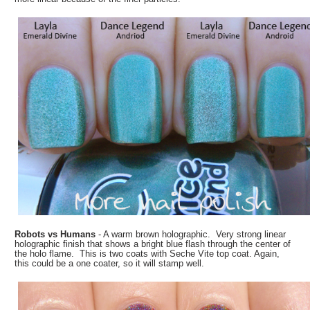
Robots vs Humans
- A warm brown holographic. Very strong linear
holographic finish that shows a bright blue flash through the center of
the holo flame. This is two coats with Seche Vite top coat. Again,
this could be a one coater, so it will stamp well.