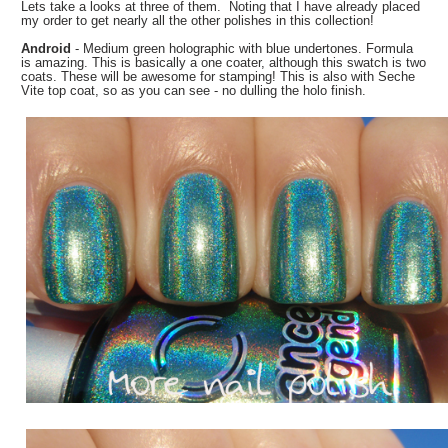
Lets take a looks at three of them. Noting that I have already placed
my order to get nearly all the other polishes in this collection!
Android
- Medium green holographic with blue undertones. Formula
is amazing. This is basically a one coater, although this swatch is two
coats. These will be awesome for stamping! This is also with Seche
Vite top coat, so as you can see - no dulling the holo finish.