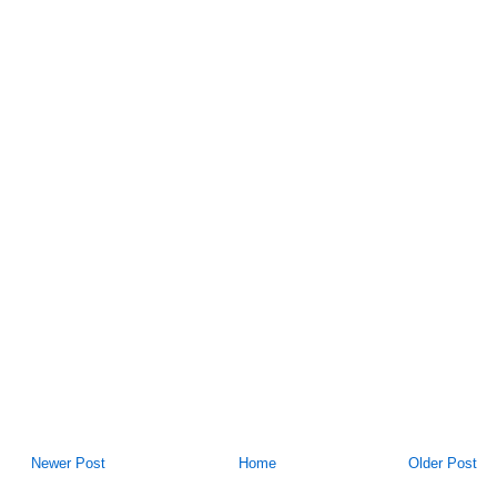
Newer Post
Home
Older Post