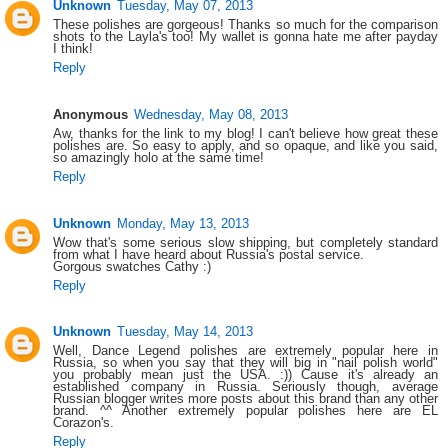
Unknown
Tuesday, May 07, 2013
These polishes are gorgeous! Thanks so much for the comparison
shots to the Layla's too! My wallet is gonna hate me after payday
I think!
Reply
Anonymous
Wednesday, May 08, 2013
Aw, thanks for the link to my blog! I can't believe how great these
polishes are. So easy to apply, and so opaque, and like you said,
so amazingly holo at the same time!
Reply
Unknown
Monday, May 13, 2013
Wow that's some serious slow shipping, but completely standard
from what I have heard about Russia's postal service.
Gorgous swatches Cathy :)
Reply
Unknown
Tuesday, May 14, 2013
Well, Dance Legend polishes are extremely popular here in
Russia, so when you say that they will big in "nail polish world"
you probably mean just the USA. :)) Cause it's already an
established company in Russia. Seriously though, average
Russian blogger writes more posts about this brand than any other
brand. ^^ Another extremely popular polishes here are EL
Corazon's.
Reply