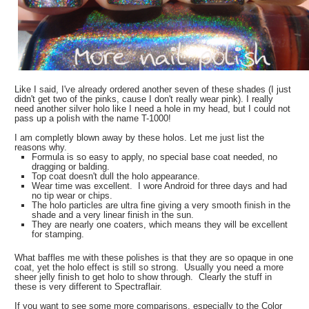
Like I said, I've already ordered another seven of these shades (I just
didn't get two of the pinks, cause I don't really wear pink). I really
need another silver holo like I need a hole in my head, but I could not
pass up a polish with the name T-1000!
I am completly blown away by these holos. Let me just list the
reasons why.
Formula is so easy to apply, no special base coat needed, no
dragging or balding.
Top coat doesn't dull the holo appearance.
Wear time was excellent. I wore Android for three days and had
no tip wear or chips.
The holo particles are ultra fine giving a very smooth finish in the
shade and a very linear finish in the sun.
They are nearly one coaters, which means they will be excellent
for stamping.
What baffles me with these polishes is that they are so opaque in one
coat, yet the holo effect is still so strong. Usually you need a more
sheer jelly finish to get holo to show through. Clearly the stuff in
these is very different to Spectraflair.
If you want to see some more comparisons, especially to the Color