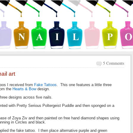
5 Comments
ail art
ttoos I received from
Fake Tattoos
. This one features a little three
from the
Hearts & Bow
design.
 three designs across five nails.
inted with Pretty Serious Poltergeist Puddle and then sponged on a
 base of Zoya Ziv and then painted on free hand diamond shapes using
nning in Circles and black.
plied the fake tattoo. I then place alternative purple and green