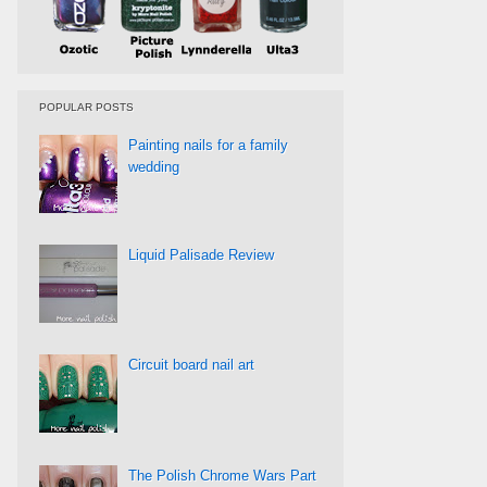
POPULAR POSTS
Painting nails for a family
wedding
Liquid Palisade Review
Circuit board nail art
The Polish Chrome Wars Part