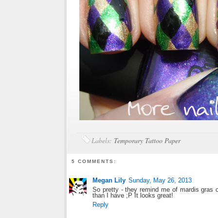
Labels:
Temporary Tattoo Paper
5 COMMENTS:
Megan Lily
Sunday, May 26, 2013
So pretty - they remind me of mardis gras o
than I have ;P It looks great!
Reply