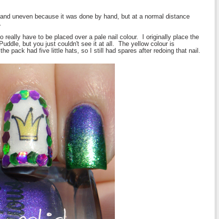
 and uneven because it was done by hand, but at a normal distance
.
 really have to be placed over a pale nail colour. I originally place the
Puddle, but you just couldn't see it at all. The yellow colour is
e pack had five little hats, so I still had spares after redoing that nail.