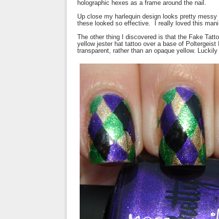
holographic hexes as a frame around the nail.
Up close my harlequin design looks pretty messy
these looked so effective. I really loved this mani
The other thing I discovered is that the Fake Tattoo
yellow jester hat tattoo over a base of Poltergeist 
transparent, rather than an opaque yellow. Luckily th