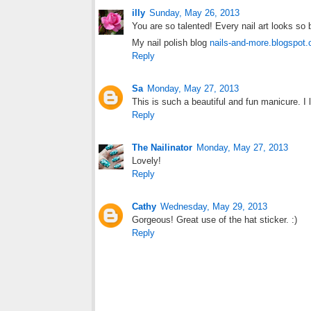
illy
Sunday, May 26, 2013
You are so talented! Every nail art looks so b
My nail polish blog
nails-and-more.blogspot
Reply
Sa
Monday, May 27, 2013
This is such a beautiful and fun manicure. I 
Reply
The Nailinator
Monday, May 27, 2013
Lovely!
Reply
Cathy
Wednesday, May 29, 2013
Gorgeous! Great use of the hat sticker. :)
Reply