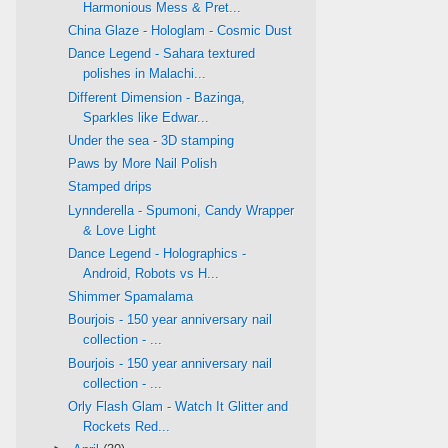
Harmonious Mess & Pret...
China Glaze - Hologlam - Cosmic Dust
Dance Legend - Sahara textured
polishes in Malachi...
Different Dimension - Bazinga,
Sparkles like Edwar...
Under the sea - 3D stamping
Paws by More Nail Polish
Stamped drips
Lynnderella - Spumoni, Candy Wrapper
& Love Light
Dance Legend - Holographics -
Android, Robots vs H...
Shimmer Spamalama
Bourjois - 150 year anniversary nail
collection - ...
Bourjois - 150 year anniversary nail
collection - ...
Orly Flash Glam - Watch It Glitter and
Rockets Red...