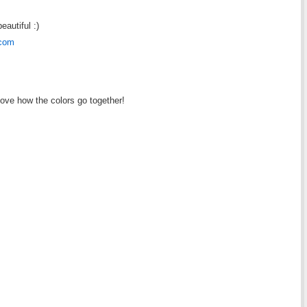
eautiful :)
.com
love how the colors go together!