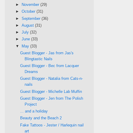
►
November
(29)
►
October
(31)
►
September
(36)
►
August
(31)
►
July
(32)
►
June
(33)
▼
May
(33)
Guest Blogger - Jas from Jas's
Blingtastic Nails
Guest Blogger - Bec from Lacquer
Dreams
Guest Blogger - Natalia from Cats-n-
nails
Guest Blogger - Michelle Lab Muffin
Guest Blogger - Jen from The Polish
Project
... and a holiday
Beauty and the Beach 2
Fake Tattoos - Jester / Harlequin nail
art