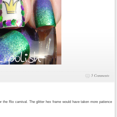
5 Comments
r the Rio carnival. The glitter hex frame would have taken more patience