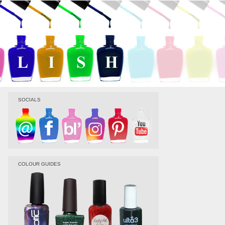
SOCIALS
COLOUR GUIDES