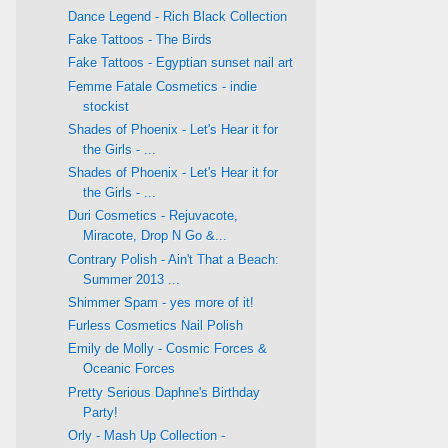
Dance Legend - Rich Black Collection
Fake Tattoos - The Birds
Fake Tattoos - Egyptian sunset nail art
Femme Fatale Cosmetics - indie
stockist
Shades of Phoenix - Let's Hear it for
the Girls - ...
Shades of Phoenix - Let's Hear it for
the Girls - ...
Duri Cosmetics - Rejuvacote,
Miracote, Drop N Go &...
Contrary Polish - Ain't That a Beach:
Summer 2013 ...
Shimmer Spam - yes more of it!
Furless Cosmetics Nail Polish
Emily de Molly - Cosmic Forces &
Oceanic Forces
Pretty Serious Daphne's Birthday
Party!
Orly - Mash Up Collection -