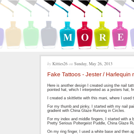
by
Kitties26
on
Sunday, May 26, 2013
Fake Tattoos - Jester / Harlequin n
Here is another design I created using the nail ta
pointed hat, which I interpreted as a jesters hat, 
I created a skittlette with this mani, where I used
For my thumb and pinky, I started with my nail pa
gradient with China Glaze Running in Circles.
For my index and middle fingers, I started with a
Pretty Serious Poltergeist Puddle, China Glaze Ru
On my ring finger, I used a white base and then ap