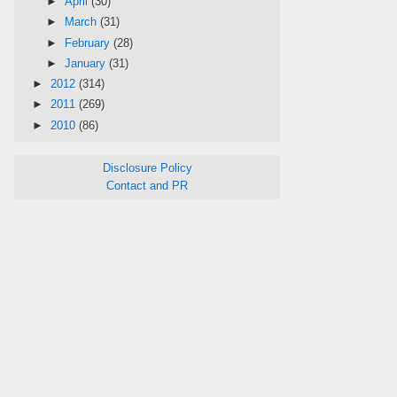
►
April
(30)
►
March
(31)
►
February
(28)
►
January
(31)
►
2012
(314)
►
2011
(269)
►
2010
(86)
Disclosure Policy
Contact and PR