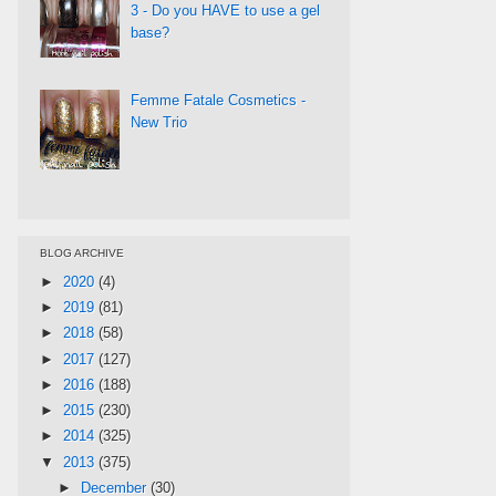
3 - Do you HAVE to use a gel
base?
Femme Fatale Cosmetics -
New Trio
BLOG ARCHIVE
►
2020
(4)
►
2019
(81)
►
2018
(58)
►
2017
(127)
►
2016
(188)
►
2015
(230)
►
2014
(325)
▼
2013
(375)
►
December
(30)