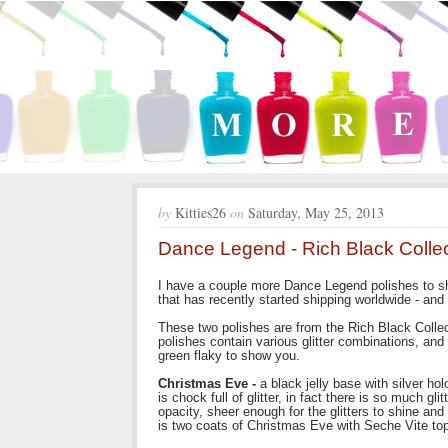
by
Kitties26
on
Saturday, May 25, 2013
Dance Legend - Rich Black Collec
I have a couple more Dance Legend polishes to sh
that has recently started shipping worldwide - and
These two polishes are from the Rich Black Collect
polishes contain various glitter combinations, and 
green flaky to show you.
Christmas Eve -
a black jelly base with silver holo
is chock full of glitter, in fact there is so much glit
opacity, sheer enough for the glitters to shine 
is two coats of Christmas Eve with Seche Vite top