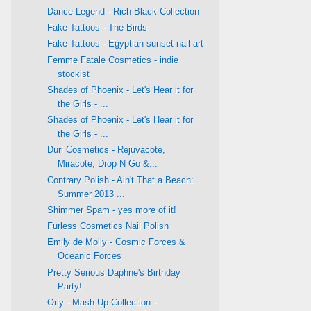
Dance Legend - Rich Black Collection
Fake Tattoos - The Birds
Fake Tattoos - Egyptian sunset nail art
Femme Fatale Cosmetics - indie
stockist
Shades of Phoenix - Let's Hear it for
the Girls - ...
Shades of Phoenix - Let's Hear it for
the Girls - ...
Duri Cosmetics - Rejuvacote,
Miracote, Drop N Go &...
Contrary Polish - Ain't That a Beach:
Summer 2013 ...
Shimmer Spam - yes more of it!
Furless Cosmetics Nail Polish
Emily de Molly - Cosmic Forces &
Oceanic Forces
Pretty Serious Daphne's Birthday
Party!
Orly - Mash Up Collection -