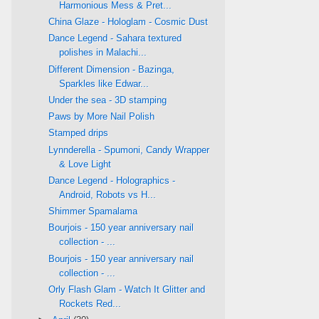
Harmonious Mess & Pret...
China Glaze - Hologlam - Cosmic Dust
Dance Legend - Sahara textured
polishes in Malachi...
Different Dimension - Bazinga,
Sparkles like Edwar...
Under the sea - 3D stamping
Paws by More Nail Polish
Stamped drips
Lynnderella - Spumoni, Candy Wrapper
& Love Light
Dance Legend - Holographics -
Android, Robots vs H...
Shimmer Spamalama
Bourjois - 150 year anniversary nail
collection - ...
Bourjois - 150 year anniversary nail
collection - ...
Orly Flash Glam - Watch It Glitter and
Rockets Red...