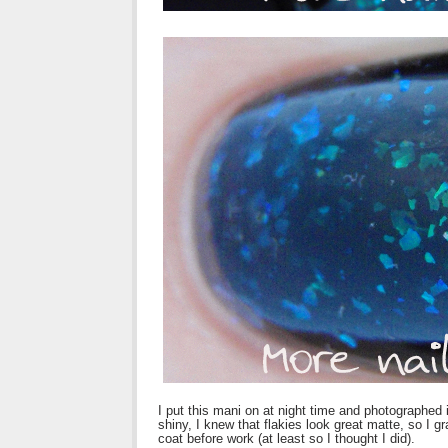
I put this mani on at night time and photographed i
shiny, I knew that flakies look great matte, so I
coat before work (at least so I thought I did).