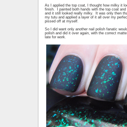
As I applied the top coat, I thought how milky it l
finish. I painted both hands with the top coat an
and it still looked really milky. It was only then 
my tutu and applied a layer of it all over my perfe
pissed off at myself.
So I did want only another nail polish fanatic wou
polish and did it over again, with the correct matte 
late for work.