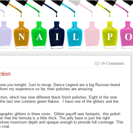
16 Comments
tion
ow you tonight. Just to recap, Dance Legend are a big Russian brand
 from my experience so far, their polishes are amazing.
ion, which has nine different black finish polishes. Eight of the nine
the last one contains green flakies. I have one of the glitters and the
graphic glitters in three sizes. Glitter payoff was fantastic, this polish
ter that the formula is a little thick. The jelly base is just the right
and show maximum depth and opaque enough to provide full coverage. This
 coat.