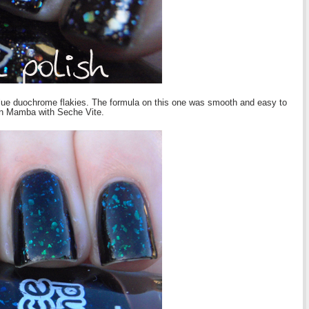
 blue duochrome flakies. The formula on this one was smooth and easy to
en Mamba with Seche Vite.