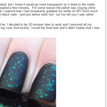
ooked, but I knew it would go more transparent as it dried to the matte
d waited a few minutes. For some reason the polish was staying shiny
that I realized that I had mistakenly grabbed my bottle of OPI Don't touch
ct black nails - and just before work too! Let me tell you I was rather
ld be, I decided to be 10 minutes later to work and I removed all my
top coat. And luckily, I loved the final look and it didn't matter that I was