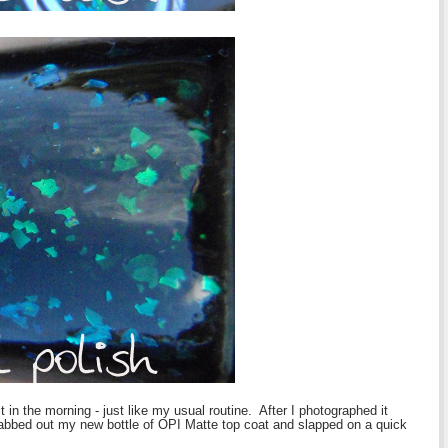
t in the morning - just like my usual routine. After I photographed it
 grabbed out my new bottle of OPI Matte top coat and slapped on a quick