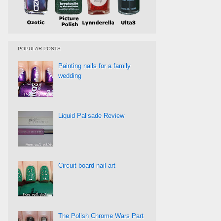
POPULAR POSTS
Painting nails for a family
wedding
Liquid Palisade Review
Circuit board nail art
The Polish Chrome Wars Part