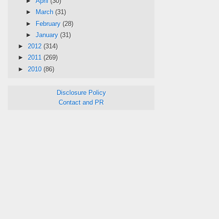
►
April
(30)
►
March
(31)
►
February
(28)
►
January
(31)
►
2012
(314)
►
2011
(269)
►
2010
(86)
Disclosure Policy
Contact and PR