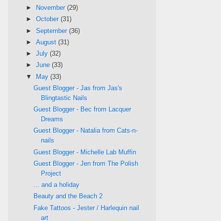
►
November
(29)
►
October
(31)
►
September
(36)
►
August
(31)
►
July
(32)
►
June
(33)
▼
May
(33)
Guest Blogger - Jas from Jas's
Blingtastic Nails
Guest Blogger - Bec from Lacquer
Dreams
Guest Blogger - Natalia from Cats-n-
nails
Guest Blogger - Michelle Lab Muffin
Guest Blogger - Jen from The Polish
Project
... and a holiday
Beauty and the Beach 2
Fake Tattoos - Jester / Harlequin nail
art