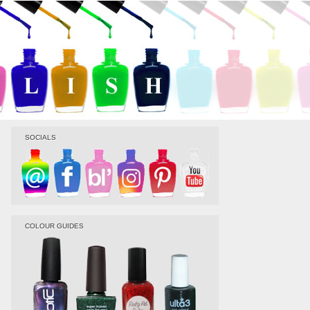
SOCIALS
COLOUR GUIDES