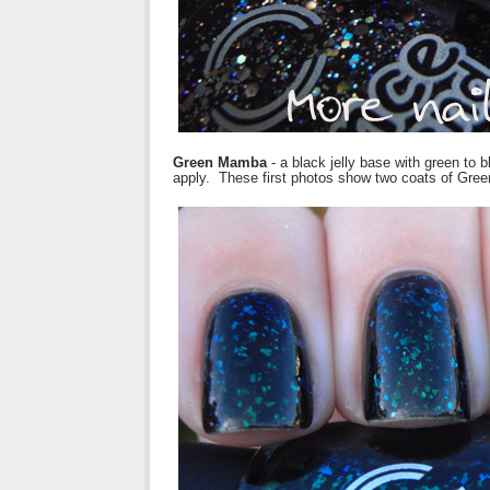
Green Mamba
- a black jelly base with green to
apply. These first photos show two coats of Gre