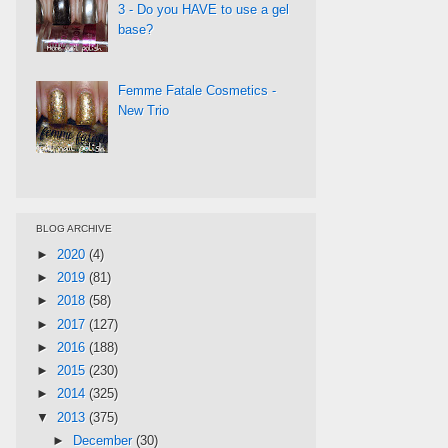
3 - Do you HAVE to use a gel
base?
Femme Fatale Cosmetics -
New Trio
BLOG ARCHIVE
►
2020
(4)
►
2019
(81)
►
2018
(58)
►
2017
(127)
►
2016
(188)
►
2015
(230)
►
2014
(325)
▼
2013
(375)
►
December
(30)