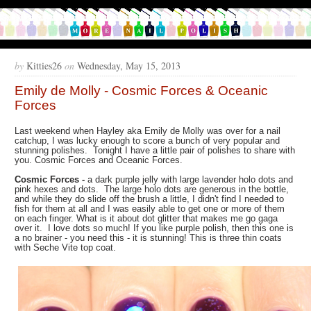
by
Kitties26
on
Wednesday, May 15, 2013
Emily de Molly - Cosmic Forces & Oceanic
Forces
Last weekend when Hayley aka Emily de Molly was over for a nail
catchup, I was lucky enough to score a bunch of very popular and
stunning polishes. Tonight I have a little pair of polishes to share with
you. Cosmic Forces and Oceanic Forces.
Cosmic Forces
-
a dark purple jelly with large lavender holo dots and
pink hexes and dots. The large holo dots are generous in the bottle,
and while they do slide off the brush a little, I didn't find I needed to
fish for them at all and I was easily able to get one or more of them
on each finger. What is it about dot glitter that makes me go gaga
over it. I love dots so much! If you like purple polish, then this one is
a no brainer - you need this - it is stunning! This is three thin coats
with Seche Vite top coat.