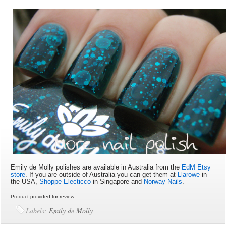
Emily de Molly polishes are available in Australia from the
EdM Etsy
store
. If you are outside of Australia you can get them at
Llarowe
in
the USA,
Shoppe Electicco
in Singapore and
Norway Nails
.
Product provided for review.
Labels:
Emily de Molly