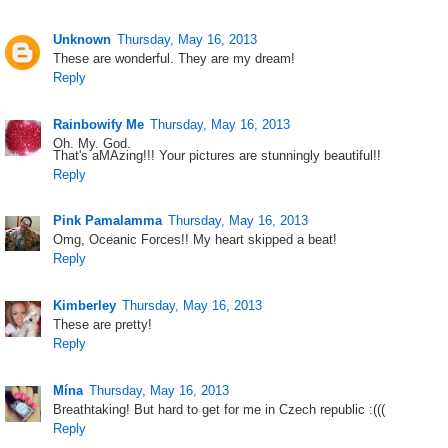
Unknown
Thursday, May 16, 2013
These are wonderful. They are my dream!
Reply
Rainbowify Me
Thursday, May 16, 2013
Oh. My. God.
That's aMAzing!!! Your pictures are stunningly beautiful!!
Reply
Pink Pamalamma
Thursday, May 16, 2013
Omg, Oceanic Forces!! My heart skipped a beat!
Reply
Kimberley
Thursday, May 16, 2013
These are pretty!
Reply
Mína
Thursday, May 16, 2013
Breathtaking! But hard to get for me in Czech republic :(((
Reply