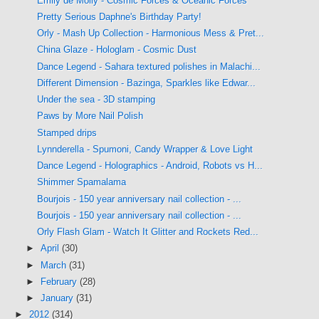
Emily de Molly - Cosmic Forces & Oceanic Forces
Pretty Serious Daphne's Birthday Party!
Orly - Mash Up Collection - Harmonious Mess & Pret...
China Glaze - Hologlam - Cosmic Dust
Dance Legend - Sahara textured polishes in Malachi...
Different Dimension - Bazinga, Sparkles like Edwar...
Under the sea - 3D stamping
Paws by More Nail Polish
Stamped drips
Lynnderella - Spumoni, Candy Wrapper & Love Light
Dance Legend - Holographics - Android, Robots vs H...
Shimmer Spamalama
Bourjois - 150 year anniversary nail collection - ...
Bourjois - 150 year anniversary nail collection - ...
Orly Flash Glam - Watch It Glitter and Rockets Red...
►
April
(30)
►
March
(31)
►
February
(28)
►
January
(31)
►
2012
(314)