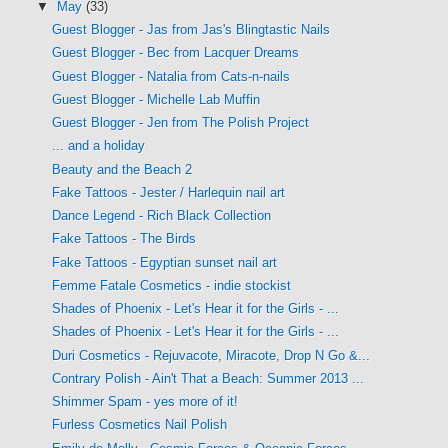
▼
May
(33)
Guest Blogger - Jas from Jas's Blingtastic Nails
Guest Blogger - Bec from Lacquer Dreams
Guest Blogger - Natalia from Cats-n-nails
Guest Blogger - Michelle Lab Muffin
Guest Blogger - Jen from The Polish Project
... and a holiday
Beauty and the Beach 2
Fake Tattoos - Jester / Harlequin nail art
Dance Legend - Rich Black Collection
Fake Tattoos - The Birds
Fake Tattoos - Egyptian sunset nail art
Femme Fatale Cosmetics - indie stockist
Shades of Phoenix - Let's Hear it for the Girls - ...
Shades of Phoenix - Let's Hear it for the Girls - ...
Duri Cosmetics - Rejuvacote, Miracote, Drop N Go &...
Contrary Polish - Ain't That a Beach: Summer 2013 ...
Shimmer Spam - yes more of it!
Furless Cosmetics Nail Polish