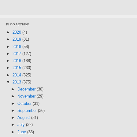
BLOG ARCHIVE
►
2020
(4)
►
2019
(81)
►
2018
(58)
►
2017
(127)
►
2016
(188)
►
2015
(230)
►
2014
(325)
▼
2013
(375)
►
December
(30)
►
November
(29)
►
October
(31)
►
September
(36)
►
August
(31)
►
July
(32)
►
June
(33)