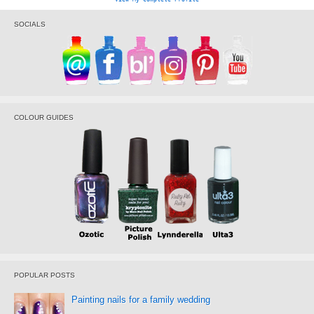
SOCIALS
COLOUR GUIDES
POPULAR POSTS
Painting nails for a family wedding