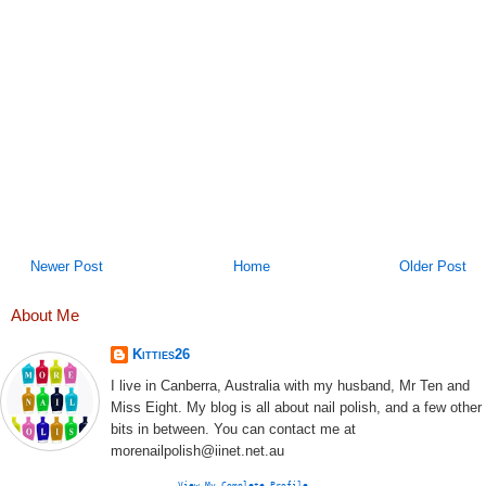
Newer Post
Home
Older Post
About Me
Kitties26
I live in Canberra, Australia with my husband, Mr Ten and
Miss Eight. My blog is all about nail polish, and a few other
bits in between. You can contact me at
morenailpolish@iinet.net.au
View My Complete Profile