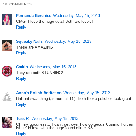
18 COMMENTS:
Fernanda Berenice
Wednesday, May 15, 2013
OMG, I love the huge dots! Both are lovely!
Reply
Squeaky Nails
Wednesday, May 15, 2013
These are AMAZING
Reply
Catkin
Wednesday, May 15, 2013
They are both STUNNING!
Reply
Anna's Polish Addiction
Wednesday, May 15, 2013
Brilliant swatching (as normal :D ). Both these polishes look great.
Reply
Tess R.
Wednesday, May 15, 2013
Oh my goodness... I can't get over how gorgeous Cosmic Forces
is! I'm in love with the huge round glitter. <3
Reply