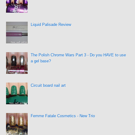
Liquid Palisade Review
The Polish Chrome Wars Part 3 - Do you HAVE to use
a gel base?
Circuit board nail art
Femme Fatale Cosmetics - New Trio