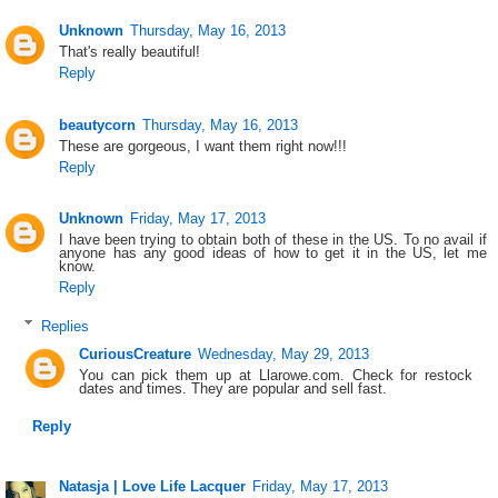
Unknown
Thursday, May 16, 2013
That's really beautiful!
Reply
beautycorn
Thursday, May 16, 2013
These are gorgeous, I want them right now!!!
Reply
Unknown
Friday, May 17, 2013
I have been trying to obtain both of these in the US. To no avail if
anyone has any good ideas of how to get it in the US, let me
know.
Reply
Replies
CuriousCreature
Wednesday, May 29, 2013
You can pick them up at Llarowe.com. Check for restock
dates and times. They are popular and sell fast.
Reply
Natasja | Love Life Lacquer
Friday, May 17, 2013