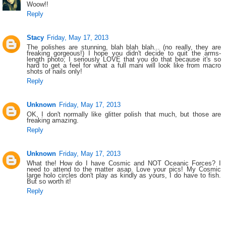
Woow!!
Reply
Stacy
Friday, May 17, 2013
The polishes are stunning, blah blah blah... (no really, they are
freaking gorgeous!) I hope you didn't decide to quit the arms-
length photo; I seriously LOVE that you do that because it's so
hard to get a feel for what a full mani will look like from macro
shots of nails only!
Reply
Unknown
Friday, May 17, 2013
OK, I don't normally like glitter polish that much, but those are
freaking amazing.
Reply
Unknown
Friday, May 17, 2013
What the! How do I have Cosmic and NOT Oceanic Forces? I
need to attend to the matter asap. Love your pics! My Cosmic
large holo circles don't play as kindly as yours, I do have to fish.
But so worth it!
Reply