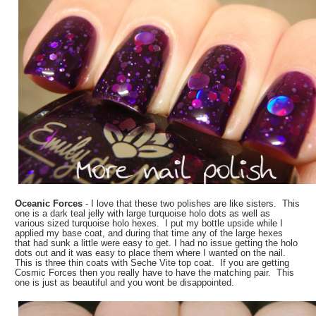
Oceanic Forces
- I love that these two polishes are like sisters. This
one is a dark teal jelly with large turquoise holo dots as well as
various sized turquoise holo hexes. I put my bottle upside while I
applied my base coat, and during that time any of the large hexes
that had sunk a little were easy to get. I had no issue getting the holo
dots out and it was easy to place them where I wanted on the nail.
This is three thin coats with Seche Vite top coat. If you are getting
Cosmic Forces then you really have to have the matching pair. This
one is just as beautiful and you wont be disappointed.