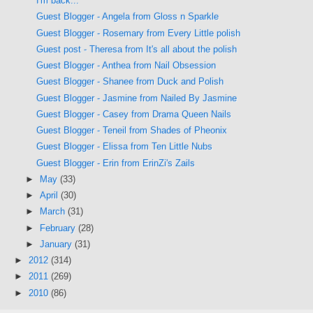
I'm back...
Guest Blogger - Angela from Gloss n Sparkle
Guest Blogger - Rosemary from Every Little polish
Guest post - Theresa from It's all about the polish
Guest Blogger - Anthea from Nail Obsession
Guest Blogger - Shanee from Duck and Polish
Guest Blogger - Jasmine from Nailed By Jasmine
Guest Blogger - Casey from Drama Queen Nails
Guest Blogger - Teneil from Shades of Pheonix
Guest Blogger - Elissa from Ten Little Nubs
Guest Blogger - Erin from ErinZi's Zails
►
May
(33)
►
April
(30)
►
March
(31)
►
February
(28)
►
January
(31)
►
2012
(314)
►
2011
(269)
►
2010
(86)