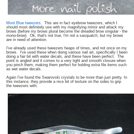
Mont Blue tweezers
. This are in fact eyebrow tweezers, which I
should most definitely use with my magnifying mirror and attack my
brows (before my brows plural become the dreaded brow singular - the
mono-brow). Ok, that's not true, I'm not a sasquatch, but my brows
are in need of attention.
I've already used these tweezers heaps of times, and not once on my
brows. I've used these when doing various nail art, specifically I been
doing a fair bit with water decals, and these have been perfect. The
point is angled and it comes to a very tight and smooth closure when
you pinch them, making them perfect for holding extra file items such
as wet water decals.
Again I've found the Swarovski crystals to be more than just pretty. In
this instance, they provide a nice bit of texture on the sides to grip
the tweezers with.