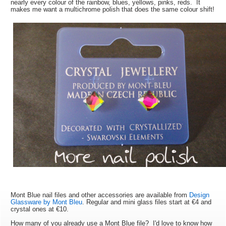
nearly every colour of the rainbow, blues, yellows, pinks, reds. It
makes me want a multichrome polish that does the same colour shift!
Mont Blue nail files and other accessories are available from
Design
Glassware by Mont Bleu
. Regular and mini glass files start at
€4 and
crystal ones at
€10.
How many of you already use a Mont Blue file? I'd love to know how