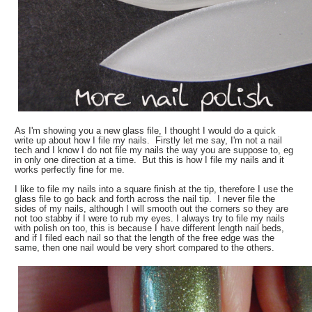
As I'm showing you a new glass file, I thought I would do a quick
write up about how I file my nails. Firstly let me say, I'm not a nail
tech and I know I do not file my nails the way you are suppose to, eg
in only one direction at a time. But this is how I file my nails and it
works perfectly fine for me.
I like to file my nails into a square finish at the tip, therefore I use the
glass file to go back and forth across the nail tip. I never file the
sides of my nails, although I will smooth out the corners so they are
not too stabby if I were to rub my eyes. I always try to file my nails
with polish on too, this is because I have different length nail beds,
and if I filed each nail so that the length of the free edge was the
same, then one nail would be very short compared to the others.