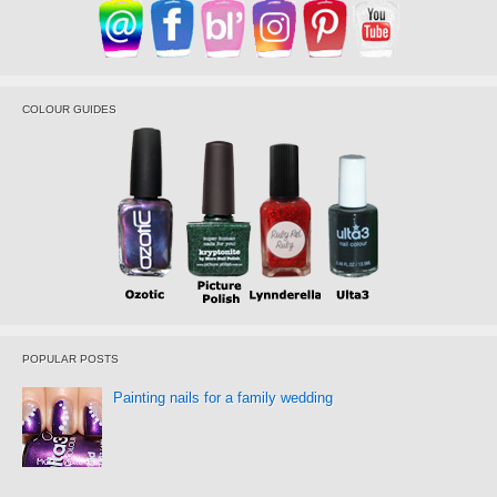
COLOUR GUIDES
POPULAR POSTS
Painting nails for a family wedding