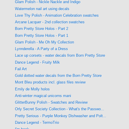
Glam Polish - Nickle Nackle and Indigo
Watermelon nail art using decals
Love Thy Polish - Animation Celebration swatches
Arcane Lacquer - 2nd collection swatches
Born Pretty Store Holos - Part 2
Born Pretty Store Holos - Part 1
Glam Polish - Me Oh My Collection
Lynnderella - A Party of a Dress
Lace up corsets - water decals from Born Pretty Store
Dance Legend - Fruity Milk
Fail Art
Gold dotted water decals from the Born Pretty Store
Mont Bleu products incl. glass files review
Emily de Molly holos
Anti-winter magical unicorns mani
GlitterBunny Polish - Swatches and Review
Orly Secret Society Collection - What's the Passwo...
Pretty Serious - Purple Monkey Dishwasher and Polt...
Dance Legend - TermoTrio