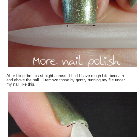
After filing the tips straight across, I find I have rough bits beneath
and above the nail. I remove those by gently running my file under
my nail like this.