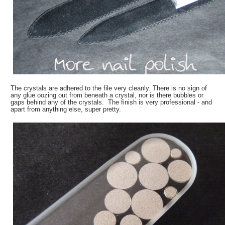
The crystals are adhered to the file very cleanly. There is no sign of
any glue oozing out from beneath a crystal, nor is there bubbles or
gaps behind any of the crystals. The finish is very professional - and
apart from anything else, super pretty.