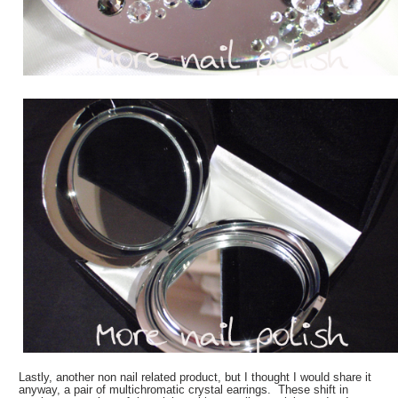
Lastly, another non nail related product, but I thought I would share it
anyway, a pair of multichromatic crystal earrings. These shift in