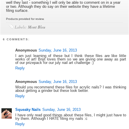
well they last - something I will only be able to comment on in a year
or two. Although they do say on their website they have a lifetime
filing surface.
Products provided for review.
Labels:
Mont Bleu
6 COMMENTS:
Anonymous
Sunday, June 16, 2013
I am just learning of these but I think these files are like little
works of art! Brijit loves them so we are giving one away as part
of our prizepack for our july nail art challenge :)
Reply
Anonymous
Sunday, June 16, 2013
Would you recommend these files for acrylic nails? I was thinking
about getting a grinder but these look better.
Reply
Squeaky Nails
Sunday, June 16, 2013
I have only read good things about these files, I might just have to
try them. Although I HATE filing my nails :c
Reply