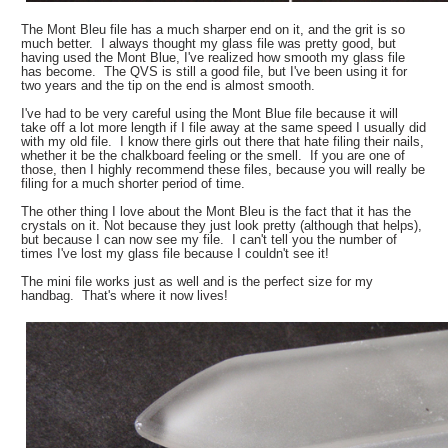
The Mont Bleu file has a much sharper end on it, and the grit is so
much better. I always thought my glass file was pretty good, but
having used the Mont Blue, I've realized how smooth my glass file
has become. The QVS is still a good file, but I've been using it for
two years and the tip on the end is almost smooth.
I've had to be very careful using the Mont Blue file because it will
take off a lot more length if I file away at the same speed I usually did
with my old file. I know there girls out there that hate filing their nails,
whether it be the chalkboard feeling or the smell. If you are one of
those, then I highly recommend these files, because you will really be
filing for a much shorter period of time.
The other thing I love about the Mont Bleu is the fact that it has the
crystals on it. Not because they just look pretty (although that helps),
but because I can now see my file. I can't tell you the number of
times I've lost my glass file because I couldn't see it!
The mini file works just as well and is the perfect size for my
handbag. That's where it now lives!