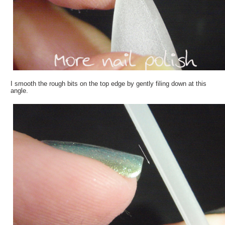
I smooth the rough bits on the top edge by gently filing down at this
angle.