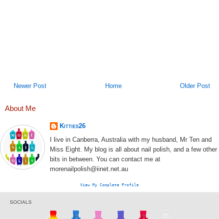
Newer Post
Home
Older Post
About Me
Kitties26
I live in Canberra, Australia with my husband, Mr Ten and
Miss Eight. My blog is all about nail polish, and a few other
bits in between. You can contact me at
morenailpolish@iinet.net.au
View My Complete Profile
SOCIALS