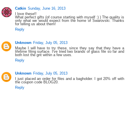
Catkin
Sunday, June 16, 2013
I love these!!
What perfect gifts (of course starting with myself :) ) The quality is
only what we would expect from the home of Swarovski. Thanks
for telling us about them!
Reply
Unknown
Friday, July 05, 2013
Maybe I will have to try these, since they say that they have a
lifetime filing surface. I've tried two brands of glass file so far and
both lost the grit within a few uses.
Reply
Unknown
Friday, July 05, 2013
I just placed an order for files and a bagholder. I got 20% off with
the coupon code BLOG20.
Reply