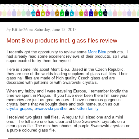
by
Kitties26
on
Saturday, June 15, 2013
Mont Bleu products incl. glass files review
I recently got the opportunity to review some
Mont Bleu
products. I
had already read some excellent reviews of their products, so I was
super excited to try them for myself.
Here is some info about Mont Bleu. Based in the Czech Republic,
they are one of the worlds leading suppliers of glass nail files. Their
glass nail files are made of high quality Czech glass and are
decorated with patterns or with Swarovski crystals.
When my hubby and I were traveling Europe, I remember fondly the
time we spent in Prague. If you have ever been there I'm sure your
memories are just as great as ours. I have numerous gorgeous
crystal items that we bought there and took home, such as our
crystal grapes
,
Swarovski panther
and
kitten family
.
I received two glass nail files. A regular full sized one and a mini
one. The full size one has clear and blue Swarovski crystals on a
clear glass file. The mini has shades of purple Swarovski crystals on
a purple coloured glass file.