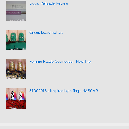
Liquid Palisade Review
Circuit board nail art
Femme Fatale Cosmetics - New Trio
31DC2016 - Inspired by a flag - NASCAR