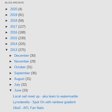
BLOG ARCHIVE
►
2020
(4)
►
2019
(81)
►
2018
(58)
►
2017
(127)
►
2016
(188)
►
2015
(230)
►
2014
(325)
▼
2013
(375)
►
December
(30)
►
November
(29)
►
October
(31)
►
September
(36)
►
August
(31)
►
July
(32)
▼
June
(33)
Local nail meet up - aka learn to watermarble
Lynnderella - Spot On with rainbow gradient
Ulta3 - AFL Fan Nails