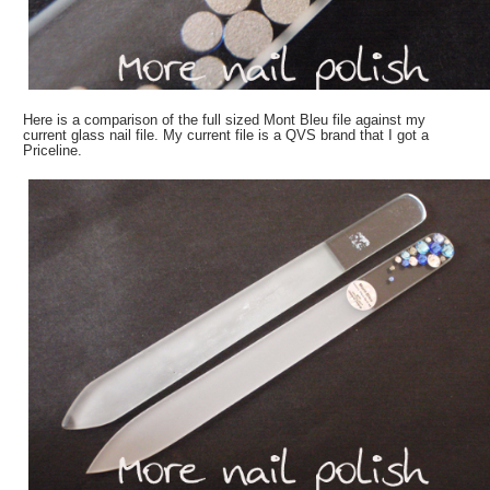
Here is a comparison of the full sized Mont Bleu file against my
current glass nail file. My current file is a QVS brand that I got a
Priceline.