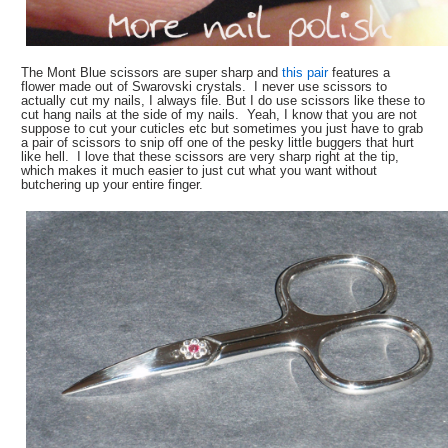
The Mont Blue scissors are super sharp and
this pair
features a
flower made out of Swarovski crystals. I never use scissors to
actually cut my nails, I always file. But I do use scissors like these to
cut hang nails at the side of my nails. Yeah, I know that you are not
suppose to cut your cuticles etc but sometimes you just have to grab
a pair of scissors to snip off one of the pesky little buggers that hurt
like hell. I love that these scissors are very sharp right at the tip,
which makes it much easier to just cut what you want without
butchering up your entire finger.