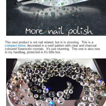
This next product is not nail related, but is is stunning. This is a
compact mirror
, decorated in a swirl pattern with clear and charcoal
coloured Swarovski crystals. It's just stunning. This one is also now
in my handbag, protected in it's little box.