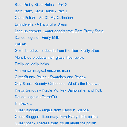
Born Pretty Store Holos - Part 2
Born Pretty Store Holos - Part 1
Glam Polish - Me Oh My Collection
Lynnderella - A Party of a Dress
Lace up corsets - water decals from Born Pretty Store
Dance Legend - Fruity Milk
Fail Art
Gold dotted water decals from the Born Pretty Store
Mont Bleu products incl. glass files review
Emily de Molly holos
Anti-winter magical unicorns mani
GlitterBunny Polish - Swatches and Review
Orly Secret Society Collection - What's the Passwo...
Pretty Serious - Purple Monkey Dishwasher and Polt...
Dance Legend - TermoTrio
I'm back...
Guest Blogger - Angela from Gloss n Sparkle
Guest Blogger - Rosemary from Every Little polish
Guest post - Theresa from It's all about the polish