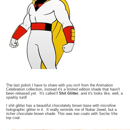
The last polish I have to share with you isn't from the Animation
Celebration collection, instead it's a limited edition shade that hasn't
been released yet. It's called
I Shit Glitter
, and it's looks like, well, a
sparkly turd!
I shit glitter has a beautiful chocolately brown base with microfine
holographic glitter in it. It really reminds me of Nubar Jewel, but a
richer chocolate brown shade. This was two coats with Seche Vite
top coat.