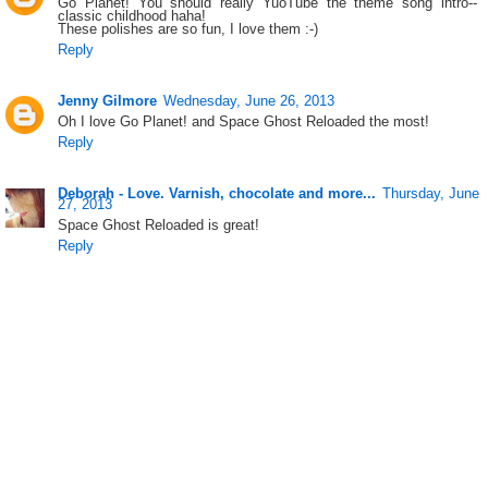
Go Planet! You should really YuoTube the theme song intro--
classic childhood haha!
These polishes are so fun, I love them :-)
Reply
Jenny Gilmore
Wednesday, June 26, 2013
Oh I love Go Planet! and Space Ghost Reloaded the most!
Reply
Deborah - Love. Varnish, chocolate and more...
Thursday, June
27, 2013
Space Ghost Reloaded is great!
Reply