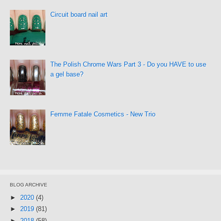
Circuit board nail art
The Polish Chrome Wars Part 3 - Do you HAVE to use
a gel base?
Femme Fatale Cosmetics - New Trio
BLOG ARCHIVE
►
2020
(4)
►
2019
(81)
►
2018
(58)