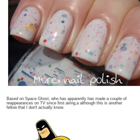
Based on Space Ghost, who has apparently has made a couple of
reappearances on TV since first airing,a although this is another
fellow that I don't actually know.