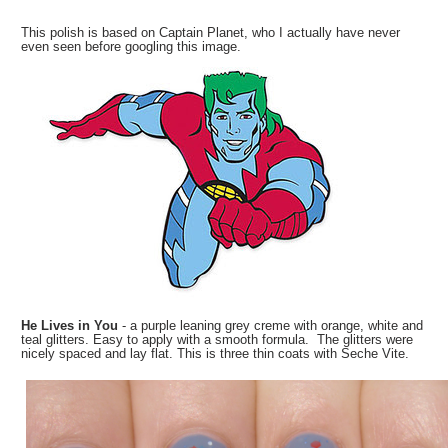
This polish is based on Captain Planet, who I actually have never
even seen before googling this image.
He Lives in You
- a purple leaning grey creme with orange, white and
teal glitters. Easy to apply with a smooth formula. The glitters were
nicely spaced and lay flat. This is three thin coats with Seche Vite.