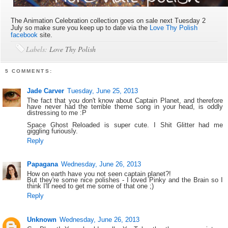
The Animation Celebration collection goes on sale next Tuesday 2
July so make sure you keep up to date via the
Love Thy Polish
facebook
site.
Labels:
Love Thy Polish
5 COMMENTS:
Jade Carver
Tuesday, June 25, 2013
The fact that you don't know about Captain Planet, and therefore
have never had the terrible theme song in your head, is oddly
distressing to me :P
Space Ghost Reloaded is super cute. I Shit Glitter had me
giggling furiously.
Reply
Papagana
Wednesday, June 26, 2013
How on earth have you not seen captain planet?!
But they're some nice polishes - I loved Pinky and the Brain so I
think I'll need to get me some of that one ;)
Reply
Unknown
Wednesday, June 26, 2013