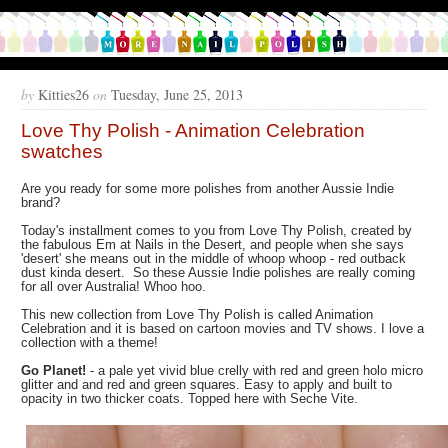
by
Kitties26
on
Tuesday, June 25, 2013
Love Thy Polish - Animation Celebration
swatches
Are you ready for some more polishes from another Aussie Indie
brand?
Today's installment comes to you from Love Thy Polish, created by
the fabulous Em at Nails in the Desert, and people when she says
'desert' she means out in the middle of whoop whoop - red outback
dust kinda desert. So these Aussie Indie polishes are really coming
for all over Australia! Whoo hoo.
This new collection from Love Thy Polish is called Animation
Celebration and it is based on cartoon movies and TV shows. I love a
collection with a theme!
Go Planet!
- a pale yet vivid blue crelly with red and green holo micro
glitter and and red and green squares. Easy to apply and built to
opacity in two thicker coats. Topped here with Seche Vite.