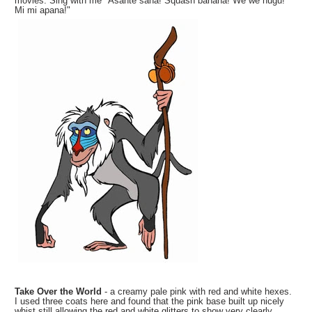
movies. Sing with me "Asante sana! Squash banana! We we nugu!
Mi mi apana!"
Take Over the World
- a creamy pale pink with red and white hexes.
I used three coats here and found that the pink base built up nicely
whist still allowing the red and white glitters to show very clearly.