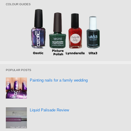
COLOUR GUIDES
POPULAR POSTS
Painting nails for a family wedding
Liquid Palisade Review