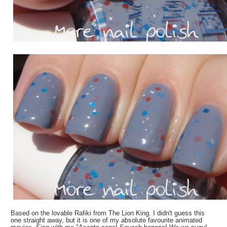
Based on the lovable Rafiki from The Lion King. I didn't guess this
one straight away, but it is one of my absolute favourite animated