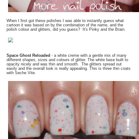
When I first got these polishes I was able to instantly guess what
cartoon it was based on by the combination of the name, and the
polish colour and glitters, did you guess? It's Pinky and the Brain.
Space Ghost Reloaded
- a white creme with a gentle mix of many
different shapes, sizes and colours of glitter. The white base built to
opacity nicely and was thin and smooth. The glitters spread out
easily and the overall look is really appealing. This is three thin coats
with Seche Vite.