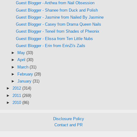
Guest Blogger - Anthea from Nail Obsession
Guest Blogger - Shanee from Duck and Polish
Guest Blogger - Jasmine from Nailed By Jasmine
Guest Blogger - Casey from Drama Queen Nails
Guest Blogger - Teneil from Shades of Pheonix
Guest Blogger - Elissa from Ten Little Nubs
Guest Blogger - Erin from ErinZi's Zails
►
May
(33)
►
April
(30)
►
March
(31)
►
February
(28)
►
January
(31)
►
2012
(314)
►
2011
(269)
►
2010
(86)
Disclosure Policy
Contact and PR