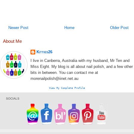
Newer Post
Home
Older Post
About Me
Kitties26
I live in Canberra, Australia with my husband, Mr Ten and
Miss Eight. My blog is all about nail polish, and a few other
bits in between. You can contact me at
morenailpolish@iinet.net.au
View My Complete Profile
SOCIALS