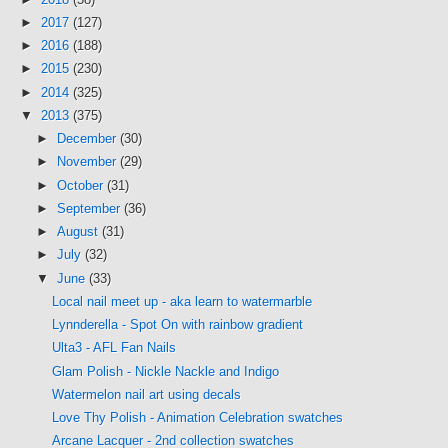
►
2017
(127)
►
2016
(188)
►
2015
(230)
►
2014
(325)
▼
2013
(375)
►
December
(30)
►
November
(29)
►
October
(31)
►
September
(36)
►
August
(31)
►
July
(32)
▼
June
(33)
Local nail meet up - aka learn to watermarble
Lynnderella - Spot On with rainbow gradient
Ulta3 - AFL Fan Nails
Glam Polish - Nickle Nackle and Indigo
Watermelon nail art using decals
Love Thy Polish - Animation Celebration swatches
Arcane Lacquer - 2nd collection swatches