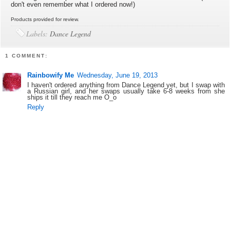
don't even remember what I ordered now!)
Products provided for review.
Labels:
Dance Legend
1 COMMENT:
Rainbowify Me
Wednesday, June 19, 2013
I haven't ordered anything from Dance Legend yet, but I swap with
a Russian girl, and her swaps usually take 6-8 weeks from she
ships it till they reach me O_o
Reply