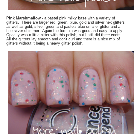
Pink Marshmallow
- a pastel pink milky base with a variety of
glitters. There are larger red, green, blue, gold and silver hex glitters
as well as gold, silver, green and pastels blue smaller glitter and a
fine silver shimmer. Again the formula was good and easy to apply.
Opacity was a little bitter with this polish, but I still did three coats.
All the glitters lay smooth and don't curl and there is a nice mix of
glitters without it being a heavy glitter polish.