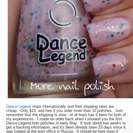
Dance Legend
ships internationally and their shipping rates are
cheap. Only $10, and free if you order more than 10 polishes. Just
remember that the shipping is slow - or at least has it been for both of
my experiences. I made an order back when I showed you the first
Dance Legend holo polishes in early May. It took about two weeks to
get a tracking information, and it's been already been 33 days since it
was lodged at the post office in Russia. It should be here soon (I