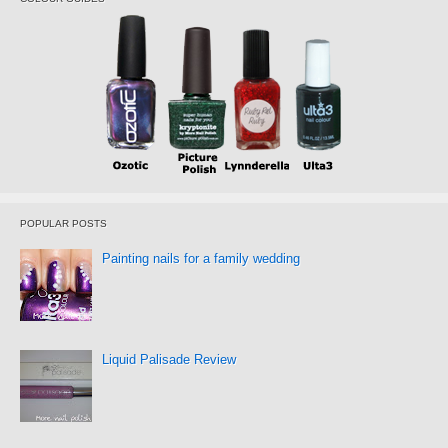
POPULAR POSTS
Painting nails for a family wedding
Liquid Palisade Review