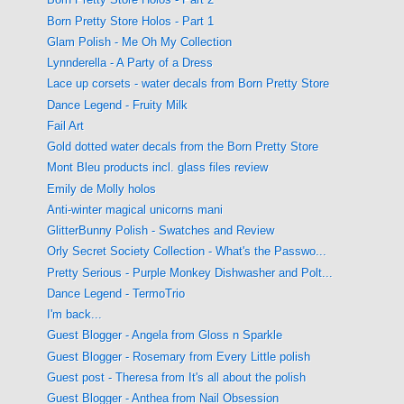
Born Pretty Store Holos - Part 1
Glam Polish - Me Oh My Collection
Lynnderella - A Party of a Dress
Lace up corsets - water decals from Born Pretty Store
Dance Legend - Fruity Milk
Fail Art
Gold dotted water decals from the Born Pretty Store
Mont Bleu products incl. glass files review
Emily de Molly holos
Anti-winter magical unicorns mani
GlitterBunny Polish - Swatches and Review
Orly Secret Society Collection - What's the Passwo...
Pretty Serious - Purple Monkey Dishwasher and Polt...
Dance Legend - TermoTrio
I'm back...
Guest Blogger - Angela from Gloss n Sparkle
Guest Blogger - Rosemary from Every Little polish
Guest post - Theresa from It's all about the polish
Guest Blogger - Anthea from Nail Obsession