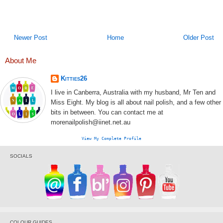
Newer Post
Home
Older Post
About Me
Kitties26
I live in Canberra, Australia with my husband, Mr Ten and
Miss Eight. My blog is all about nail polish, and a few other
bits in between. You can contact me at
morenailpolish@iinet.net.au
View My Complete Profile
SOCIALS
COLOUR GUIDES