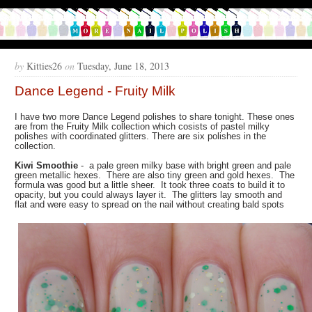
by
Kitties26
on
Tuesday, June 18, 2013
Dance Legend - Fruity Milk
I have two more Dance Legend polishes to share tonight. These ones
are from the Fruity Milk collection which cosists of pastel milky
polishes with coordinated glitters. There are six polishes in the
collection.
Kiwi Smoothie
- a pale green milky base with bright green and pale
green metallic hexes. There are also tiny green and gold hexes. The
formula was good but a little sheer. It took three coats to build it to
opacity, but you could always layer it. The glitters lay smooth and
flat and were easy to spread on the nail without creating bald spots