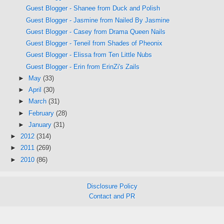
Guest Blogger - Shanee from Duck and Polish
Guest Blogger - Jasmine from Nailed By Jasmine
Guest Blogger - Casey from Drama Queen Nails
Guest Blogger - Teneil from Shades of Pheonix
Guest Blogger - Elissa from Ten Little Nubs
Guest Blogger - Erin from ErinZi's Zails
►
May
(33)
►
April
(30)
►
March
(31)
►
February
(28)
►
January
(31)
►
2012
(314)
►
2011
(269)
►
2010
(86)
Disclosure Policy
Contact and PR