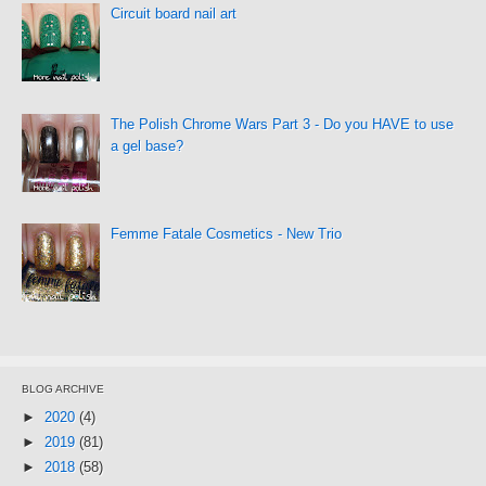
Circuit board nail art
The Polish Chrome Wars Part 3 - Do you HAVE to use
a gel base?
Femme Fatale Cosmetics - New Trio
BLOG ARCHIVE
►
2020
(4)
►
2019
(81)
►
2018
(58)