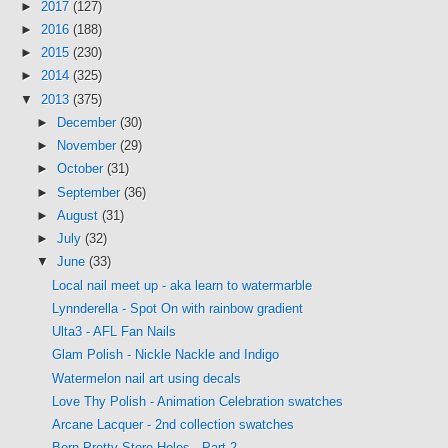
►
2017
(127)
►
2016
(188)
►
2015
(230)
►
2014
(325)
▼
2013
(375)
►
December
(30)
►
November
(29)
►
October
(31)
►
September
(36)
►
August
(31)
►
July
(32)
▼
June
(33)
Local nail meet up - aka learn to watermarble
Lynnderella - Spot On with rainbow gradient
Ulta3 - AFL Fan Nails
Glam Polish - Nickle Nackle and Indigo
Watermelon nail art using decals
Love Thy Polish - Animation Celebration swatches
Arcane Lacquer - 2nd collection swatches
Born Pretty Store Holos - Part 2