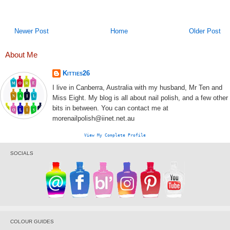
Newer Post
Home
Older Post
About Me
Kitties26
I live in Canberra, Australia with my husband, Mr Ten and
Miss Eight. My blog is all about nail polish, and a few other
bits in between. You can contact me at
morenailpolish@iinet.net.au
View My Complete Profile
SOCIALS
COLOUR GUIDES