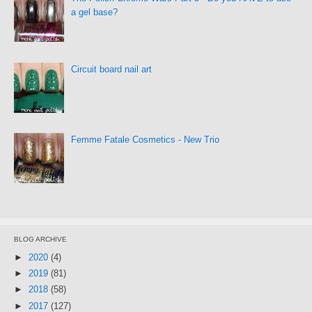
a gel base?
Circuit board nail art
Femme Fatale Cosmetics - New Trio
BLOG ARCHIVE
►
2020
(4)
►
2019
(81)
►
2018
(58)
►
2017
(127)