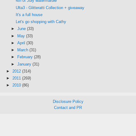
4th of July watermarble
Ulta3 - Glitteratti Collection + giveaway
It's a full house
Let's go shopping with Cathy
►
June
(33)
►
May
(33)
►
April
(30)
►
March
(31)
►
February
(28)
►
January
(31)
►
2012
(314)
►
2011
(269)
►
2010
(86)
Disclosure Policy
Contact and PR