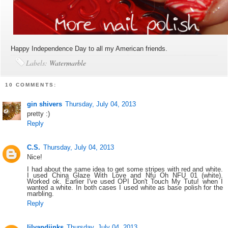
Happy Independence Day to all my American friends.
Labels:
Watermarble
10 COMMENTS:
gin shivers
Thursday, July 04, 2013
pretty :)
Reply
C.S.
Thursday, July 04, 2013
Nice!
I had about the same idea to get some stripes with red and white.
I used China Glaze With Love and Nfu Oh NFU 01 (white).
Worked ok. Earlier I've used OPI Don't Touch My Tutu! when I
wanted a white. In both cases I used white as base polish for the
marbling.
Reply
lilyandjinks
Thursday, July 04, 2013