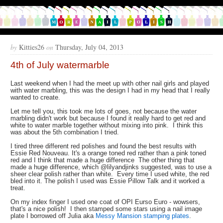
by
Kitties26
on
Thursday, July 04, 2013
4th of July watermarble
Last weekend when I had the meet up with other nail girls and played
with water marbling, this was the design I had in my head that I really
wanted to create.
Let me tell you, this took me lots of goes, not because the water
marbling didn't work but because I found it really hard to get red and
white to water marble together without mixing into pink. I think this
was about the 5th combination I tried.
I tired three different red polishes and found the best results with
Essie Red Nouveau. It's a orange toned red rather than a pink toned
red and I think that made a huge difference The other thing that
made a huge difference, which @lilyandjinks suggested, was to use a
sheer clear polish rather than white. Every time I used white, the red
bled into it. The polish I used was Essie Pillow Talk and it worked a
treat.
On my index finger I used one coat of OPI Eurso Euro - wowsers,
that's a nice polish! I then stamped some stars using a nail image
plate I borrowed off Julia aka
Messy Mansion stamping plates
.