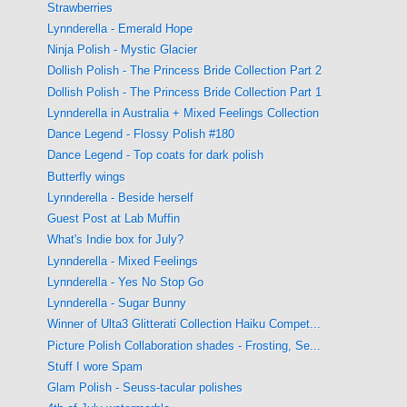
Strawberries
Lynnderella - Emerald Hope
Ninja Polish - Mystic Glacier
Dollish Polish - The Princess Bride Collection Part 2
Dollish Polish - The Princess Bride Collection Part 1
Lynnderella in Australia + Mixed Feelings Collection
Dance Legend - Flossy Polish #180
Dance Legend - Top coats for dark polish
Butterfly wings
Lynnderella - Beside herself
Guest Post at Lab Muffin
What's Indie box for July?
Lynnderella - Mixed Feelings
Lynnderella - Yes No Stop Go
Lynnderella - Sugar Bunny
Winner of Ulta3 Glitterati Collection Haiku Compet...
Picture Polish Collaboration shades - Frosting, Se...
Stuff I wore Spam
Glam Polish - Seuss-tacular polishes