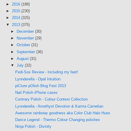
►
2016
(188)
►
2015
(230)
►
2014
(325)
▼
2013
(375)
►
December
(30)
►
November
(29)
►
October
(31)
►
September
(36)
►
August
(31)
▼
July
(32)
Pedi-Sox Review - Including my feet!
Lynnderella - Opal Intuition
piCture pOlish Blog Fest 2013
Nail Polish iPhone cases
Contrary Polish - Colour Context Collection
Lynnderella - Amethyst Devotion & Karma Carnelian
Awesome rainbowy goodness aka Color Club Halo Hues
Dance Legend - Thermo Colour Changing polishes
Ninja Polish - Divinity