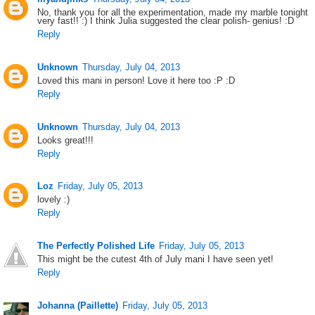
No, thank you for all the experimentation, made my marble tonight
very fast!! :) I think Julia suggested the clear polish- genius! :D
Reply
Unknown
Thursday, July 04, 2013
Loved this mani in person! Love it here too :P :D
Reply
Unknown
Thursday, July 04, 2013
Looks great!!!
Reply
Loz
Friday, July 05, 2013
lovely :)
Reply
The Perfectly Polished Life
Friday, July 05, 2013
This might be the cutest 4th of July mani I have seen yet!
Reply
Johanna (Paillette)
Friday, July 05, 2013