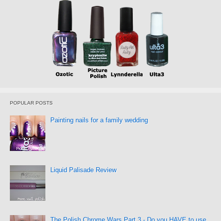
POPULAR POSTS
Painting nails for a family wedding
Liquid Palisade Review
The Polish Chrome Wars Part 3 - Do you HAVE to use