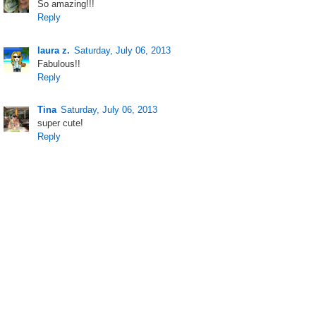
So amazing!!!
Reply
laura z.
Saturday, July 06, 2013
Fabulous!!
Reply
Tina
Saturday, July 06, 2013
super cute!
Reply