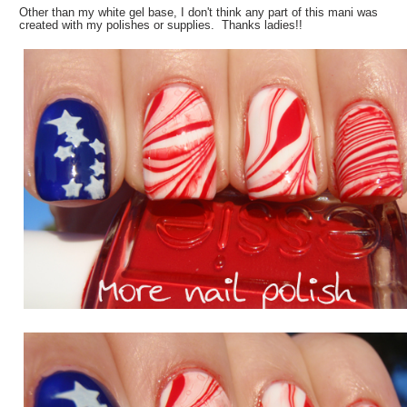
Other than my white gel base, I don't think any part of this mani was
created with my polishes or supplies. Thanks ladies!!