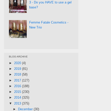
3 - Do you HAVE to use a gel
base?
Femme Fatale Cosmetics -
New Trio
BLOG ARCHIVE
►
2020
(4)
►
2019
(81)
►
2018
(58)
►
2017
(127)
►
2016
(188)
►
2015
(230)
►
2014
(325)
▼
2013
(375)
►
December
(30)