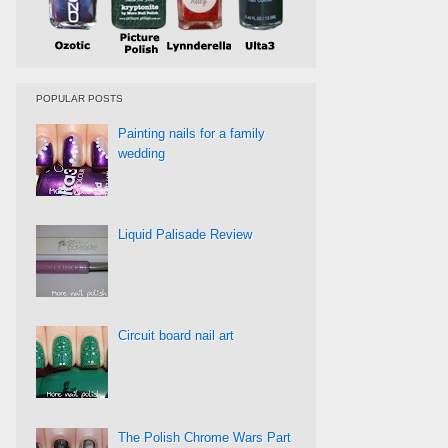
POPULAR POSTS
Painting nails for a family
wedding
Liquid Palisade Review
Circuit board nail art
The Polish Chrome Wars Part