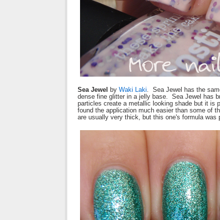
Sea Jewel
by
Waki Laki
. Sea Jewel has the same
dense fine glitter in a jelly base. Sea Jewel has br
particles create a metallic looking shade but it i
found the application much easier than some of th
are usually very thick, but this one's formula was 