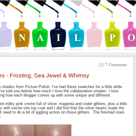
7 Comments
des - Frosting, Sea Jewel & Whimsy
n shades from Picture Polish. I've had these swatches for a little while
've told you before how much I love the collaboration shades. I love
eing how each blogger comes up with some unique and different.
tel milky pink creme full of silver, magenta and violet glitters, plus a little
ats with seche vite top coat and I did find that the silver hearts made the
ll need to do a bit of jiggling action on those glitters. The finished mani
.