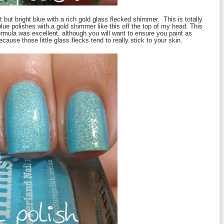
t but bright blue with a rich gold glass flecked shimmer. This is totally
 blue polishes with a gold shimmer like this off the top of my head. This
rmula was excellent, although you will want to ensure you paint as
ause those little glass flecks tend to really stick to your skin.