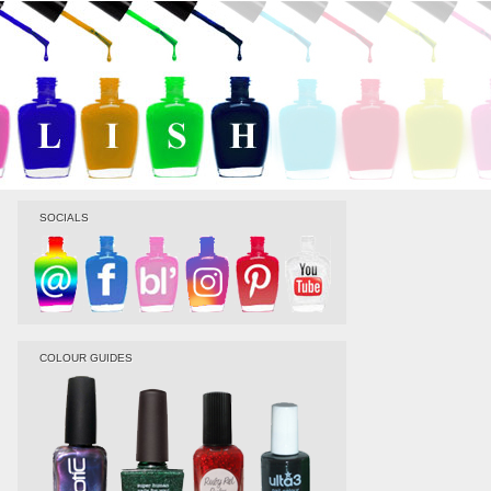
SOCIALS
COLOUR GUIDES