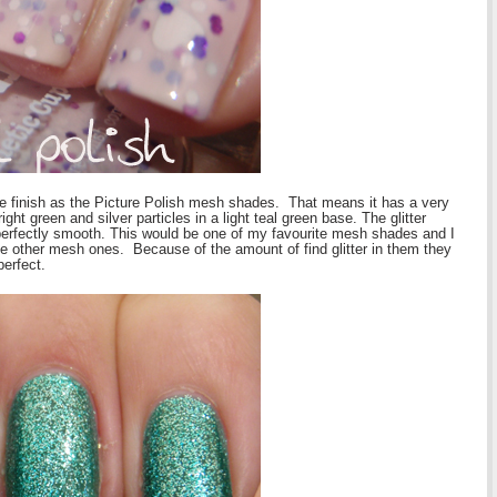
 finish as the Picture Polish mesh shades. That means it has a very
ight green and silver particles in a light teal green base. The glitter
s perfectly smooth. This would be one of my favourite mesh shades and I
e other mesh ones. Because of the amount of find glitter in them they
perfect.