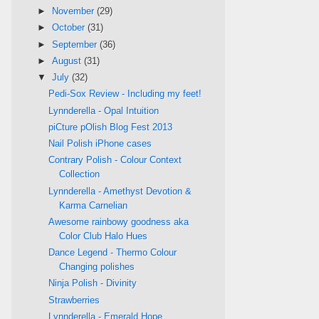
►
November
(29)
►
October
(31)
►
September
(36)
►
August
(31)
▼
July
(32)
Pedi-Sox Review - Including my feet!
Lynnderella - Opal Intuition
piCture pOlish Blog Fest 2013
Nail Polish iPhone cases
Contrary Polish - Colour Context
Collection
Lynnderella - Amethyst Devotion &
Karma Carnelian
Awesome rainbowy goodness aka
Color Club Halo Hues
Dance Legend - Thermo Colour
Changing polishes
Ninja Polish - Divinity
Strawberries
Lynnderella - Emerald Hope