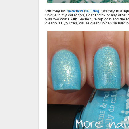
Whimsy
by
Neverland Nail Blog
. Whimsy is a ligh
unique in my collection, I can't think of any other
was two coats with Seche Vite top coat and the fo
cleanly as you can, cause clean up can be hard bec