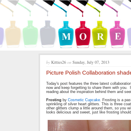
by
Kitties26
on
Sunday, July 07, 2013
Picture Polish Collaboration sha
Today's post features the three latest collaboratio
now and keep forgetting to share them with you. I
reading about the inspiration behind them and se
Frosting
by
Cosmetic Cupcake
. Frosting is a pas
sprinkling of silver heart glitters. This is three co
other glitters clump a little around them, so you wi
looks delicious and sweet, just like frosting should