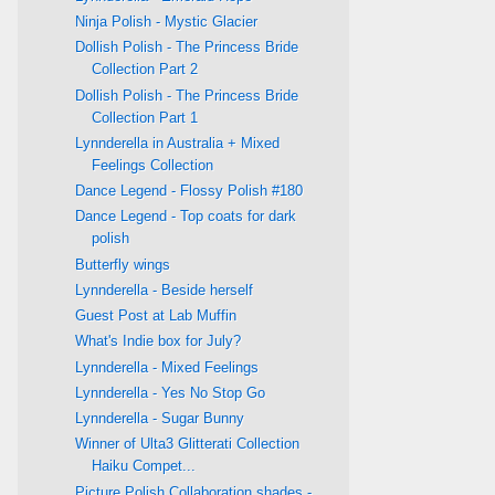
Ninja Polish - Mystic Glacier
Dollish Polish - The Princess Bride
Collection Part 2
Dollish Polish - The Princess Bride
Collection Part 1
Lynnderella in Australia + Mixed
Feelings Collection
Dance Legend - Flossy Polish #180
Dance Legend - Top coats for dark
polish
Butterfly wings
Lynnderella - Beside herself
Guest Post at Lab Muffin
What's Indie box for July?
Lynnderella - Mixed Feelings
Lynnderella - Yes No Stop Go
Lynnderella - Sugar Bunny
Winner of Ulta3 Glitterati Collection
Haiku Compet...
Picture Polish Collaboration shades -