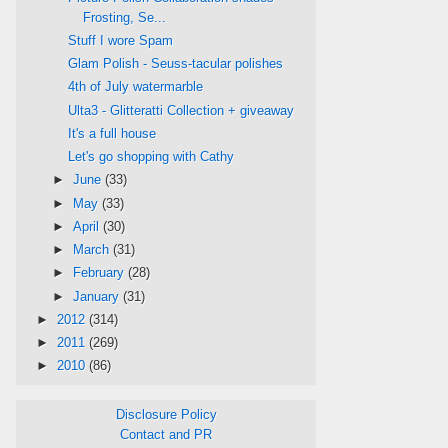
Frosting, Se...
Stuff I wore Spam
Glam Polish - Seuss-tacular polishes
4th of July watermarble
Ulta3 - Glitteratti Collection + giveaway
It's a full house
Let's go shopping with Cathy
►
June
(33)
►
May
(33)
►
April
(30)
►
March
(31)
►
February
(28)
►
January
(31)
►
2012
(314)
►
2011
(269)
►
2010
(86)
Disclosure Policy
Contact and PR