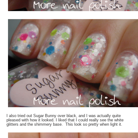
I also tried out Sugar Bunny over black, and I was actually quite
pleased with how it looked. I liked that I could really see the white
glitters and the shimmery base. This look so pretty when light it.