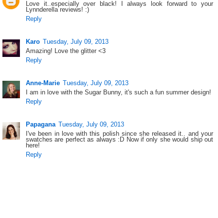
Love it..especially over black! I always look forward to your
Lynnderella reviews! :)
Reply
Karo
Tuesday, July 09, 2013
Amazing! Love the glitter <3
Reply
Anne-Marie
Tuesday, July 09, 2013
I am in love with the Sugar Bunny, it's such a fun summer design!
Reply
Papagana
Tuesday, July 09, 2013
I've been in love with this polish since she released it.. and your
swatches are perfect as always :D Now if only she would ship out
here!
Reply