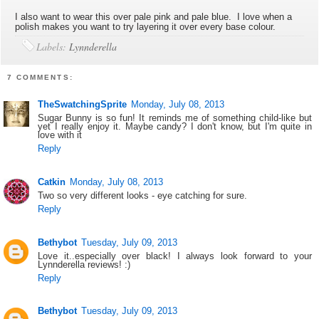
I also want to wear this over pale pink and pale blue. I love when a
polish makes you want to try layering it over every base colour.
Labels:
Lynnderella
7 COMMENTS:
TheSwatchingSprite
Monday, July 08, 2013
Sugar Bunny is so fun! It reminds me of something child-like but
yet I really enjoy it. Maybe candy? I don't know, but I'm quite in
love with it
Reply
Catkin
Monday, July 08, 2013
Two so very different looks - eye catching for sure.
Reply
Bethybot
Tuesday, July 09, 2013
Love it..especially over black! I always look forward to your
Lynnderella reviews! :)
Reply
Bethybot
Tuesday, July 09, 2013