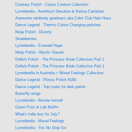
Contrary Polish - Colour Context Collection
Lynnderella - Amethyst Devotion & Karma Carnelian
Awesome rainbowy goodness aka Color Club Halo Hues
Dance Legend - Thermo Colour Changing polishes
Ninja Polish - Divinity
Strawberries
Lynnderella - Emerald Hope
Ninja Polish - Mystic Glacier
Dollish Polish - The Princess Bride Collection Part 2
Dollish Polish - The Princess Bride Collection Part 1
Lynnderella in Australia + Mixed Feelings Collection
Dance Legend - Flossy Polish #180
Dance Legend - Top coats for dark polish
Butterfly wings
Lynnderella - Beside herself
Guest Post at Lab Muffin
What's Indie box for July?
Lynnderella - Mixed Feelings
Lynnderella - Yes No Stop Go