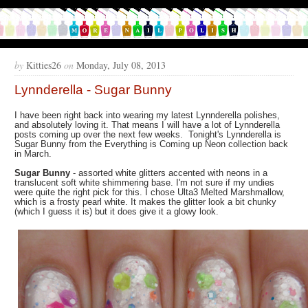
by
Kitties26
on
Monday, July 08, 2013
Lynnderella - Sugar Bunny
I have been right back into wearing my latest Lynnderella polishes,
and absolutely loving it. That means I will have a lot of Lynnderella
posts coming up over the next few weeks. Tonight's Lynnderella is
Sugar Bunny from the Everything is Coming up Neon collection back
in March.
Sugar Bunny
- assorted white glitters accented with neons in a
translucent soft white shimmering base. I'm not sure if my undies
were quite the right pick for this. I chose Ulta3 Melted Marshmallow,
which is a frosty pearl white. It makes the glitter look a bit chunky
(which I guess it is) but it does give it a glowy look.