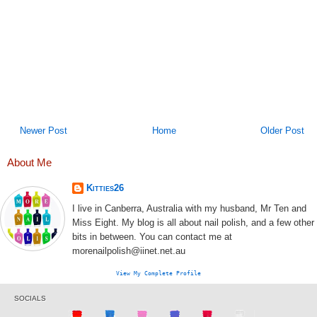
Newer Post
Home
Older Post
About Me
Kitties26
I live in Canberra, Australia with my husband, Mr Ten and
Miss Eight. My blog is all about nail polish, and a few other
bits in between. You can contact me at
morenailpolish@iinet.net.au
View My Complete Profile
SOCIALS