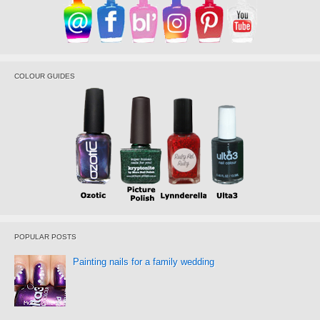
COLOUR GUIDES
POPULAR POSTS
Painting nails for a family wedding