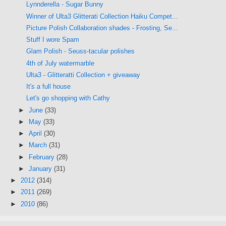
Lynnderella - Sugar Bunny
Winner of Ulta3 Glitterati Collection Haiku Compet...
Picture Polish Collaboration shades - Frosting, Se...
Stuff I wore Spam
Glam Polish - Seuss-tacular polishes
4th of July watermarble
Ulta3 - Glitteratti Collection + giveaway
It's a full house
Let's go shopping with Cathy
►
June
(33)
►
May
(33)
►
April
(30)
►
March
(31)
►
February
(28)
►
January
(31)
►
2012
(314)
►
2011
(269)
►
2010
(86)