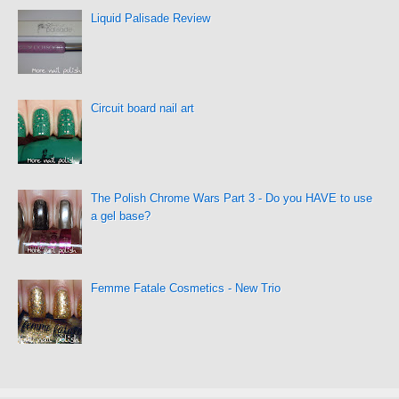
Liquid Palisade Review
Circuit board nail art
The Polish Chrome Wars Part 3 - Do you HAVE to use
a gel base?
Femme Fatale Cosmetics - New Trio