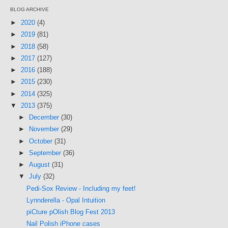
BLOG ARCHIVE
►
2020
(4)
►
2019
(81)
►
2018
(58)
►
2017
(127)
►
2016
(188)
►
2015
(230)
►
2014
(325)
▼
2013
(375)
►
December
(30)
►
November
(29)
►
October
(31)
►
September
(36)
►
August
(31)
▼
July
(32)
Pedi-Sox Review - Including my feet!
Lynnderella - Opal Intuition
piCture pOlish Blog Fest 2013
Nail Polish iPhone cases