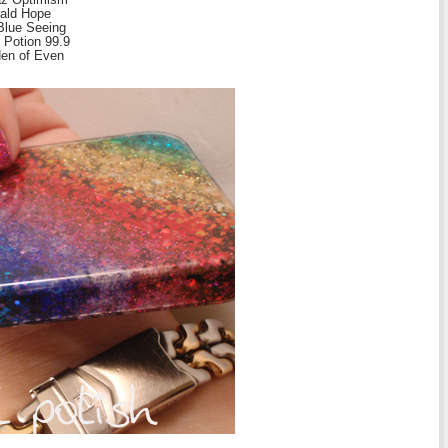
rald Hope
Blue Seeing
 Potion 99.9
den of Even