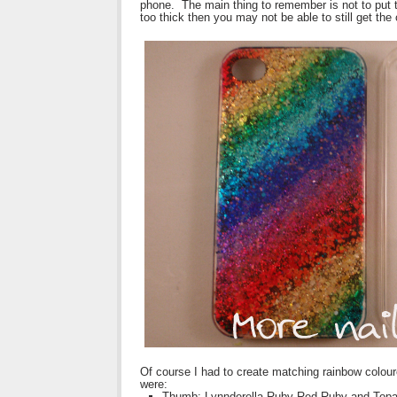
phone. The main thing to remember is not to put the 
too thick then you may not be able to still get th
Of course I had to create matching rainbow colour
were:
Thumb: Lynnderella Ruby Red Ruby and Top