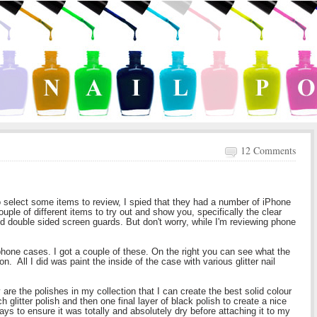
12 Comments
o select some items to review, I spied that they had a number of iPhone
le of different items to try out and show you, specifically the clear
d double sided screen guards. But don't worry, while I'm reviewing phone
 iphone cases. I got a couple of these. On the right you can see what the
on. All I did was paint the inside of the case with various glitter nail
are the polishes in my collection that I can create the best solid colour
ch glitter polish and then one final layer of black polish to create a nice
days to ensure it was totally and absolutely dry before attaching it to my