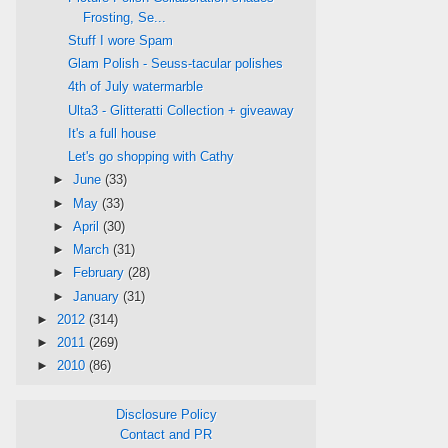
Frosting, Se...
Stuff I wore Spam
Glam Polish - Seuss-tacular polishes
4th of July watermarble
Ulta3 - Glitteratti Collection + giveaway
It's a full house
Let's go shopping with Cathy
►
June
(33)
►
May
(33)
►
April
(30)
►
March
(31)
►
February
(28)
►
January
(31)
►
2012
(314)
►
2011
(269)
►
2010
(86)
Disclosure Policy
Contact and PR