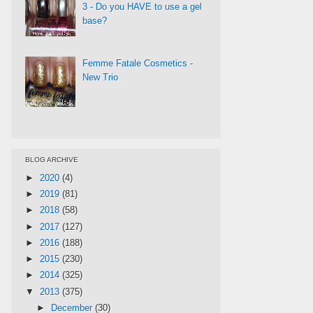
3 - Do you HAVE to use a gel
base?
Femme Fatale Cosmetics -
New Trio
BLOG ARCHIVE
►
2020
(4)
►
2019
(81)
►
2018
(58)
►
2017
(127)
►
2016
(188)
►
2015
(230)
►
2014
(325)
▼
2013
(375)
►
December
(30)