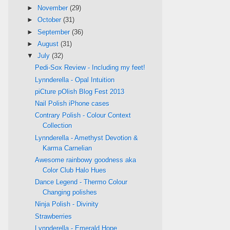
►
November
(29)
►
October
(31)
►
September
(36)
►
August
(31)
▼
July
(32)
Pedi-Sox Review - Including my feet!
Lynnderella - Opal Intuition
piCture pOlish Blog Fest 2013
Nail Polish iPhone cases
Contrary Polish - Colour Context
Collection
Lynnderella - Amethyst Devotion &
Karma Carnelian
Awesome rainbowy goodness aka
Color Club Halo Hues
Dance Legend - Thermo Colour
Changing polishes
Ninja Polish - Divinity
Strawberries
Lynnderella - Emerald Hope