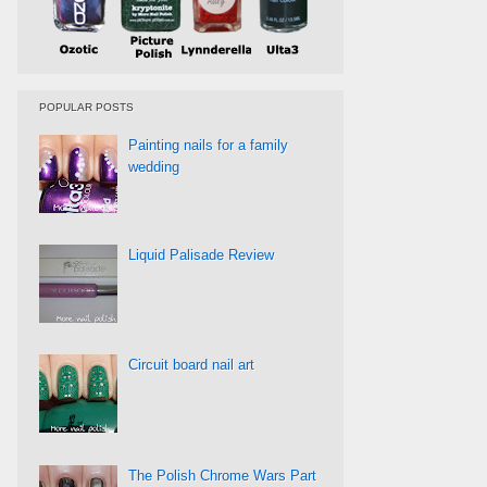
POPULAR POSTS
Painting nails for a family
wedding
Liquid Palisade Review
Circuit board nail art
The Polish Chrome Wars Part