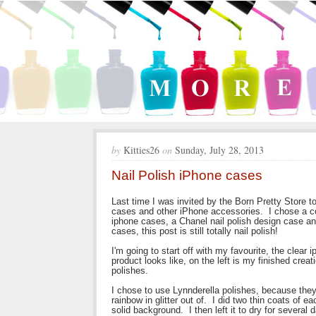
by
Kitties26
on
Sunday, July 28, 2013
Nail Polish iPhone cases
Last time I was invited by the Born Pretty Store t
cases and other iPhone accessories. I chose a coup
iphone cases, a Chanel nail polish design case an
cases, this post is still totally nail polish!
I'm going to start off with my favourite, the clear
product looks like, on the left is my finished creati
polishes.
I chose to use Lynnderella polishes, because they 
rainbow in glitter out of. I did two thin coats of ea
solid background. I then left it to dry for several 