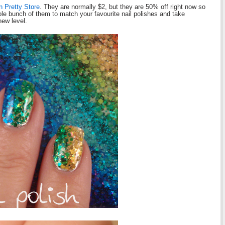
n Pretty Store
. They are normally $2, but they are 50% off right now so
ole bunch of them to match your favourite nail polishes and take
new level.