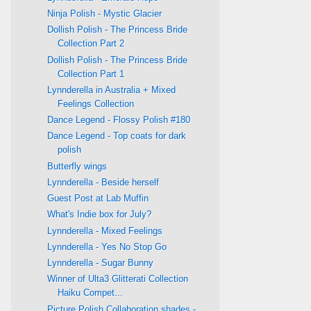
Ninja Polish - Mystic Glacier
Dollish Polish - The Princess Bride
Collection Part 2
Dollish Polish - The Princess Bride
Collection Part 1
Lynnderella in Australia + Mixed
Feelings Collection
Dance Legend - Flossy Polish #180
Dance Legend - Top coats for dark
polish
Butterfly wings
Lynnderella - Beside herself
Guest Post at Lab Muffin
What's Indie box for July?
Lynnderella - Mixed Feelings
Lynnderella - Yes No Stop Go
Lynnderella - Sugar Bunny
Winner of Ulta3 Glitterati Collection
Haiku Compet...
Picture Polish Collaboration shades -