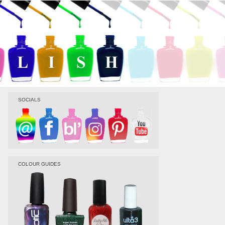
SOCIALS
COLOUR GUIDES