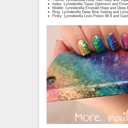
Index: Lynnderella Topaz Optimism and Eme
Middle: Lynnderella Emerald Hope and Deep 
Ring: Lynnderella Deep Blue Seeing and Love
Pinky: Lynnderella Love Potion 99.9 and Gar