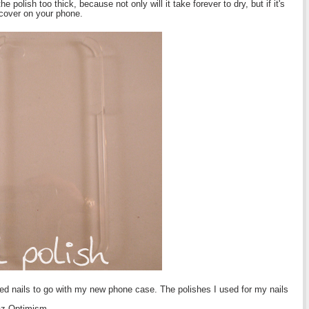
polish too thick, because not only will it take forever to dry, but if it's
e cover on your phone.
ed nails to go with my new phone case. The polishes I used for my nails
az Optimism