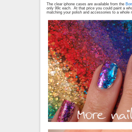
The clear iphone cases are available from the
Bor
only 99c each. At that price you could paint a wh
matching your polish and accessories to a whole 