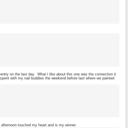
ntry on the last day. What I like about this one was the connection it
 spent with my nail buddies the weekend before last where we painted
 afternoon touched my heart and is my winner.