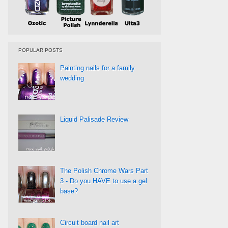
POPULAR POSTS
Painting nails for a family
wedding
Liquid Palisade Review
The Polish Chrome Wars Part
3 - Do you HAVE to use a gel
base?
Circuit board nail art