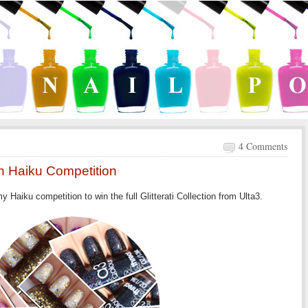
4 Comments
ion Haiku Competition
 Haiku competition to win the full Glitterati Collection from Ulta3.