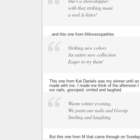
She's a showstopper
with that striking mani
a real A-lister!
..and this one from Alilovessparkles
Striking new colors
An entire new collection
Eager to try them'
This one from Kat Daniels was my winner until an e
made with me. I made me think of the afternoon I
our nails, gossiped, smiled and laughed.
Warm winter evening,
We paint our nails and Gossip
Smiling and laughing
But this one from M that came through on Sunday