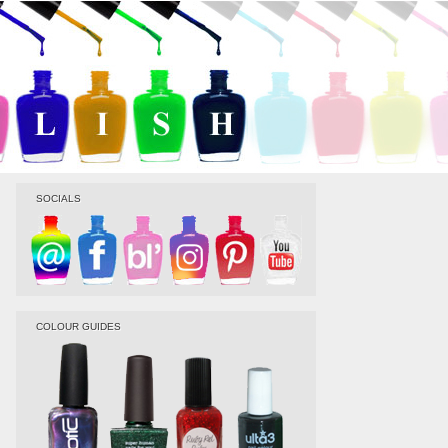
SOCIALS
COLOUR GUIDES