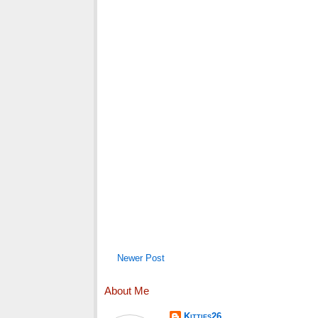
Newer Post
About Me
Kitties26