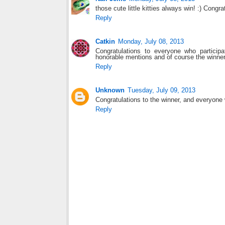
those cute little kitties always win! :) Congra
Reply
Catkin
Monday, July 08, 2013
Congratulations to everyone who particip
honorable mentions and of course the winner
Reply
Unknown
Tuesday, July 09, 2013
Congratulations to the winner, and everyone 
Reply