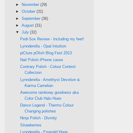
►
November
(29)
►
October
(31)
►
September
(36)
►
August
(31)
▼
July
(32)
Pedi-Sox Review - Including my feet!
Lynnderella - Opal Intuition
piCture pOlish Blog Fest 2013
Nail Polish iPhone cases
Contrary Polish - Colour Context
Collection
Lynnderella - Amethyst Devotion &
Karma Carnelian
Awesome rainbowy goodness aka
Color Club Halo Hues
Dance Legend - Thermo Colour
Changing polishes
Ninja Polish - Divinity
Strawberries
Lynnderella - Emerald Hope