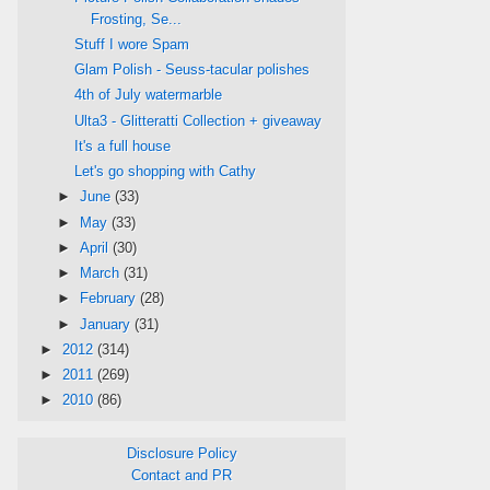
Frosting, Se...
Stuff I wore Spam
Glam Polish - Seuss-tacular polishes
4th of July watermarble
Ulta3 - Glitteratti Collection + giveaway
It's a full house
Let's go shopping with Cathy
►
June
(33)
►
May
(33)
►
April
(30)
►
March
(31)
►
February
(28)
►
January
(31)
►
2012
(314)
►
2011
(269)
►
2010
(86)
Disclosure Policy
Contact and PR