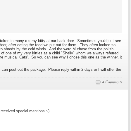
aken in many a stray kitty at our back door. Sometimes you'd just see
ck door, after eating the food we put out for them. They often looked so
t to shreds by the cold winds. And the word M chose from the polish
of one of my very kitties as a child "Shelly" whom we always referred
the musical 'Cats'. So you can see why I chose this one as the winner, it
 can post out the package. Please reply within 2 days or I will offer the
4 Comments
received special mentions :-)