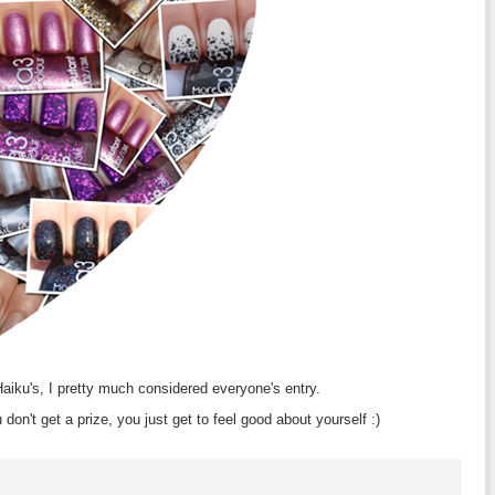
 Haiku's, I pretty much considered everyone's entry.
don't get a prize, you just get to feel good about yourself :)