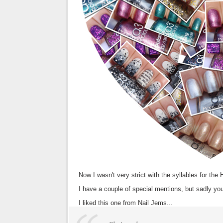
Now I wasn't very strict with the syllables for the
I have a couple of special mentions, but sadly you 
I liked this one from Nail Jems...