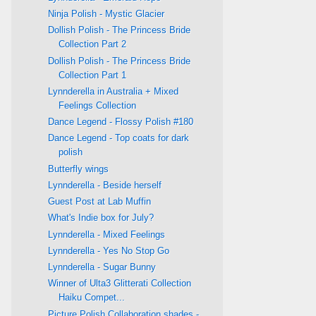
Ninja Polish - Mystic Glacier
Dollish Polish - The Princess Bride
Collection Part 2
Dollish Polish - The Princess Bride
Collection Part 1
Lynnderella in Australia + Mixed
Feelings Collection
Dance Legend - Flossy Polish #180
Dance Legend - Top coats for dark
polish
Butterfly wings
Lynnderella - Beside herself
Guest Post at Lab Muffin
What's Indie box for July?
Lynnderella - Mixed Feelings
Lynnderella - Yes No Stop Go
Lynnderella - Sugar Bunny
Winner of Ulta3 Glitterati Collection
Haiku Compet...
Picture Polish Collaboration shades -