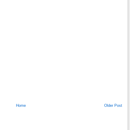
Home
Older Post