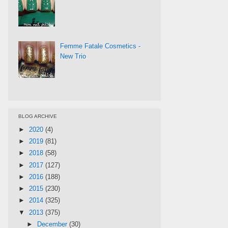
Femme Fatale Cosmetics -
New Trio
BLOG ARCHIVE
►
2020
(4)
►
2019
(81)
►
2018
(58)
►
2017
(127)
►
2016
(188)
►
2015
(230)
►
2014
(325)
▼
2013
(375)
►
December
(30)