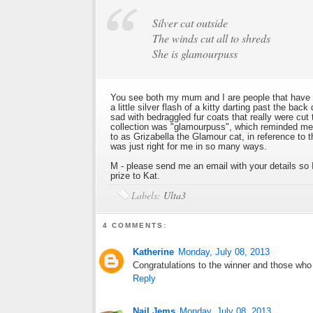
Silver cat outside
The winds cut all to shreds
She is glamourpuss
You see both my mum and I are people that have t
a little silver flash of a kitty darting past the ba
sad with bedraggled fur coats that really were cu
collection was "glamourpuss", which reminded me 
to as Grizabella the Glamour cat, in reference to 
was just right for me in so many ways.
M - please send me an email with your details so I
prize to Kat.
Labels:
Ulta3
4 COMMENTS:
Katherine
Monday, July 08, 2013
Congratulations to the winner and those who 
Reply
Nail Jems
Monday, July 08, 2013