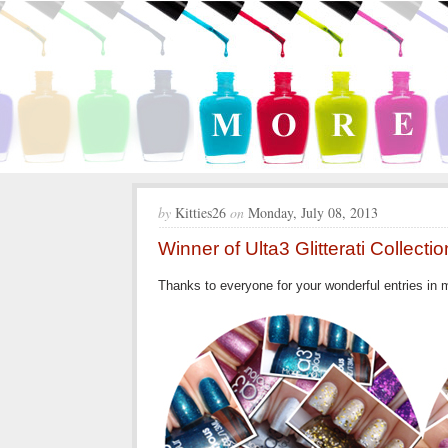
by
Kitties26
on
Monday, July 08, 2013
Winner of Ulta3 Glitterati Collect
Thanks to everyone for your wonderful entries in my