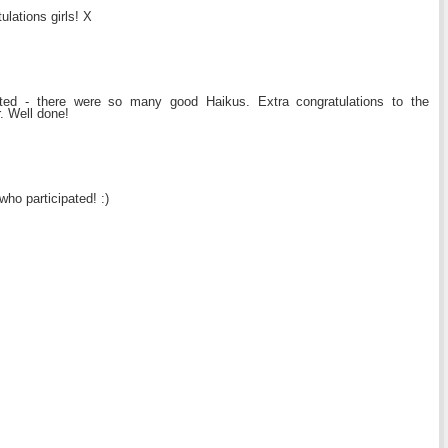
tulations girls! X
ated - there were so many good Haikus. Extra congratulations to the
. Well done!
who participated! :)