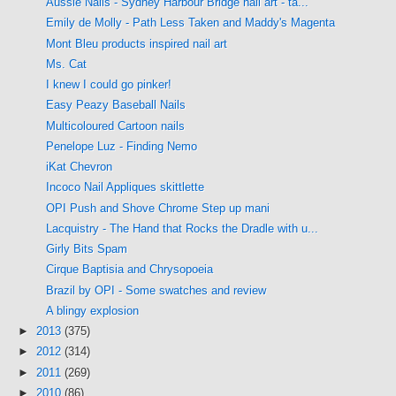
Aussie Nails - Sydney Harbour Bridge nail art - ta...
Emily de Molly - Path Less Taken and Maddy's Magenta
Mont Bleu products inspired nail art
Ms. Cat
I knew I could go pinker!
Easy Peazy Baseball Nails
Multicoloured Cartoon nails
Penelope Luz - Finding Nemo
iKat Chevron
Incoco Nail Appliques skittlette
OPI Push and Shove Chrome Step up mani
Lacquistry - The Hand that Rocks the Dradle with u...
Girly Bits Spam
Cirque Baptisia and Chrysopoeia
Brazil by OPI - Some swatches and review
A blingy explosion
►
2013
(375)
►
2012
(314)
►
2011
(269)
►
2010
(86)