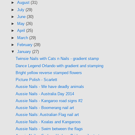
►
August
(31)
►
July
(29)
►
June
(30)
►
May
(26)
►
April
(25)
►
March
(29)
►
February
(28)
▼
January
(27)
Twinsie Nails with Cats n Nails - gradient stamp
Dance Legend Orlando with gradient and stamping
Bright yellow reverse stamped flowers
Picture Polish - Scarlett
Aussie Nails - We have deadly animals
Aussie Nails - Australia Day 2014
Aussie Nails - Kangaroo road signs #2
Aussie Nails - Boomerang nail art
Aussie Nails: Australian Flag nail art
Aussie Nails - Koalas and Kangaroos
Aussie Nails - Swim between the flags