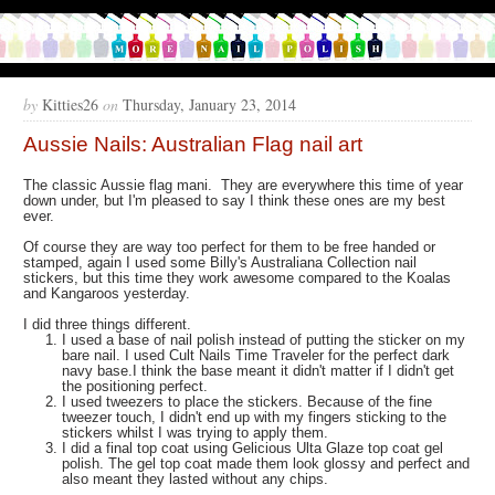
by
Kitties26
on
Thursday, January 23, 2014
Aussie Nails: Australian Flag nail art
The classic Aussie flag mani. They are everywhere this time of year
down under, but I'm pleased to say I think these ones are my best
ever.
Of course they are way too perfect for them to be free handed or
stamped, again I used some Billy's Australiana Collection nail
stickers, but this time they work awesome compared to the Koalas
and Kangaroos yesterday.
I did three things different.
I used a base of nail polish instead of putting the sticker on my
bare nail. I used Cult Nails Time Traveler for the perfect dark
navy base.I think the base meant it didn't matter if I didn't get
the positioning perfect.
I used tweezers to place the stickers. Because of the fine
tweezer touch, I didn't end up with my fingers sticking to the
stickers whilst I was trying to apply them.
I did a final top coat using Gelicious Ulta Glaze top coat gel
polish. The gel top coat made them look glossy and perfect and
also meant they lasted without any chips.