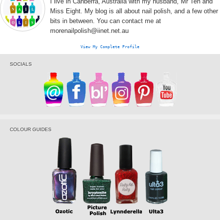
I live in Canberra, Australia with my husband, Mr Ten and
Miss Eight. My blog is all about nail polish, and a few other
bits in between. You can contact me at
morenailpolish@iinet.net.au
View My Complete Profile
SOCIALS
COLOUR GUIDES