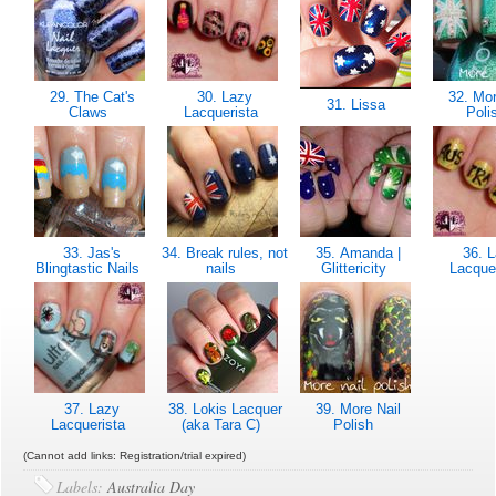
29. The Cat's
30. Lazy
32. Mor
31. Lissa
Claws
Lacquerista
Poli
33. Jas's
34. Break rules, not
35. Amanda |
36. L
Blingtastic Nails
nails
Glittericity
Lacque
37. Lazy
38. Lokis Lacquer
39. More Nail
Lacquerista
(aka Tara C)
Polish
(Cannot add links: Registration/trial expired)
Labels:
Australia Day