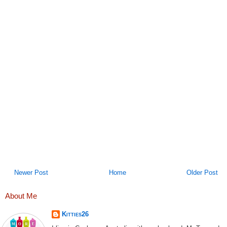
Newer Post
Home
Older Post
About Me
Kitties26