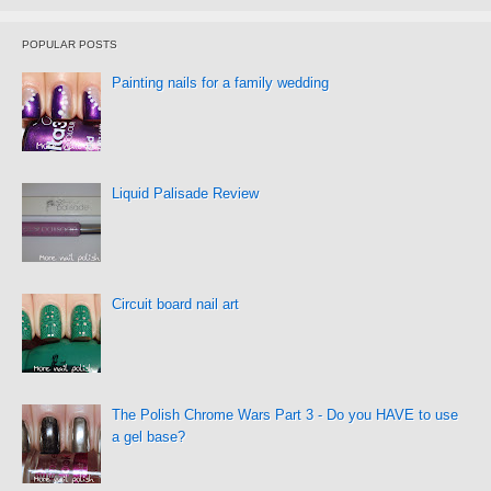
POPULAR POSTS
Painting nails for a family wedding
Liquid Palisade Review
Circuit board nail art
The Polish Chrome Wars Part 3 - Do you HAVE to use
a gel base?