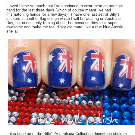
I loved these so much that I've continued to wear them on my right
hand for the last three days (which of course meant I've had
mismatching hands for a few days). I have one last set of Billy's
stickers in another flag design which I will be wearing on Australia
Day, not necessarily to blog about, but because they look super
awesome and make me feel dinky die mate, like a true blue Aussie
shelia!
I also used on of the Billy's Australiana Collection rhinestone stickers