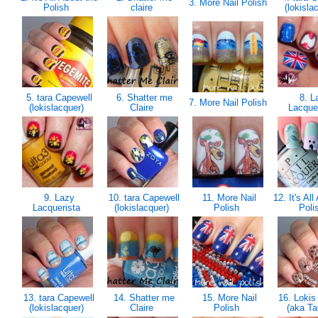
3. More Nail Polish
Polish
claire
(lokisla
5. tara Capewell
6. Shatter me
8. L
7. More Nail Polish
(lokislacquer)
Claire
Lacque
9. Lazy
10. tara Capewell
11. More Nail
12. It's All
Lacquerista
(lokislacquer)
Polish
Poli
13. tara Capewell
14. Shatter me
15. More Nail
16. Lokis
(lokislacquer)
Claire
Polish
(aka Ta