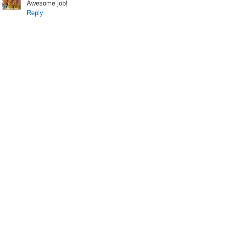
Awesome job!
Reply