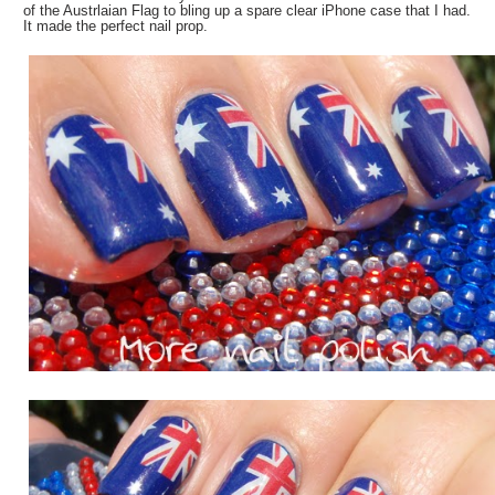
of the Austrlaian Flag to bling up a spare clear iPhone case that I had.
It made the perfect nail prop.