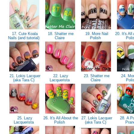
17. Cute Koala
18. Shatter me
19. More Nail
20. It's All
Nails (and tutorial)
Claire
Polish
Poli
21. Lokis Lacquer
22. Lazy
23. Shatter me
24. Mor
(aka Tara C)
Lacquerista
Claire
Poli
25. Lazy
26. It's All About the
27. Lokis Lacquer
28. A Po
Lacquerista
Polish
(aka Tara C)
Pra