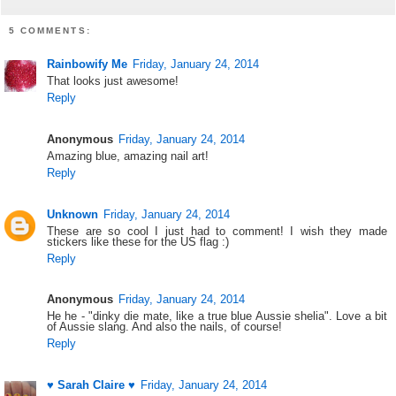
5 COMMENTS:
Rainbowify Me
Friday, January 24, 2014
That looks just awesome!
Reply
Anonymous
Friday, January 24, 2014
Amazing blue, amazing nail art!
Reply
Unknown
Friday, January 24, 2014
These are so cool I just had to comment! I wish they made
stickers like these for the US flag :)
Reply
Anonymous
Friday, January 24, 2014
He he - "dinky die mate, like a true blue Aussie shelia". Love a bit
of Aussie slang. And also the nails, of course!
Reply
♥ Sarah Claire ♥
Friday, January 24, 2014