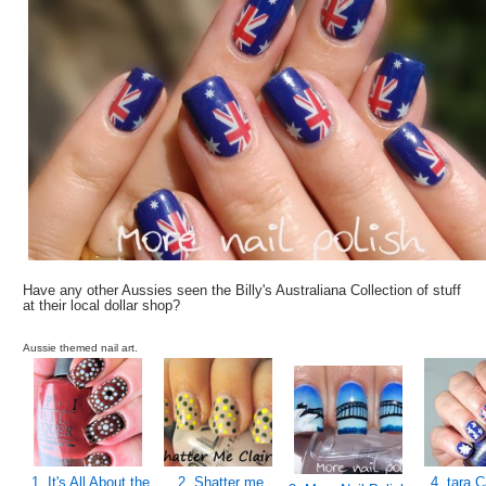
Have any other Aussies seen the Billy's Australiana Collection of stuff
at their local dollar shop?
Aussie themed nail art.
1. It's All About the
2. Shatter me
4. tara C