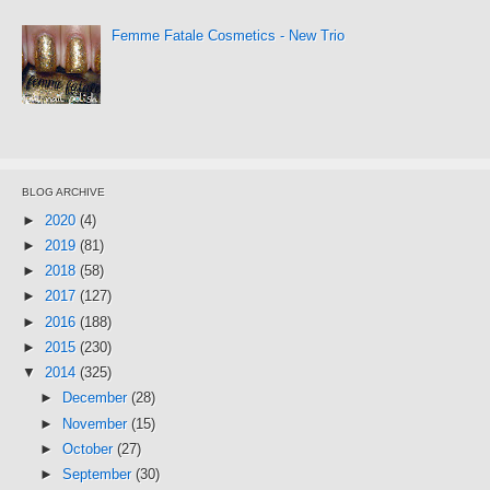
Femme Fatale Cosmetics - New Trio
BLOG ARCHIVE
►
2020
(4)
►
2019
(81)
►
2018
(58)
►
2017
(127)
►
2016
(188)
►
2015
(230)
▼
2014
(325)
►
December
(28)
►
November
(15)
►
October
(27)
►
September
(30)