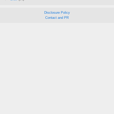
Disclosure Policy
Contact and PR