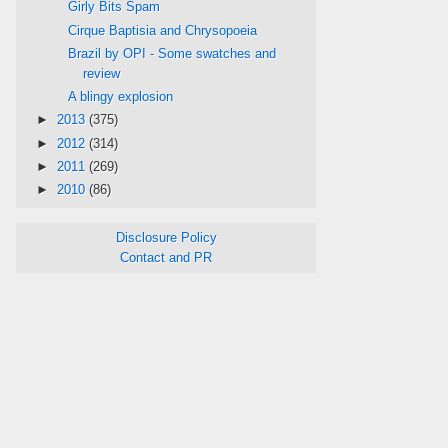
Girly Bits Spam
Cirque Baptisia and Chrysopoeia
Brazil by OPI - Some swatches and
review
A blingy explosion
►
2013
(375)
►
2012
(314)
►
2011
(269)
►
2010
(86)
Disclosure Policy
Contact and PR