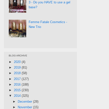
3 - Do you HAVE to use a gel
base?
Femme Fatale Cosmetics -
New Trio
BLOG ARCHIVE
►
2020
(4)
►
2019
(81)
►
2018
(58)
►
2017
(127)
►
2016
(188)
►
2015
(230)
▼
2014
(325)
►
December
(28)
►
November
(15)