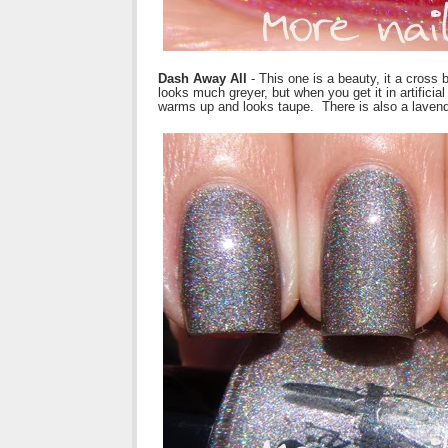
Dash Away All
- This one is a beauty, it a cross
looks much greyer, but when you get it in artificia
warms up and looks taupe. There is also a laven