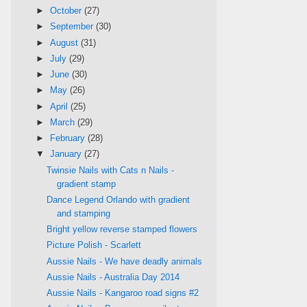
►
October
(27)
►
September
(30)
►
August
(31)
►
July
(29)
►
June
(30)
►
May
(26)
►
April
(25)
►
March
(29)
►
February
(28)
▼
January
(27)
Twinsie Nails with Cats n Nails -
gradient stamp
Dance Legend Orlando with gradient
and stamping
Bright yellow reverse stamped flowers
Picture Polish - Scarlett
Aussie Nails - We have deadly animals
Aussie Nails - Australia Day 2014
Aussie Nails - Kangaroo road signs #2