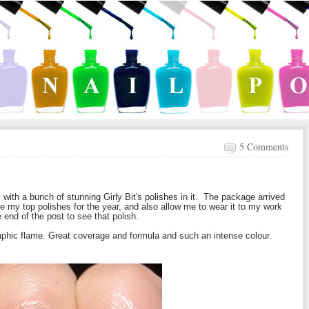
5 Comments
with a bunch of stunning Girly Bit's polishes in it. The package arrived
ke my top polishes for the year, and also allow me to wear it to my work
e end of the post to see that polish.
raphic flame.
Great coverage and formula and such an intense colour.