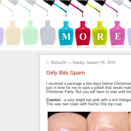
by
Kitties26
on
Sunday, January 05, 2014
Girly Bits Spam
I received a package a few days before Christmas 
just in time for me to spot a polish that would ma
Christmas Party. But you will have to wait until th
Crantini
- a very bright hot pink with a rich holog
This was two coats with Seche Vite top coat.