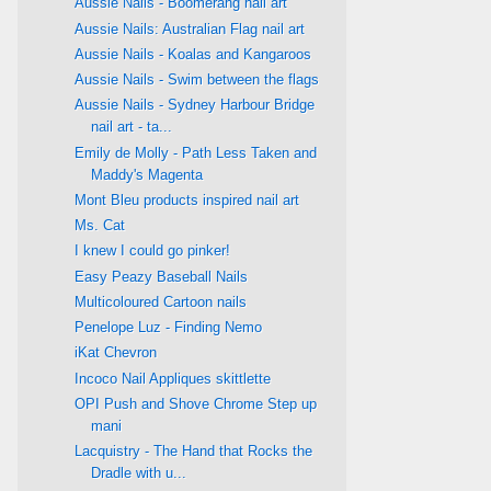
Aussie Nails - Boomerang nail art
Aussie Nails: Australian Flag nail art
Aussie Nails - Koalas and Kangaroos
Aussie Nails - Swim between the flags
Aussie Nails - Sydney Harbour Bridge
nail art - ta...
Emily de Molly - Path Less Taken and
Maddy's Magenta
Mont Bleu products inspired nail art
Ms. Cat
I knew I could go pinker!
Easy Peazy Baseball Nails
Multicoloured Cartoon nails
Penelope Luz - Finding Nemo
iKat Chevron
Incoco Nail Appliques skittlette
OPI Push and Shove Chrome Step up
mani
Lacquistry - The Hand that Rocks the
Dradle with u...