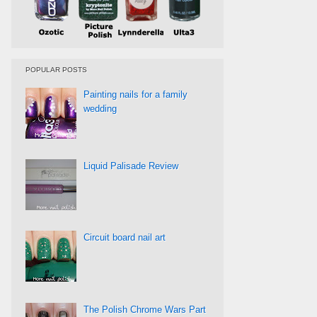
POPULAR POSTS
Painting nails for a family
wedding
Liquid Palisade Review
Circuit board nail art
The Polish Chrome Wars Part