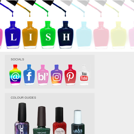
SOCIALS
COLOUR GUIDES