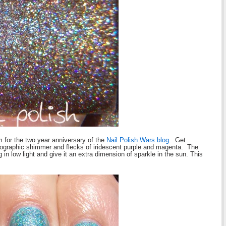
m for the two year anniversary of the
Nail Polish Wars blog
. Get
olographic shimmer and flecks of iridescent purple and magenta. The
 in low light and give it an extra dimension of sparkle in the sun.
This