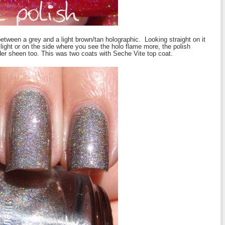
 between a grey and a light brown/tan holographic. Looking straight on it
l light or on the side where you see the holo flame more, the polish
der sheen too.
This was two coats with Seche Vite top coat.