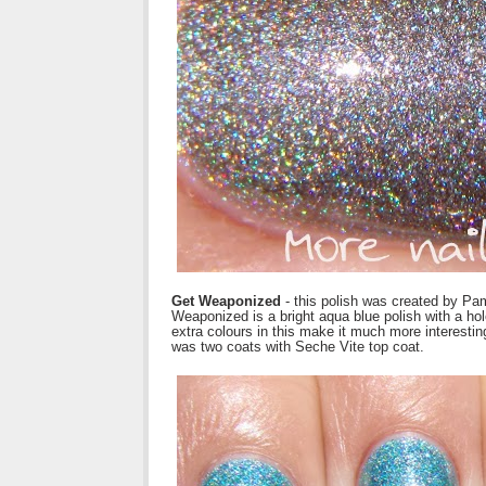
Get Weaponized
- this polish was created by Pa
Weaponized is a bright aqua blue polish with a h
extra colours in this make it much more interesting
was two coats with Seche Vite top coat.