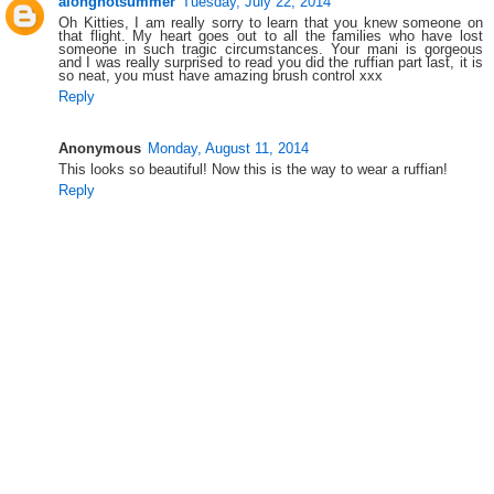
alonghotsummer
Tuesday, July 22, 2014
Oh Kitties, I am really sorry to learn that you knew someone on
that flight. My heart goes out to all the families who have lost
someone in such tragic circumstances. Your mani is gorgeous
and I was really surprised to read you did the ruffian part last, it is
so neat, you must have amazing brush control xxx
Reply
Anonymous
Monday, August 11, 2014
This looks so beautiful! Now this is the way to wear a ruffian!
Reply