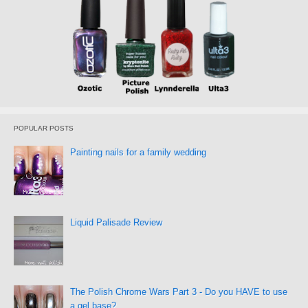
POPULAR POSTS
Painting nails for a family wedding
Liquid Palisade Review
The Polish Chrome Wars Part 3 - Do you HAVE to use
a gel base?