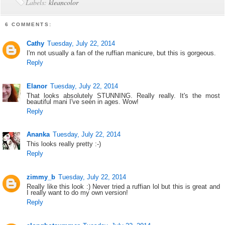
Labels:
kleancolor
6 COMMENTS:
Cathy
Tuesday, July 22, 2014
I'm not usually a fan of the ruffian manicure, but this is gorgeous.
Reply
Elanor
Tuesday, July 22, 2014
That looks absolutely STUNNING. Really really. It's the most
beautiful mani I've seen in ages. Wow!
Reply
Ananka
Tuesday, July 22, 2014
This looks really pretty :-)
Reply
zimmy_b
Tuesday, July 22, 2014
Really like this look :) Never tried a ruffian lol but this is great and
I really want to do my own version!
Reply