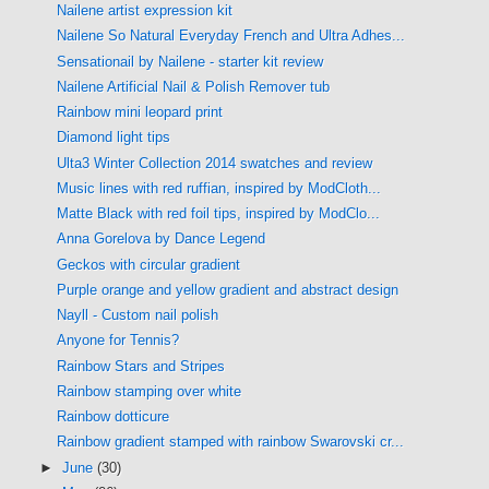
Nailene artist expression kit
Nailene So Natural Everyday French and Ultra Adhes...
Sensationail by Nailene - starter kit review
Nailene Artificial Nail & Polish Remover tub
Rainbow mini leopard print
Diamond light tips
Ulta3 Winter Collection 2014 swatches and review
Music lines with red ruffian, inspired by ModCloth...
Matte Black with red foil tips, inspired by ModClo...
Anna Gorelova by Dance Legend
Geckos with circular gradient
Purple orange and yellow gradient and abstract design
Nayll - Custom nail polish
Anyone for Tennis?
Rainbow Stars and Stripes
Rainbow stamping over white
Rainbow dotticure
Rainbow gradient stamped with rainbow Swarovski cr...
►
June
(30)