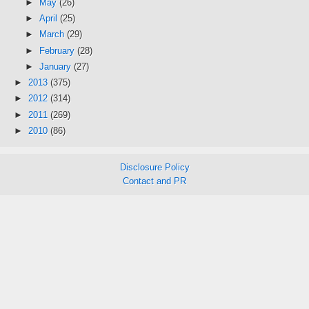
►
May
(26)
►
April
(25)
►
March
(29)
►
February
(28)
►
January
(27)
►
2013
(375)
►
2012
(314)
►
2011
(269)
►
2010
(86)
Disclosure Policy
Contact and PR