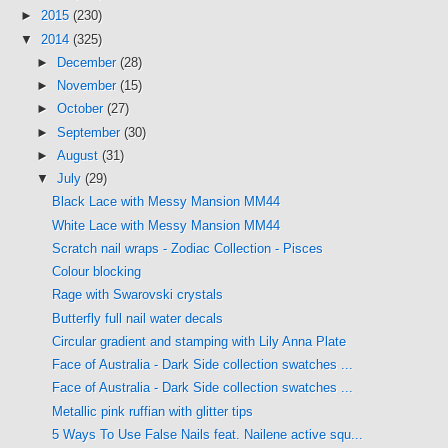
►
2015
(230)
▼
2014
(325)
►
December
(28)
►
November
(15)
►
October
(27)
►
September
(30)
►
August
(31)
▼
July
(29)
Black Lace with Messy Mansion MM44
White Lace with Messy Mansion MM44
Scratch nail wraps - Zodiac Collection - Pisces
Colour blocking
Rage with Swarovski crystals
Butterfly full nail water decals
Circular gradient and stamping with Lily Anna Plate
Face of Australia - Dark Side collection swatches ...
Face of Australia - Dark Side collection swatches ...
Metallic pink ruffian with glitter tips
5 Ways To Use False Nails feat. Nailene active squ...