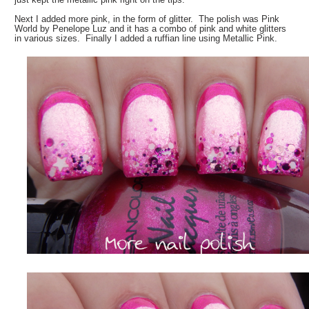
Next I added more pink, in the form of glitter. The polish was Pink
World by Penelope Luz and it has a combo of pink and white glitters
in various sizes. Finally I added a ruffian line using Metallic Pink.