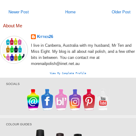
Newer Post
Home
Older Post
About Me
Kitties26
I live in Canberra, Australia with my husband, Mr Ten and
Miss Eight. My blog is all about nail polish, and a few other
bits in between. You can contact me at
morenailpolish@iinet.net.au
View My Complete Profile
SOCIALS
COLOUR GUIDES