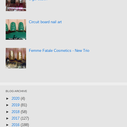
Circuit board nail art
Femme Fatale Cosmetics - New Trio
BLOG ARCHIVE
►
2020
(4)
►
2019
(81)
►
2018
(58)
►
2017
(127)
►
2016
(188)