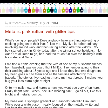
by
Kitties26
on
Monday, July 21, 2014
Metallic pink ruffian with glitter tips
What's going on people? Does anybody have anything interesting or
exciting going on in their lives? Not me. My live is rather ordinary
revolving around work and then racing around after the kiddos. My
boy started back in Kindy today after the winter school holidays. He
wasn't at all keen to go, he's had too much fun over the holiday's with
his sister and Nana.
I did find out this evening that the wife of one of my husbands friends
from baseball, was on board flight MH17. I remember going to their
their wedding about 18 years ago and I know they had two daughters.
My heart goes out to them and all the families affected by this
tragedy. The stories I've read just make my heart break. I makes you
hug your kids extra tight at night.
Onto my nails now, and here's a mani you wont see very often here.
Crazy bright pink. When I feel like wearing pink, I go all out, like this
bright and metallic combo.
My base was a sponged gradient of Kleancolor Metallic Pink and
White over a white base. I really focused on the metallic white and
just kept the metallic pink right on the tips.