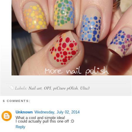
Labels:
Nail art
,
OPI
,
piCture pOlish
,
Ulta3
6 COMMENTS:
Unknown
Wednesday, July 02, 2014
What a cool and simple idea!
I could actually pull this one off :D
Reply