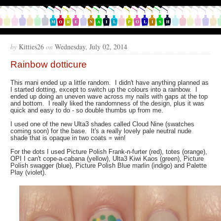
by
Kitties26
on
Wednesday, July 02, 2014
Rainbow dotticure
This mani ended up a little random. I didn't have anything planned as
I started dotting, except to switch up the colours into a rainbow. I
ended up doing an uneven wave across my nails with gaps at the top
and bottom. I really liked the randomness of the design, plus it was
quick and easy to do - so double thumbs up from me.
I used one of the new Ulta3 shades called Cloud Nine (swatches
coming soon) for the base. It's a really lovely pale neutral nude
shade that is opaque in two coats = win!
For the dots I used Picture Polish Frank-n-furter (red), totes (orange),
OPI I can't cope-a-cabana (yellow), Ulta3 Kiwi Kaos (green), Picture
Polish swagger (blue), Picture Polish Blue marlin (indigo) and Palette
Play (violet).