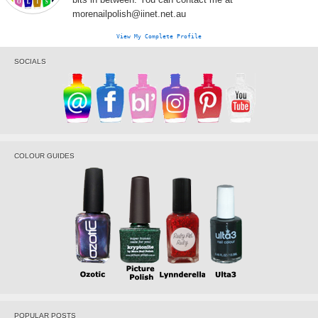
morenailpolish@iinet.net.au
View My Complete Profile
SOCIALS
COLOUR GUIDES
POPULAR POSTS