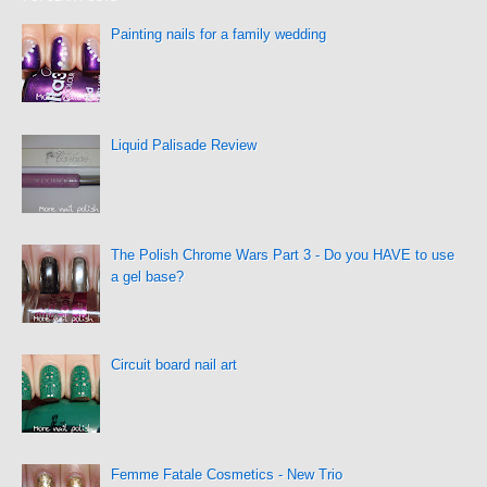
Painting nails for a family wedding
Liquid Palisade Review
The Polish Chrome Wars Part 3 - Do you HAVE to use
a gel base?
Circuit board nail art
Femme Fatale Cosmetics - New Trio