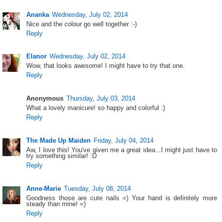
Ananka
Wednesday, July 02, 2014
Nice and the colour go well together :-)
Reply
Elanor
Wednesday, July 02, 2014
Wow, that looks awesome! I might have to try that one.
Reply
Anonymous
Thursday, July 03, 2014
What a lovely manicure! so happy and colorful :)
Reply
The Made Up Maiden
Friday, July 04, 2014
Aw, I love this! You've given me a great idea...I might just have to
try something similar! :D
Reply
Anne-Marie
Tuesday, July 08, 2014
Goodness those are cute nails =) Your hand is definitely more
steady than mine! =)
Reply