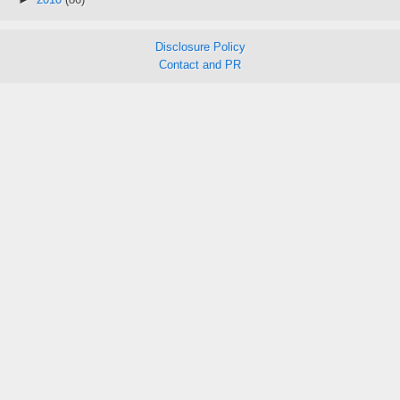
Disclosure Policy
Contact and PR