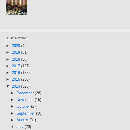
BLOG ARCHIVE
►
2020
(4)
►
2019
(81)
►
2018
(58)
►
2017
(127)
►
2016
(188)
►
2015
(230)
▼
2014
(325)
►
December
(28)
►
November
(15)
►
October
(27)
►
September
(30)
►
August
(31)
▼
July
(29)