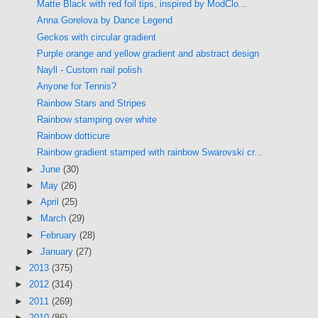
Matte Black with red foil tips, inspired by ModClo...
Anna Gorelova by Dance Legend
Geckos with circular gradient
Purple orange and yellow gradient and abstract design
Nayll - Custom nail polish
Anyone for Tennis?
Rainbow Stars and Stripes
Rainbow stamping over white
Rainbow dotticure
Rainbow gradient stamped with rainbow Swarovski cr...
►
June
(30)
►
May
(26)
►
April
(25)
►
March
(29)
►
February
(28)
►
January
(27)
►
2013
(375)
►
2012
(314)
►
2011
(269)
►
2010
(86)