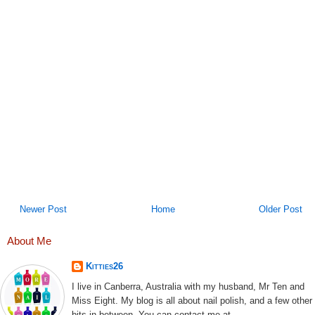
Newer Post
Home
Older Post
About Me
Kitties26
I live in Canberra, Australia with my husband, Mr Ten and
Miss Eight. My blog is all about nail polish, and a few other
bits in between. You can contact me at