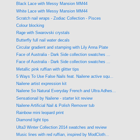
Black Lace with Messy Mansion MM44
White Lace with Messy Mansion MM44
Scratch nail wraps - Zodiac Collection - Pisces
Colour blocking
Rage with Swarovski crystals
Butterfly full nail water decals
Circular gradient and stamping with Lily Anna Plate
Face of Australia - Dark Side collection swatches ...
Face of Australia - Dark Side collection swatches ...
Metallic pink ruffian with glitter tips
5 Ways To Use False Nails feat. Nailene active squ...
Nailene artist expression kit
Nailene So Natural Everyday French and Ultra Adhes...
Sensationail by Nailene - starter kit review
Nailene Artificial Nail & Polish Remover tub
Rainbow mini leopard print
Diamond light tips
Ulta3 Winter Collection 2014 swatches and review
Music lines with red ruffian, inspired by ModCloth...