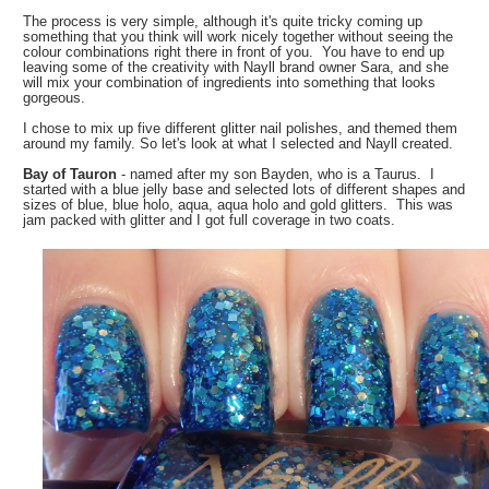
The process is very simple, although it's quite tricky coming up
something that you think will work nicely together without seeing the
colour combinations right there in front of you. You have to end up
leaving some of the creativity with Nayll brand owner Sara, and she
will mix your combination of ingredients into something that looks
gorgeous.
I chose to mix up five different glitter nail polishes, and themed them
around my family. So let's look at what I selected and Nayll created.
Bay of Tauron
- named after my son Bayden, who is a Taurus. I
started with a blue jelly base and selected lots of different shapes and
sizes of blue, blue holo, aqua, aqua holo and gold glitters. This was
jam packed with glitter and I got full coverage in two coats.