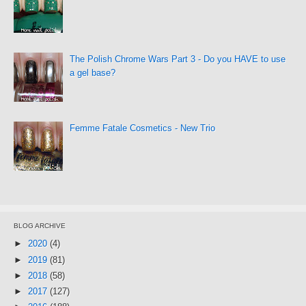
The Polish Chrome Wars Part 3 - Do you HAVE to use
a gel base?
Femme Fatale Cosmetics - New Trio
BLOG ARCHIVE
►
2020
(4)
►
2019
(81)
►
2018
(58)
►
2017
(127)