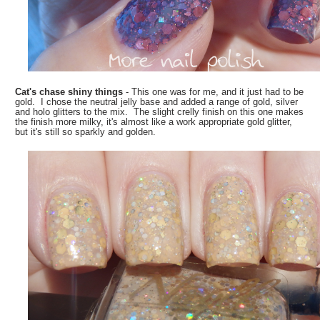
Cat's chase shiny things
- This one was for me, and it just had to be
gold. I chose the neutral jelly base and added a range of gold, silver
and holo glitters to the mix. The slight crelly finish on this one makes
the finish more milky, it's almost like a work appropriate gold glitter,
but it's still so sparkly and golden.