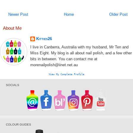
Newer Post
Home
Older Post
About Me
Kitties26
I live in Canberra, Australia with my husband, Mr Ten and
Miss Eight. My blog is all about nail polish, and a few other
bits in between. You can contact me at
morenailpolish@iinet.net.au
View My Complete Profile
SOCIALS
COLOUR GUIDES