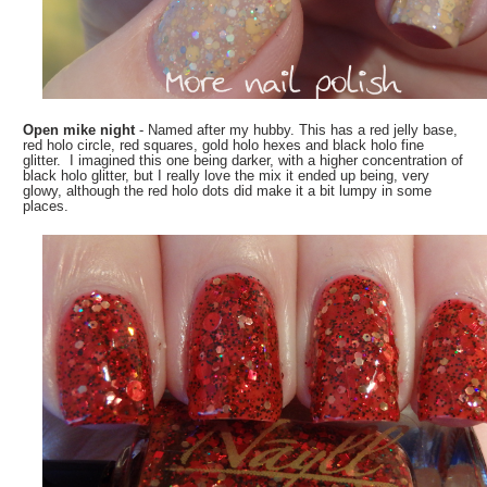
Open mike night
- Named after my hubby. This has a red jelly base,
red holo circle, red squares, gold holo hexes and black holo fine
glitter. I imagined this one being darker, with a higher concentration of
black holo glitter, but I really love the mix it ended up being, very
glowy, although the red holo dots did make it a bit lumpy in some
places.