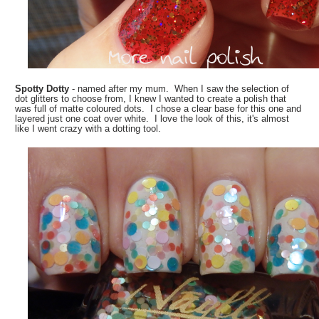
Spotty Dotty
- named after my mum. When I saw the selection of
dot glitters to choose from, I knew I wanted to create a polish that
was full of matte coloured dots. I chose a clear base for this one and
layered just one coat over white. I love the look of this, it's almost
like I went crazy with a dotting tool.