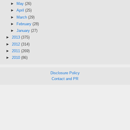
►
May
(26)
►
April
(25)
►
March
(29)
►
February
(28)
►
January
(27)
►
2013
(375)
►
2012
(314)
►
2011
(269)
►
2010
(86)
Disclosure Policy
Contact and PR