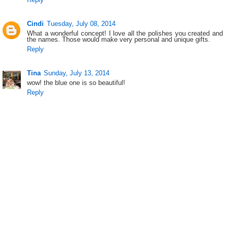
Cindi
Tuesday, July 08, 2014
What a wonderful concept! I love all the polishes you created and
the names. Those would make very personal and unique gifts.
Reply
Tina
Sunday, July 13, 2014
wow! the blue one is so beautiful!
Reply