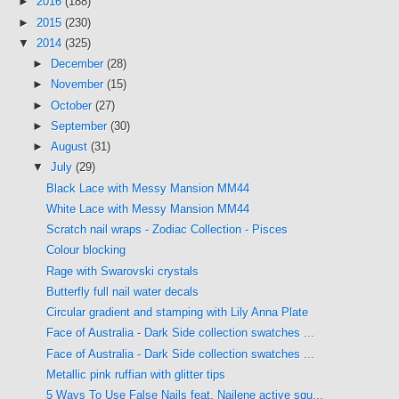
►
2016
(188)
►
2015
(230)
▼
2014
(325)
►
December
(28)
►
November
(15)
►
October
(27)
►
September
(30)
►
August
(31)
▼
July
(29)
Black Lace with Messy Mansion MM44
White Lace with Messy Mansion MM44
Scratch nail wraps - Zodiac Collection - Pisces
Colour blocking
Rage with Swarovski crystals
Butterfly full nail water decals
Circular gradient and stamping with Lily Anna Plate
Face of Australia - Dark Side collection swatches ...
Face of Australia - Dark Side collection swatches ...
Metallic pink ruffian with glitter tips
5 Ways To Use False Nails feat. Nailene active squ...