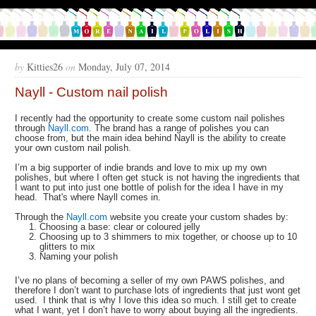
by
Kitties26
on
Monday, July 07, 2014
Nayll - Custom nail polish
I recently had the opportunity to create some custom nail polishes
through
Nayll.com
. The brand has a range of polishes you can
choose from, but the main idea behind Nayll is the ability to create
your own custom nail polish.
I’m a big supporter of indie brands and love to mix up my own
polishes, but where I often get stuck is not having the ingredients that
I want to put into just one bottle of polish for the idea I have in my
head. That's where Nayll comes in.
Through the
Nayll.com
website you create your custom shades by:
Choosing a base: clear or coloured jelly
Choosing up to 3 shimmers to mix together, or choose up to 10
glitters to mix
Naming your polish
I’ve no plans of becoming a seller of my own PAWS polishes, and
therefore I don’t want to purchase lots of ingredients that just wont get
used. I think that is why I love this idea so much. I still get to create
what I want, yet I don’t have to worry about buying all the ingredients.