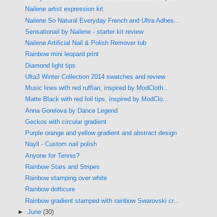
Nailene artist expression kit
Nailene So Natural Everyday French and Ultra Adhes...
Sensationail by Nailene - starter kit review
Nailene Artificial Nail & Polish Remover tub
Rainbow mini leopard print
Diamond light tips
Ulta3 Winter Collection 2014 swatches and review
Music lines with red ruffian, inspired by ModCloth...
Matte Black with red foil tips, inspired by ModClo...
Anna Gorelova by Dance Legend
Geckos with circular gradient
Purple orange and yellow gradient and abstract design
Nayll - Custom nail polish
Anyone for Tennis?
Rainbow Stars and Stripes
Rainbow stamping over white
Rainbow dotticure
Rainbow gradient stamped with rainbow Swarovski cr...
►
June
(30)