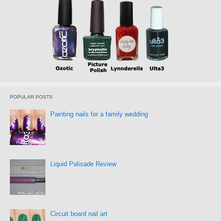
POPULAR POSTS
Painting nails for a family wedding
Liquid Palisade Review
Circuit board nail art