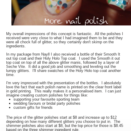
My overall impressions of this concept is fantastic. All the polishes I
received were very close to what I had imagined them to be and they
were all chock full of glitter, so they certainly don't skimp on the
ingredients.
In my package from Nayll I also received a bottle of their Smooth It
out top coat and their Holy Holo Top coat. I used the Smooth it out
top coat on top of all the above glitter manis, followed by a layer of
Seche Vite. It did a good job and smoothing and leveling out the
lumpy glitters. I'll share swatches of the Holy Holo top coat another
time.
I'm very impressed with the presentation of the bottles. I absolutely
love the fact that each polish name is printed on the clear front label
in gold printing. This really makes it a personalised item. I can just
imagine creating custom polishes for things like:
supporting your favourite sporting team
wedding favours or bridal party polishes
custom gifts for friends
The price of the glitter polishes start at $8 and increase up to $12
depending on how many different glitters you choose to put in. The
shimmer polishes also start at $8, but the top price for those is $8.45
based on the three shimmer ingredient rule.