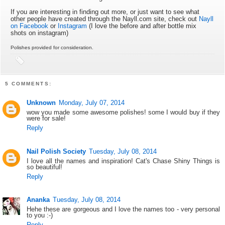
If you are interesting in finding out more, or just want to see what
other people have created through the Nayll.com site, check out
Nayll
on Facebook
or
Instagram
(I love the before and after bottle mix
shots on instagram)
Polishes provided for consideration.
5 COMMENTS:
Unknown
Monday, July 07, 2014
wow you made some awesome polishes! some I would buy if they
were for sale!
Reply
Nail Polish Society
Tuesday, July 08, 2014
I love all the names and inspiration! Cat's Chase Shiny Things is
so beautiful!
Reply
Ananka
Tuesday, July 08, 2014
Hehe these are gorgeous and I love the names too - very personal
to you :-)
Reply