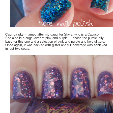
Caprica sky
- named after my daughter Skyla, who is a Capricorn.
She also is a huge lover of pink and purple. I chose the purple jelly
base for this one and a selection of pink and purple and holo glitters.
Once again, it was packed with glitter and full coverage was achieved
in just two coats.