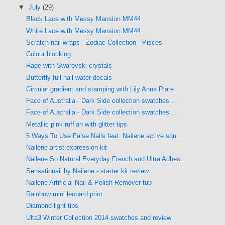
▼
July
(29)
Black Lace with Messy Mansion MM44
White Lace with Messy Mansion MM44
Scratch nail wraps - Zodiac Collection - Pisces
Colour blocking
Rage with Swarovski crystals
Butterfly full nail water decals
Circular gradient and stamping with Lily Anna Plate
Face of Australia - Dark Side collection swatches ...
Face of Australia - Dark Side collection swatches ...
Metallic pink ruffian with glitter tips
5 Ways To Use False Nails feat. Nailene active squ...
Nailene artist expression kit
Nailene So Natural Everyday French and Ultra Adhes...
Sensationail by Nailene - starter kit review
Nailene Artificial Nail & Polish Remover tub
Rainbow mini leopard print
Diamond light tips
Ulta3 Winter Collection 2014 swatches and review