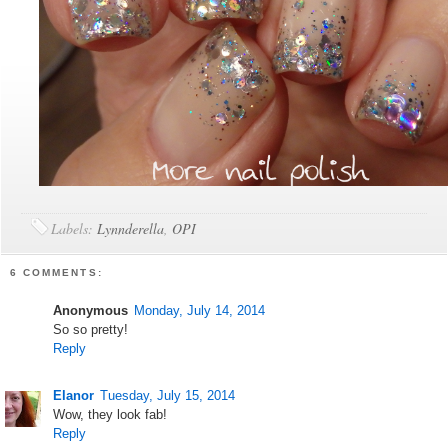
Labels:
Lynnderella
,
OPI
6 COMMENTS:
Anonymous
Monday, July 14, 2014
So so pretty!
Reply
Elanor
Tuesday, July 15, 2014
Wow, they look fab!
Reply