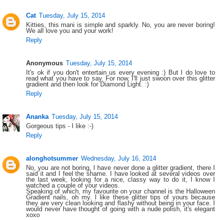
Cat
Tuesday, July 15, 2014
Kitties, this mani is simple and sparkly. No, you are never boring!
We all love you and your work!
Reply
Anonymous
Tuesday, July 15, 2014
It's ok if you don't entertain us every evening :) But I do love to
read what you have to say. For now, I'll just swoon over this glitter
gradient and then look for Diamond Light. :)
Reply
Ananka
Tuesday, July 15, 2014
Gorgeous tips - I like :-)
Reply
alonghotsummer
Wednesday, July 16, 2014
No, you are not boring, I have never done a glitter gradient, there I
said it and I feel the shame. I have looked at several videos over
the last week, looking for a nice, classy way to do it, I know I
watched a couple of your videos.
Speaking of which, my favourite on your channel is the Halloween
Gradient nails, oh my. I like these glitter tips of yours because
they are very clean looking and flashy without being in your face. I
would never have thought of going with a nude polish, it's elegant
xoxo