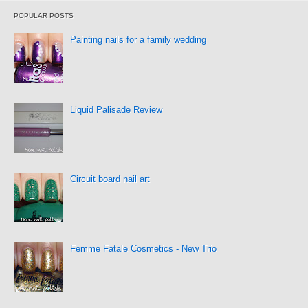
POPULAR POSTS
Painting nails for a family wedding
Liquid Palisade Review
Circuit board nail art
Femme Fatale Cosmetics - New Trio