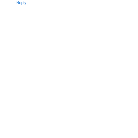
Reply