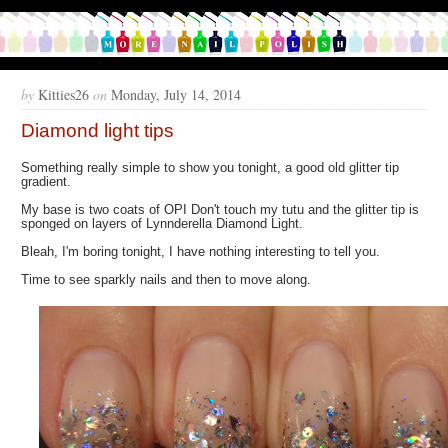
by
Kitties26
on
Monday, July 14, 2014
Diamond light tips
Something really simple to show you tonight, a good old glitter tip
gradient.
My base is two coats of OPI Don't touch my tutu and the glitter tip is
sponged on layers of Lynnderella Diamond Light.
Bleah, I'm boring tonight, I have nothing interesting to tell you.
Time to see sparkly nails and then to move along.