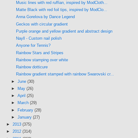
Music lines with red ruffian, inspired by ModCloth...
Matte Black with red foil tips, inspired by ModClo...
Anna Gorelova by Dance Legend
Geckos with circular gradient
Purple orange and yellow gradient and abstract design
Nayll - Custom nail polish
Anyone for Tennis?
Rainbow Stars and Stripes
Rainbow stamping over white
Rainbow dotticure
Rainbow gradient stamped with rainbow Swarovski cr...
►
June
(30)
►
May
(26)
►
April
(25)
►
March
(29)
►
February
(28)
►
January
(27)
►
2013
(375)
►
2012
(314)