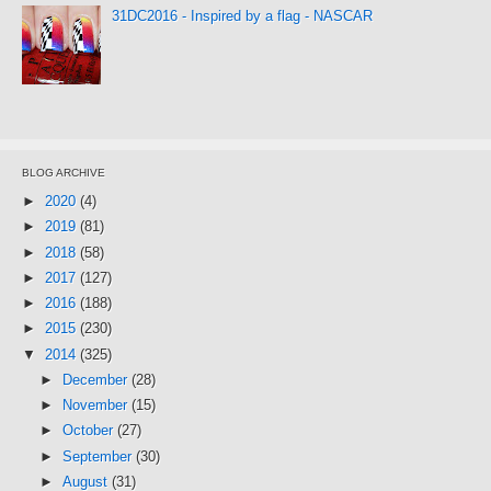
31DC2016 - Inspired by a flag - NASCAR
BLOG ARCHIVE
►
2020
(4)
►
2019
(81)
►
2018
(58)
►
2017
(127)
►
2016
(188)
►
2015
(230)
▼
2014
(325)
►
December
(28)
►
November
(15)
►
October
(27)
►
September
(30)
►
August
(31)