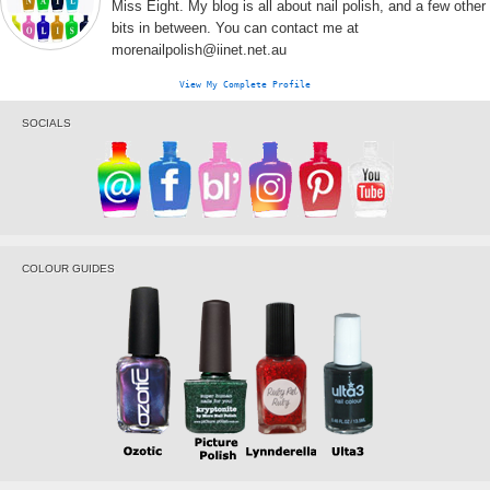
Miss Eight. My blog is all about nail polish, and a few other
bits in between. You can contact me at
morenailpolish@iinet.net.au
View My Complete Profile
SOCIALS
COLOUR GUIDES