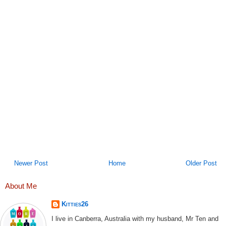
Newer Post
Home
Older Post
About Me
Kitties26
I live in Canberra, Australia with my husband, Mr Ten and