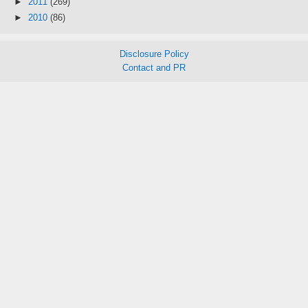
►
2011
(269)
►
2010
(86)
Disclosure Policy
Contact and PR