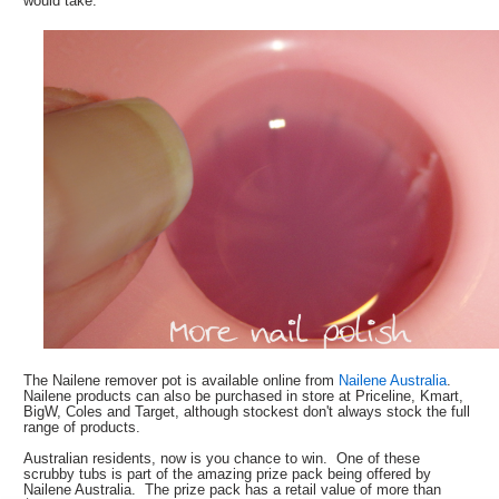
would take.
The Nailene remover pot is available online from
Nailene Australia
.
Nailene products can also be purchased in store at Priceline, Kmart,
BigW, Coles and Target, although stockest don't always stock the full
range of products.
Australian residents, now is you chance to win. One of these
scrubby tubs is part of the amazing prize pack being offered by
Nailene Australia. The prize pack has a retail value of more than