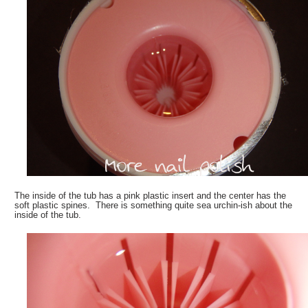
The inside of the tub has a pink plastic insert and the center has the
soft plastic spines. There is something quite sea urchin-ish about the
inside of the tub.