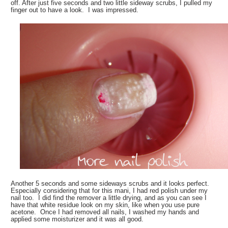
off. After just five seconds and two little sideway scrubs, I pulled my
finger out to have a look. I was impressed.
Another 5 seconds and some sideways scrubs and it looks perfect.
Especially considering that for this mani, I had red polish under my
nail too. I did find the remover a little drying, and as you can see I
have that white residue look on my skin, like when you use pure
acetone. Once I had removed all nails, I washed my hands and
applied some moisturizer and it was all good.