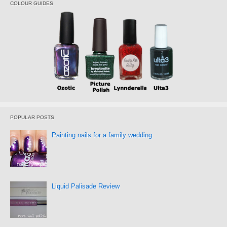
COLOUR GUIDES
POPULAR POSTS
Painting nails for a family wedding
Liquid Palisade Review