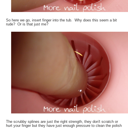
So here we go, insert finger into the tub. Why does this seem a bit
rude? Or is that just me?
The scrubby splines are just the right strength, they don't scratch or
hurt your finger but they have just enough pressure to clean the polish