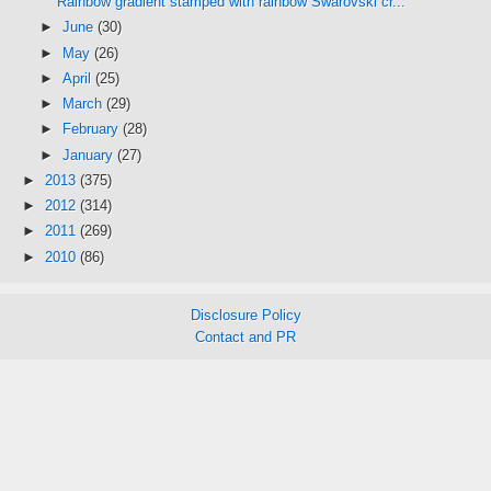
Rainbow gradient stamped with rainbow Swarovski cr...
►
June
(30)
►
May
(26)
►
April
(25)
►
March
(29)
►
February
(28)
►
January
(27)
►
2013
(375)
►
2012
(314)
►
2011
(269)
►
2010
(86)
Disclosure Policy
Contact and PR