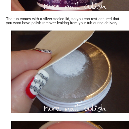
The tub comes with a silver sealed lid, so you can rest assured that
you wont have polish remover leaking from your tub during delivery.