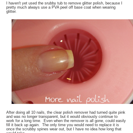
I haven't yet used the srubby tub to remove glitter polish, because I
pretty much always use a PVA peel off base coat when wearing
glitter.
After doing all 10 nails, the clear polish remover had turned quite pink
and was no longer transparent, but it would obviously continue to
work for a long time. Even when the remover is all gone, could easily
fill it back up again. The only time you would need to replace it is
once the scrubby spines wear out, but I have no idea how long that