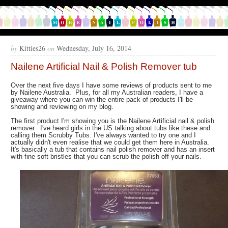
by
Kitties26
on
Wednesday, July 16, 2014
Nailene Artificial Nail & Polish Remover tub
Over the next five days I have some reviews of products sent to me
by Nailene Australia. Plus, for all my Australian readers, I have a
giveaway where you can win the entire pack of products I'll be
showing and reviewing on my blog.
The first product I'm showing you is the Nailene Artificial nail & polish
remover. I've heard girls in the US talking about tubs like these and
calling them Scrubby Tubs. I've always wanted to try one and I
actually didn't even realise that we could get them here in Australia.
It's basically a tub that contains nail polish remover and has an insert
with fine soft bristles that you can scrub the polish off your nails.