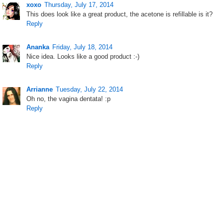
xoxo
Thursday, July 17, 2014
This does look like a great product, the acetone is refillable is it?
Reply
Ananka
Friday, July 18, 2014
Nice idea. Looks like a good product :-)
Reply
Arrianne
Tuesday, July 22, 2014
Oh no, the vagina dentata! :p
Reply