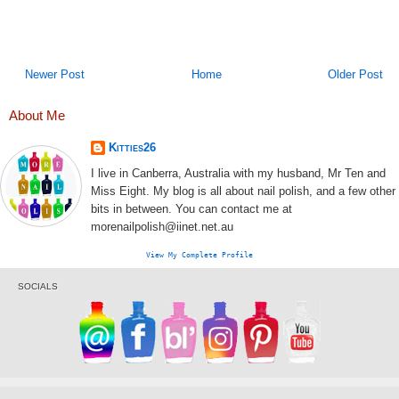
Newer Post
Home
Older Post
About Me
Kitties26
I live in Canberra, Australia with my husband, Mr Ten and
Miss Eight. My blog is all about nail polish, and a few other
bits in between. You can contact me at
morenailpolish@iinet.net.au
View My Complete Profile
SOCIALS