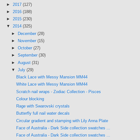
►
2017
(127)
►
2016
(188)
►
2015
(230)
▼
2014
(325)
►
December
(28)
►
November
(15)
►
October
(27)
►
September
(30)
►
August
(31)
▼
July
(29)
Black Lace with Messy Mansion MM44
White Lace with Messy Mansion MM44
Scratch nail wraps - Zodiac Collection - Pisces
Colour blocking
Rage with Swarovski crystals
Butterfly full nail water decals
Circular gradient and stamping with Lily Anna Plate
Face of Australia - Dark Side collection swatches ...
Face of Australia - Dark Side collection swatches ...