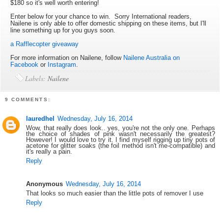
$180 so it's well worth entering!
Enter below for your chance to win. Sorry International readers,
Nailene is only able to offer domestic shipping on these items, but I'll
line something up for you guys soon.
a Rafflecopter giveaway
For more information on Nailene, follow
Nailene Australia on
Facebook
or
Instagram
.
Labels:
Nailene
9 COMMENTS:
lauredhel
Wednesday, July 16, 2014
Wow, that really does look.. yes, you're not the only one. Perhaps
the choice of shades of pink wasn't necessarily the greatest?
However! I would love to try it. I find myself rigging up tiny pots of
acetone for glitter soaks (the foil method isn't me-compatible) and
it's really a pain.
Reply
Anonymous
Wednesday, July 16, 2014
That looks so much easier than the little pots of remover I use
Reply