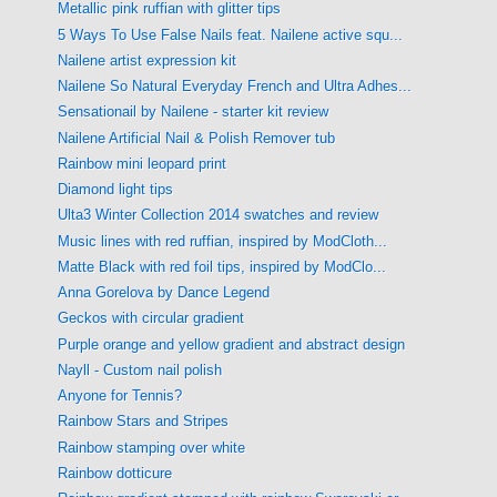
Metallic pink ruffian with glitter tips
5 Ways To Use False Nails feat. Nailene active squ...
Nailene artist expression kit
Nailene So Natural Everyday French and Ultra Adhes...
Sensationail by Nailene - starter kit review
Nailene Artificial Nail & Polish Remover tub
Rainbow mini leopard print
Diamond light tips
Ulta3 Winter Collection 2014 swatches and review
Music lines with red ruffian, inspired by ModCloth...
Matte Black with red foil tips, inspired by ModClo...
Anna Gorelova by Dance Legend
Geckos with circular gradient
Purple orange and yellow gradient and abstract design
Nayll - Custom nail polish
Anyone for Tennis?
Rainbow Stars and Stripes
Rainbow stamping over white
Rainbow dotticure