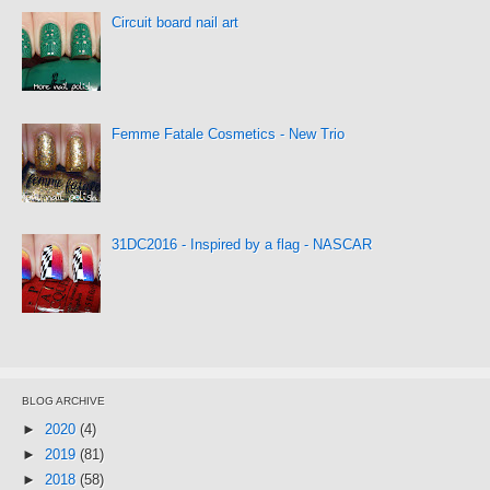
Circuit board nail art
Femme Fatale Cosmetics - New Trio
31DC2016 - Inspired by a flag - NASCAR
BLOG ARCHIVE
►
2020
(4)
►
2019
(81)
►
2018
(58)