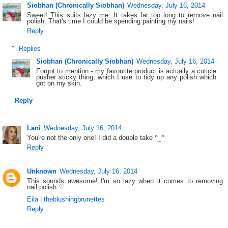
Siobhan (Chronically Siobhan)
Wednesday, July 16, 2014
Sweet! This suits lazy me. It takes far too long to remove nail
polish. That's time I could be spending painting my nails!
Reply
Replies
Siobhan (Chronically Siobhan)
Wednesday, July 16, 2014
Forgot to mention - my favourite product is actually a cuticle
pusher sticky thing, which I use to tidy up any polish which
got on my skin.
Reply
Lani
Wednesday, July 16, 2014
You're not the only one! I did a double take ^_^
Reply
Unknown
Wednesday, July 16, 2014
This sounds awesome! I'm so lazy when it comes to removing
nail polish ♡
Eila | theblushingbrunettes
Reply