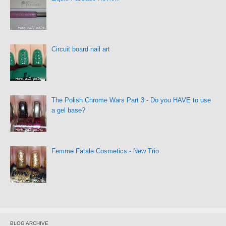
Circuit board nail art
The Polish Chrome Wars Part 3 - Do you HAVE to use
a gel base?
Femme Fatale Cosmetics - New Trio
BLOG ARCHIVE