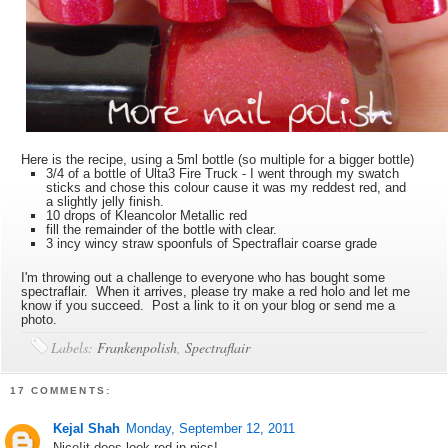
Here is the recipe, using a 5ml bottle (so multiple for a bigger bottle)
3/4 of a bottle of Ulta3 Fire Truck - I went through my swatch
sticks and chose this colour cause it was my reddest red, and
a slightly jelly finish.
10 drops of Kleancolor Metallic red
fill the remainder of the bottle with clear.
3 incy wincy straw spoonfuls of Spectraflair coarse grade
I'm throwing out a challenge to everyone who has bought some
spectraflair. When it arrives, please try make a red holo and let me
know if you succeed. Post a link to it on your blog or send me a
photo.
Labels:
Frankenpolish
,
Spectraflair
17 COMMENTS:
Kejal Shah
Monday, September 12, 2011
Nice!it does look red in pics!