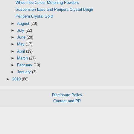
Whoo Hoo Colour Morphing Powders
Suspension base and Peripera Crystal Beige
Peripera Crystal Gold
►
August
(29)
►
July
(22)
►
June
(28)
►
May
(17)
►
April
(19)
►
March
(27)
►
February
(19)
►
January
(3)
►
2010
(86)
Disclosure Policy
Contact and PR