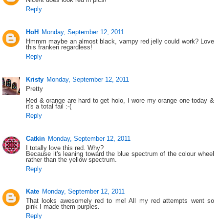
Reply
HoH
Monday, September 12, 2011
Hmmm maybe an almost black, vampy red jelly could work? Love
this franken regardless!
Reply
Kristy
Monday, September 12, 2011
Pretty
Red & orange are hard to get holo, I wore my orange one today &
it's a total fail :-(
Reply
Catkin
Monday, September 12, 2011
I totally love this red. Why?
Because it's leaning toward the blue spectrum of the colour wheel
rather than the yellow spectrum.
Reply
Kate
Monday, September 12, 2011
That looks awesomely red to me! All my red attempts went so
pink I made them purples.
Reply