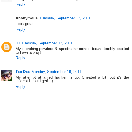
Reply
Anonymous
Tuesday, September 13, 2011
Look great!
Reply
JJ
Tuesday, September 13, 2011
My morphing powders & spectraflair arrived today! terribly excited
to have a play!
Reply
Tee Dee
Monday, September 19, 2011
My attempt at a red franken is up. Cheated a bit, but it's the
closest I could get! :-)
Reply