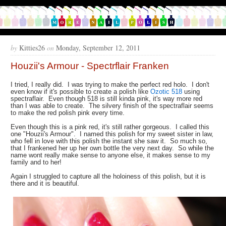
by
Kitties26
on
Monday, September 12, 2011
Houzii's Armour - Spectrflair Franken
I tried, I really did. I was trying to make the perfect red holo. I don't
even know if it's possible to create a polish like
Ozotic 518
using
spectraflair. Even though 518 is still kinda pink, it's way more red
than I was able to create. The silvery finish of the spectraflair seems
to make the red polish pink every time.
Even though this is a pink red, it's still rather gorgeous. I called this
one "Houzii's Armour". I named this polish for my sweet sister in law,
who fell in love with this polish the instant she saw it. So much so,
that I frankened her up her own bottle the very next day. So while the
name wont really make sense to anyone else, it makes sense to my
family and to her!
Again I struggled to capture all the holoiness of this polish, but it is
there and it is beautiful.