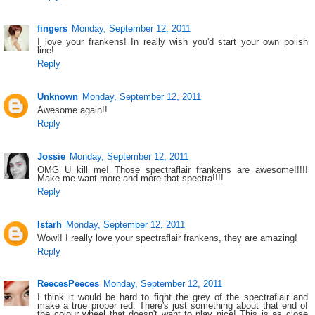
fingers
Monday, September 12, 2011
I love your frankens! In really wish you'd start your own polish
line!
Reply
Unknown
Monday, September 12, 2011
Awesome again!!
Reply
Jossie
Monday, September 12, 2011
OMG U kill me! Those spectraflair frankens are awesome!!!!!
Make me want more and more that spectra!!!!
Reply
Istarh
Monday, September 12, 2011
Wow!! I really love your spectraflair frankens, they are amazing!
Reply
ReecesPeeces
Monday, September 12, 2011
I think it would be hard to fight the grey of the spectraflair and
make a true proper red. There's just something about that end of
the colour wheel that doesn't want to play nice! This is as close