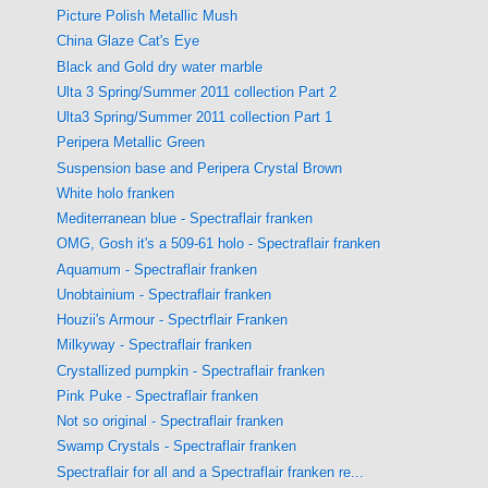
Picture Polish Metallic Mush
China Glaze Cat's Eye
Black and Gold dry water marble
Ulta 3 Spring/Summer 2011 collection Part 2
Ulta3 Spring/Summer 2011 collection Part 1
Peripera Metallic Green
Suspension base and Peripera Crystal Brown
White holo franken
Mediterranean blue - Spectraflair franken
OMG, Gosh it's a 509-61 holo - Spectraflair franken
Aquamum - Spectraflair franken
Unobtainium - Spectraflair franken
Houzii's Armour - Spectrflair Franken
Milkyway - Spectraflair franken
Crystallized pumpkin - Spectraflair franken
Pink Puke - Spectraflair franken
Not so original - Spectraflair franken
Swamp Crystals - Spectraflair franken
Spectraflair for all and a Spectraflair franken re...