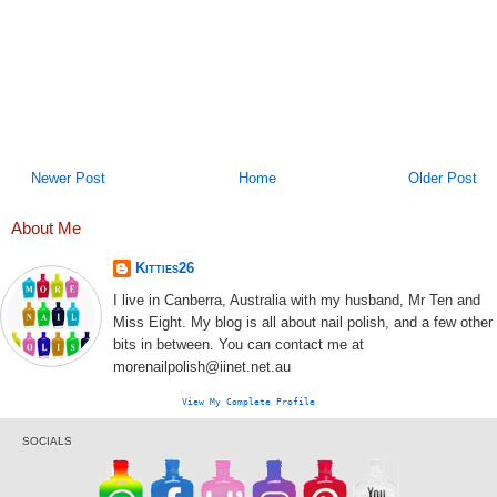
Newer Post
Home
Older Post
About Me
Kitties26
I live in Canberra, Australia with my husband, Mr Ten and
Miss Eight. My blog is all about nail polish, and a few other
bits in between. You can contact me at
morenailpolish@iinet.net.au
View My Complete Profile
SOCIALS