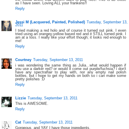
as I have seen. Loving ALL your frankens!!
Reply
Jessi M (Lacquered, Painted, Polished)
Tuesday, September 13,
2011
I tried making a red holo and of course it turned out pink. I even
tried using an orangey-yellow based red and it STILL turned pink. I
am at a loss. I really like your effort though; it looks red enough to
me!
Reply
Courtney
Tuesday, September 13, 2011
i was wondering the same thing as Julia...what would happen if
you use a darker red? or would it come out purple/fuchsia? i don't
have any spectraflair to play with, nor any empty nail polish
bottles, but i hope to get my hands on both so i can make some
pretty polishes :D
Reply
Lizzie
Tuesday, September 13, 2011
This is AWESOME.
Reply
Cat
Tuesday, September 13, 2011
Gorgeous, and YAY I have those ingredients.