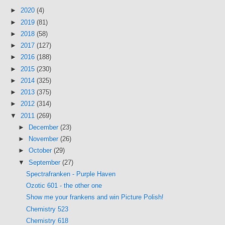
►
2020
(4)
►
2019
(81)
►
2018
(58)
►
2017
(127)
►
2016
(188)
►
2015
(230)
►
2014
(325)
►
2013
(375)
►
2012
(314)
▼
2011
(269)
►
December
(23)
►
November
(26)
►
October
(29)
▼
September
(27)
Spectrafranken - Purple Haven
Ozotic 601 - the other one
Show me your frankens and win Picture Polish!
Chemistry 523
Chemistry 618