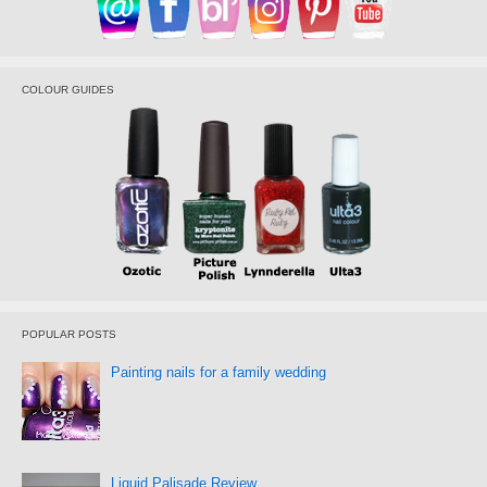
COLOUR GUIDES
POPULAR POSTS
Painting nails for a family wedding
Liquid Palisade Review