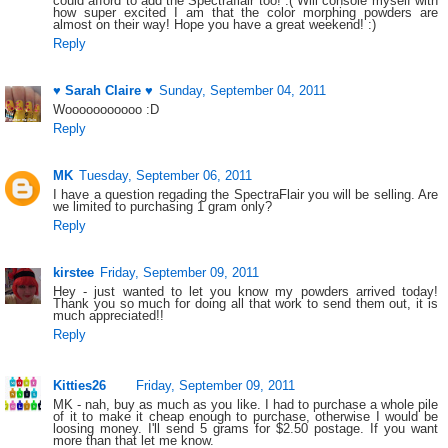
could afford to add the Spectraflair too! :( Will console myself with
how super excited I am that the color morphing powders are
almost on their way! Hope you have a great weekend! :)
Reply
♥ Sarah Claire ♥
Sunday, September 04, 2011
Wooooooooooo :D
Reply
MK
Tuesday, September 06, 2011
I have a question regading the SpectraFlair you will be selling. Are
we limited to purchasing 1 gram only?
Reply
kirstee
Friday, September 09, 2011
Hey - just wanted to let you know my powders arrived today!
Thank you so much for doing all that work to send them out, it is
much appreciated!!
Reply
Kitties26
Friday, September 09, 2011
MK - nah, buy as much as you like. I had to purchase a whole pile
of it to make it cheap enough to purchase, otherwise I would be
loosing money. I'll send 5 grams for $2.50 postage. If you want
more than that let me know.