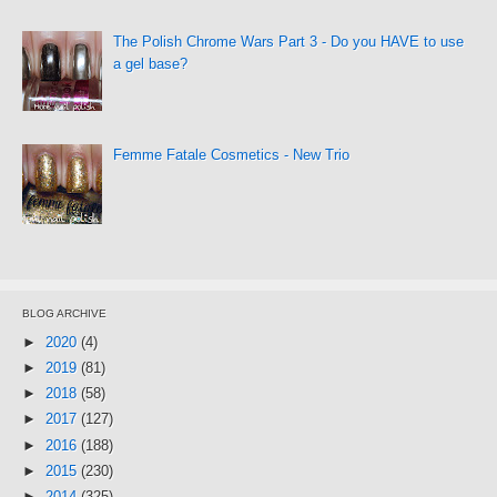
The Polish Chrome Wars Part 3 - Do you HAVE to use
a gel base?
Femme Fatale Cosmetics - New Trio
BLOG ARCHIVE
►
2020
(4)
►
2019
(81)
►
2018
(58)
►
2017
(127)
►
2016
(188)
►
2015
(230)
►
2014
(325)