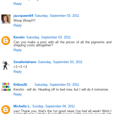
Reply
jazzqueen64
Saturday, September 03, 2011
Woop Woop!!!!
Reply
Kerstin
Saturday, September 03, 2011
Can you make a post with all the prices of all the pigments and
shipping costs alltogether?
Reply
Smaltoitaliano
Saturday, September 03, 2011
<3 <3 <3
Reply
Kitties26
Saturday, September 03, 2011
Kerstin - will do. Heading off to bed now, but I will do it tomorrow.
Reply
Michelle L.
Sunday, September 04, 2011
yay! Thank you, that's the 1st good news I've had all week! Wish I