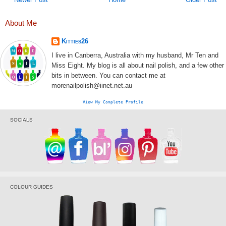
About Me
Kitties26
I live in Canberra, Australia with my husband, Mr Ten and
Miss Eight. My blog is all about nail polish, and a few other
bits in between. You can contact me at
morenailpolish@iinet.net.au
View My Complete Profile
SOCIALS
COLOUR GUIDES