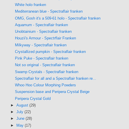
White holo franken
Mediterranean blue - Spectraflair franken
OMG, Gosh it's a 509-61 holo - Spectraflair franken
Aquamum - Spectraflair franken
Unobtainium - Spectraflair franken
Houzii's Armour - Spectrflair Franken
Milkyway - Spectraflair franken
Crystallized pumpkin - Spectraflair franken
Pink Puke - Spectraflair franken
Not so original - Spectraflair franken
Swamp Crystals - Spectraflair franken
Spectraflair for all and a Spectraflair franken re...
Whoo Hoo Colour Morphing Powders
Suspension base and Peripera Crystal Beige
Peripera Crystal Gold
►
August
(29)
►
July
(22)
►
June
(28)
►
May
(17)