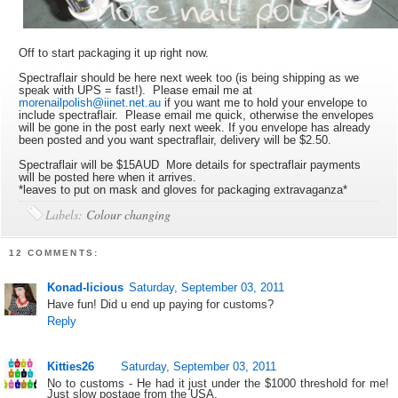
Off to start packaging it up right now.
Spectraflair should be here next week too (is being shipping as we
speak with UPS = fast!). Please email me at
morenailpolish@iinet.net.au
if you want me to hold your envelope to
include spectraflair. Please email me quick, otherwise the envelopes
will be gone in the post early next week. If you envelope has already
been posted and you want spectraflair, delivery will be $2.50.
Spectraflair will be $15AUD More details for spectraflair payments
will be posted here when it arrives.
*leaves to put on mask and gloves for packaging extravaganza*
Labels:
Colour changing
12 COMMENTS:
Konad-licious
Saturday, September 03, 2011
Have fun! Did u end up paying for customs?
Reply
Kitties26
Saturday, September 03, 2011
No to customs - He had it just under the $1000 threshold for me!
Just slow postage from the USA.