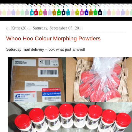
by
Kitties26
on
Saturday, September 03, 2011
Whoo Hoo Colour Morphing Powders
Saturday mail delivery - look what just arrived!