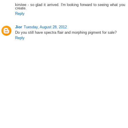
kirstee - so glad it arrived. I'm looking forward to seeing what you
create.
Reply
Jior
Tuesday, August 28, 2012
Do you still have spectra flair and morphing pigment for sale?
Reply