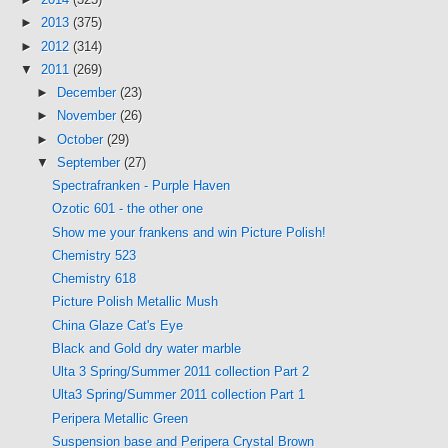
►
2013
(375)
►
2012
(314)
▼
2011
(269)
►
December
(23)
►
November
(26)
►
October
(29)
▼
September
(27)
Spectrafranken - Purple Haven
Ozotic 601 - the other one
Show me your frankens and win Picture Polish!
Chemistry 523
Chemistry 618
Picture Polish Metallic Mush
China Glaze Cat's Eye
Black and Gold dry water marble
Ulta 3 Spring/Summer 2011 collection Part 2
Ulta3 Spring/Summer 2011 collection Part 1
Peripera Metallic Green
Suspension base and Peripera Crystal Brown