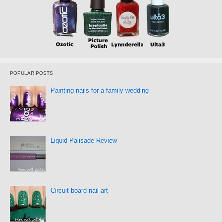
POPULAR POSTS
Painting nails for a family wedding
Liquid Palisade Review
Circuit board nail art