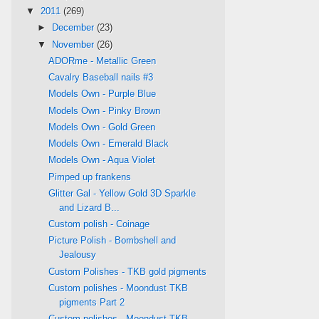
▼
2011
(269)
►
December
(23)
▼
November
(26)
ADORme - Metallic Green
Cavalry Baseball nails #3
Models Own - Purple Blue
Models Own - Pinky Brown
Models Own - Gold Green
Models Own - Emerald Black
Models Own - Aqua Violet
Pimped up frankens
Glitter Gal - Yellow Gold 3D Sparkle
and Lizard B...
Custom polish - Coinage
Picture Polish - Bombshell and
Jealousy
Custom Polishes - TKB gold pigments
Custom polishes - Moondust TKB
pigments Part 2
Custom polishes - Moondust TKB