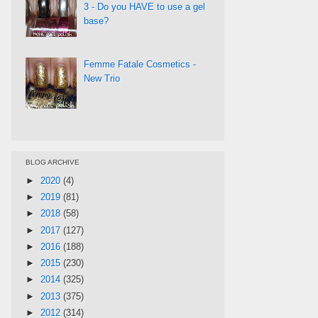
3 - Do you HAVE to use a gel
base?
Femme Fatale Cosmetics -
New Trio
BLOG ARCHIVE
►
2020
(4)
►
2019
(81)
►
2018
(58)
►
2017
(127)
►
2016
(188)
►
2015
(230)
►
2014
(325)
►
2013
(375)
►
2012
(314)