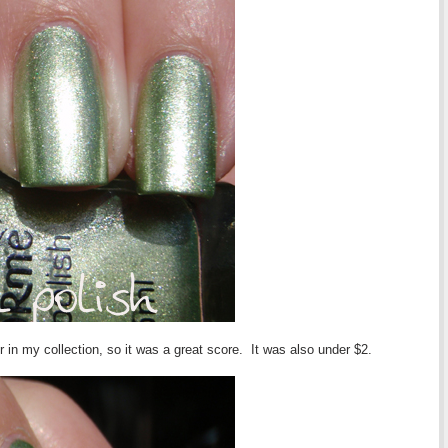
our in my collection, so it was a great score. It was also under $2.