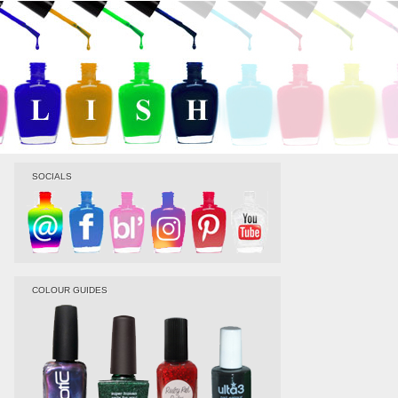
SOCIALS
COLOUR GUIDES