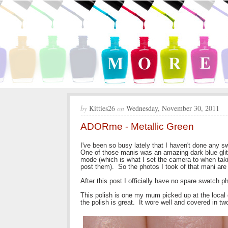
by
Kitties26
on
Wednesday, November 30, 2011
ADORme - Metallic Green
I've been so busy lately that I haven't done any 
One of those manis was an amazing dark blue glit
mode (which is what I set the camera to when taki
post them). So the photos I took of that mani are j
After this post I officially have no spare swatch p
This polish is one my mum picked up at the loca
the polish is great. It wore well and covered in tw