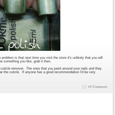
roblem is that next time you visit the store it's unlikely that you will
e something you like, grab it then.
cuticle remover. The ones that you paint around your nails and they
near the cuticle. If anyone has a good recommendation I'd be very
10 Comments