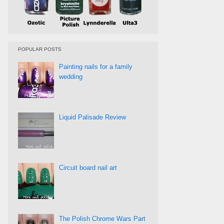
POPULAR POSTS
Painting nails for a family
wedding
Liquid Palisade Review
Circuit board nail art
The Polish Chrome Wars Part