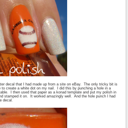
ter decal that I had made up from a site on eBay. The only tricky bit is
 to create a white dot on my nail. I did this by punching a hole in a
 table. I then used that paper as a konad template and put my polish in
e and stamped it on. It worked amazingly well. And the hole punch I had
e decal.