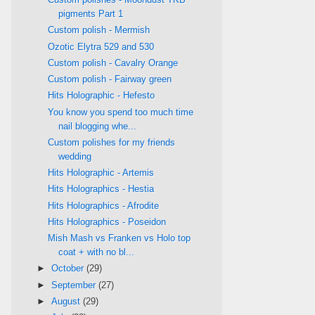
pigments Part 1
Custom polish - Mermish
Ozotic Elytra 529 and 530
Custom polish - Cavalry Orange
Custom polish - Fairway green
Hits Holographic - Hefesto
You know you spend too much time
nail blogging whe...
Custom polishes for my friends
wedding
Hits Holographic - Artemis
Hits Holographics - Hestia
Hits Holographics - Afrodite
Hits Holographics - Poseidon
Mish Mash vs Franken vs Holo top
coat + with no bl...
►
October
(29)
►
September
(27)
►
August
(29)