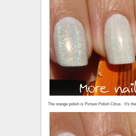
The orange polish is Picture Polish Citrus. It's t