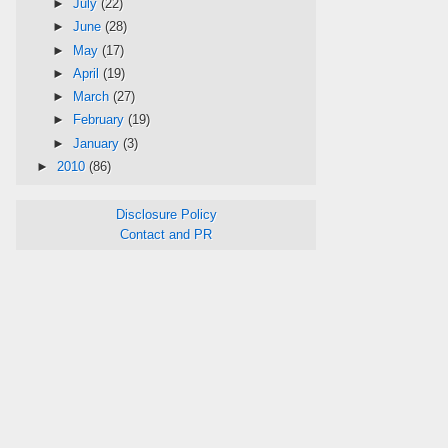
►
July
(22)
►
June
(28)
►
May
(17)
►
April
(19)
►
March
(27)
►
February
(19)
►
January
(3)
►
2010
(86)
Disclosure Policy
Contact and PR