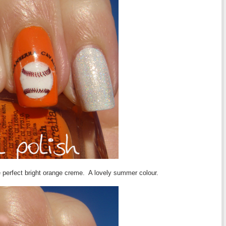
he perfect bright orange creme. A lovely summer colour.