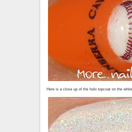
Here is a close up of the holo topcoat on the whi