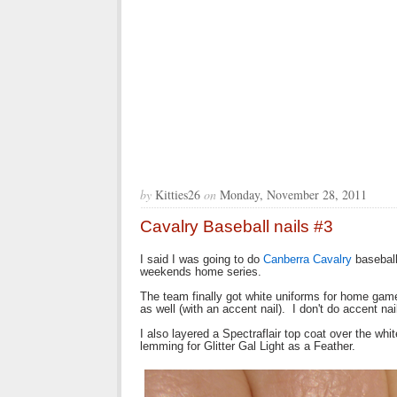
by
Kitties26
on
Monday, November 28, 2011
Cavalry Baseball nails #3
I said I was going to do
Canberra Cavalry
baseball
weekends home series.
The team finally got white uniforms for home game
as well (with an accent nail). I don't do accent na
I also layered a Spectraflair top coat over the wh
lemming for Glitter Gal Light as a Feather.