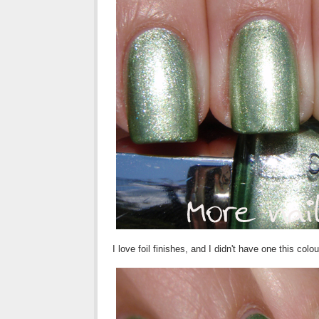
I love foil finishes, and I didn't have one this col