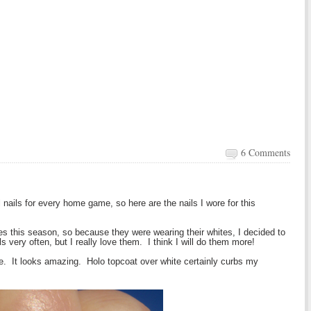
6 Comments
 nails for every home game, so here are the nails I wore for this
s this season, so because they were wearing their whites, I decided to
ils very often, but I really love them. I think I will do them more!
ite. It looks amazing. Holo topcoat over white certainly curbs my