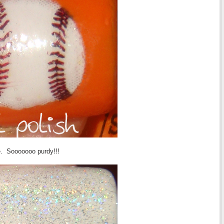
te. Sooooooo purdy!!!