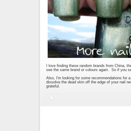
I love finding these random brands from China, the p
see the same brand or colours again. So if you se
Also, I'm looking for some recommendations for a 
dissolve the dead skin off the edge of your nail 
grateful.