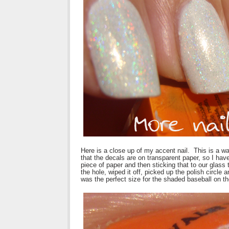
Here is a close up of my accent nail. This is a wa
that the decals are on transparent paper, so I have
piece of paper and then sticking that to our glass
the hole, wiped it off, picked up the polish circl
was the perfect size for the shaded baseball on th