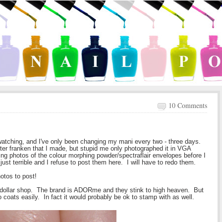
10 Comments
swatching, and I've only been changing my mani every two - three days.
ter franken that I made, but stupid me only photographed it in VGA
ng photos of the colour morphing powder/spectraflair envelopes before I
ust terrible and I refuse to post them here. I will have to redo them.
hotos to post!
l dollar shop. The brand is ADORme and they stink to high heaven. But
o coats easily. In fact it would probably be ok to stamp with as well.