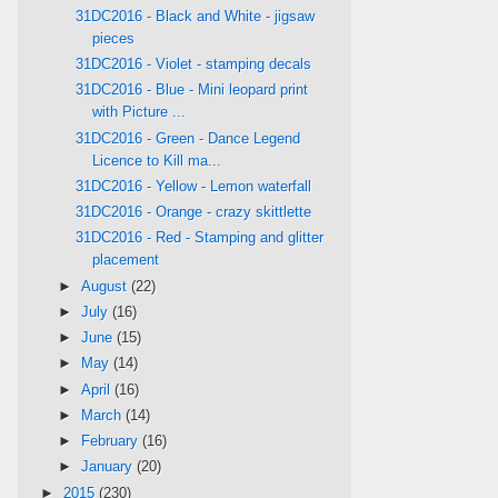
31DC2016 - Black and White - jigsaw
pieces
31DC2016 - Violet - stamping decals
31DC2016 - Blue - Mini leopard print
with Picture ...
31DC2016 - Green - Dance Legend
Licence to Kill ma...
31DC2016 - Yellow - Lemon waterfall
31DC2016 - Orange - crazy skittlette
31DC2016 - Red - Stamping and glitter
placement
►
August
(22)
►
July
(16)
►
June
(15)
►
May
(14)
►
April
(16)
►
March
(14)
►
February
(16)
►
January
(20)
►
2015
(230)