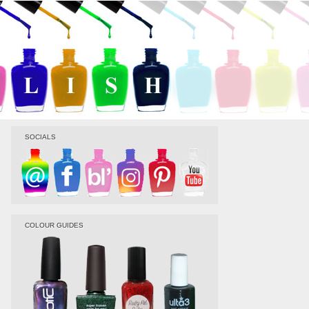
SOCIALS
COLOUR GUIDES