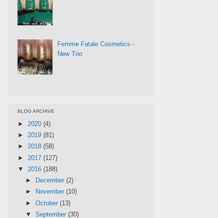
Femme Fatale Cosmetics -
New Trio
BLOG ARCHIVE
►
2020
(4)
►
2019
(81)
►
2018
(58)
►
2017
(127)
▼
2016
(188)
►
December
(2)
►
November
(10)
►
October
(13)
▼
September
(30)