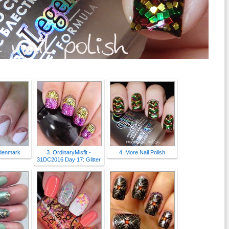
ndenmark
3. OrdinaryMisfit -
4. More Nail Polish
31DC2016 Day 17: Glitter