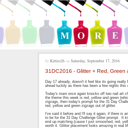
by
Kitties26
on
Saturday, September 17, 2016
31DC2016 - Glitter + Red, Green 
Day 17 already, doesn't it feel like its going really
ahead luckily as there has been a few nights this
Today's mani once again knocks off two nail art c
the theme this week is red, yellow and green (wh
zigzags, then today's prompt for the 31 Day Chall
red, yellow and green zigzags out of glitter.
I've said it before and I'll say it again, if there i
to be for the 31 Day Challenge Gliter prompt. It ki
end up matching (cause I just smooshed, red, yell
worth it. Glitter placement looks amazing in real l