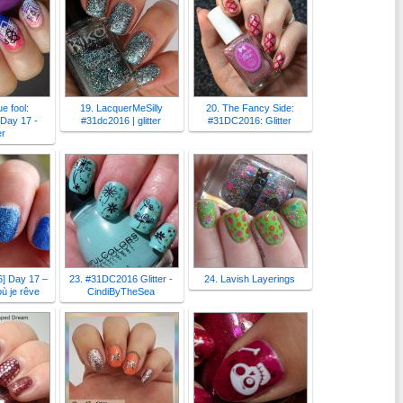
e fool:
19. LacquerMeSilly
20. The Fancy Side:
Day 17 -
#31dc2016 | glitter
#31DC2016: Glitter
er
] Day 17 –
23. #31DC2016 Glitter -
24. Lavish Layerings
où je rêve
CindiByTheSea