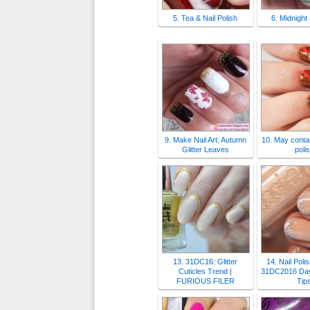
5. Tea & Nail Polish
6. Midnight
9. Make Nail Art: Autumn
10. May contai
Glitter Leaves
poli
13. 31DC16: Glitter
14. Nail Poli
Cuticles Trend |
31DC2016 Day 
FURIOUS FILER
Tip