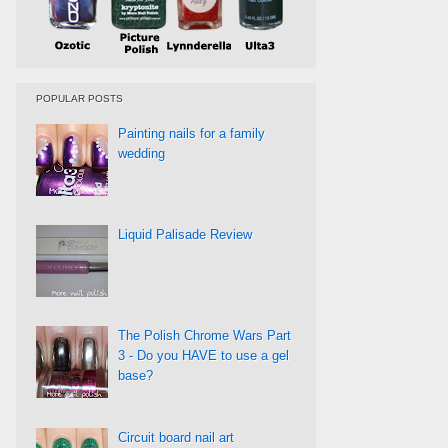
POPULAR POSTS
Painting nails for a family
wedding
Liquid Palisade Review
The Polish Chrome Wars Part
3 - Do you HAVE to use a gel
base?
Circuit board nail art