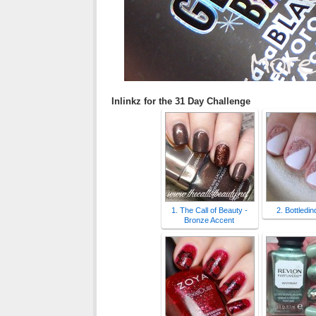
Inlinkz for the 31 Day Challenge
1. The Call of Beauty -
2. Bottledi
Bronze Accent