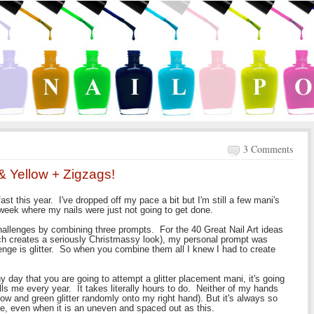
3 Comments
& Yellow + Zigzags!
 fast this year. I've dropped off my pace a bit but I'm still a few mani's
 week where my nails were just not going to get done.
hallenges by combining three prompts. For the 40 Great Nail Art ideas
ich creates a seriously Christmassy look), my personal prompt was
enge is glitter. So when you combine them all I knew I had to create
s any day that you are going to attempt a glitter placement mani, it's going
lls me every year. It takes literally hours to do. Neither of my hands
ow and green glitter randomly onto my right hand). But it's always so
ife, even when it is an uneven and spaced out as this.