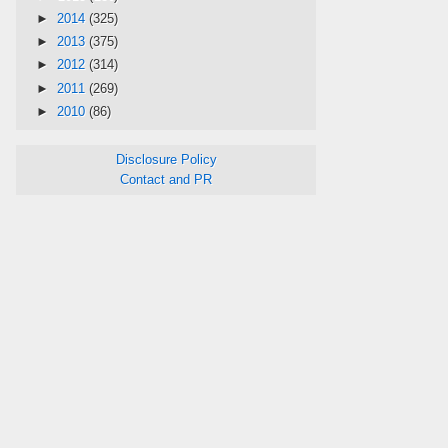
►
2014
(325)
►
2013
(375)
►
2012
(314)
►
2011
(269)
►
2010
(86)
Disclosure Policy
Contact and PR