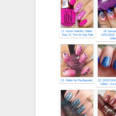
17. Uma's Nail Art: Glitter
18. baroqu
: Day 17, The 31 Day Nail
31DC2016: 
Glitt
21. Glitter by PacifiqueArt
22. [31DC2016
Glitter | Là 