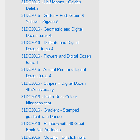
31DC2016 - Half Moons - Golden
Daleks
31DC2016 - Glitter + Red, Green &
Yellow + Zigzags!
31DC2016 - Geometric and Digital
Dozen turns 4
31DC2016 - Delicate and Digital
Dozens turns 4
31DC2016 - Flowers and Digital Dozen
turns 4
31DC2016 - Animal Print and Digital
Dozen turns 4
31DC2016 - Stripes + Digital Dozen
4th Anniversary
31DC2016 - Polka Dot - Colour
blindness test
31DC2016 - Gradient - Stamped
gradient with Dance ...
31DC2016 - Rainbow with 40 Great
Book Nail Art Ideas
31DC2016 - Metallic - Oil slick nails