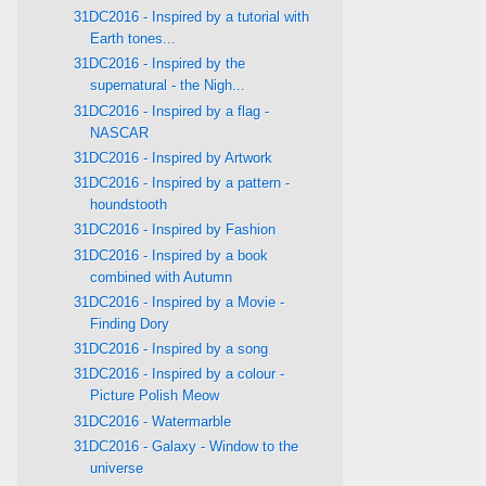
31DC2016 - Inspired by a tutorial with
Earth tones...
31DC2016 - Inspired by the
supernatural - the Nigh...
31DC2016 - Inspired by a flag -
NASCAR
31DC2016 - Inspired by Artwork
31DC2016 - Inspired by a pattern -
houndstooth
31DC2016 - Inspired by Fashion
31DC2016 - Inspired by a book
combined with Autumn
31DC2016 - Inspired by a Movie -
Finding Dory
31DC2016 - Inspired by a song
31DC2016 - Inspired by a colour -
Picture Polish Meow
31DC2016 - Watermarble
31DC2016 - Galaxy - Window to the
universe