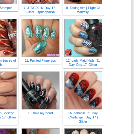
 Stamper
7. 31DC2016: Day 17 -
8. Taking Aim | Flight Of
Glitter - spilledpolish
Whimsy
n traces of
11. Painted Fingertips
12. Lady Maid Nails: 31
sh
Day. Day 17, Glitter
sh Society:
15. holo my heart
16. cdbnails: 31 Day
17: Glitter
Challenge | Day 17 |
s
Glitter