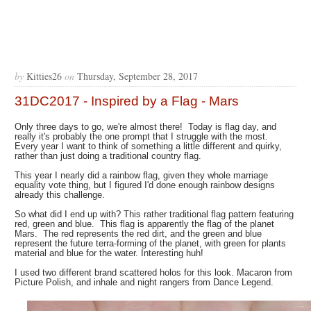
by
Kitties26
on
Thursday, September 28, 2017
31DC2017 - Inspired by a Flag - Mars
Only three days to go, we're almost there! Today is flag day, and
really it's probably the one prompt that I struggle with the most.
Every year I want to think of something a little different and quirky,
rather than just doing a traditional country flag.
This year I nearly did a rainbow flag, given they whole marriage
equality vote thing, but I figured I'd done enough rainbow designs
already this challenge.
So what did I end up with? This rather traditional flag pattern featuring
red, green and blue. This flag is apparently the flag of the planet
Mars. The red represents the red dirt, and the green and blue
represent the future terra-forming of the planet, with green for plants
material and blue for the water. Interesting huh!
I used two different brand scattered holos for this look. Macaron from
Picture Polish, and inhale and night rangers from Dance Legend.