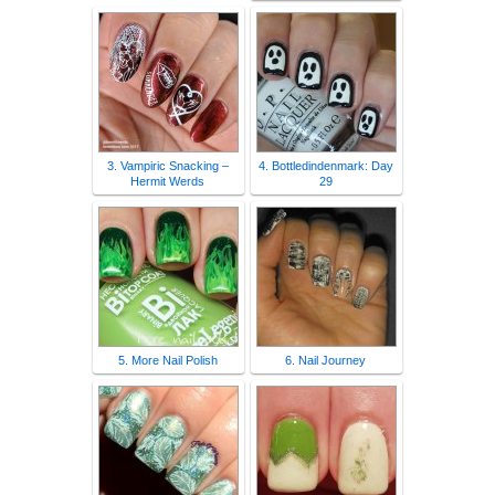
3. Vampiric Snacking –
4. Bottledindenmark: Day
Hermit Werds
29
5. More Nail Polish
6. Nail Journey