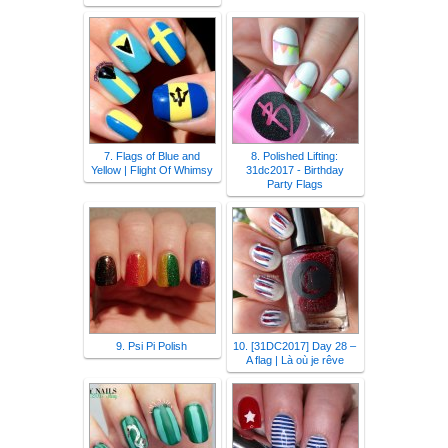
7. Flags of Blue and
8. Polished Lifting:
Yellow | Flight Of Whimsy
31dc2017 - Birthday
Party Flags
9. Psi Pi Polish
10. [31DC2017] Day 28 –
A flag | Là où je rêve