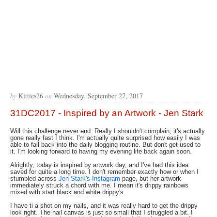
by
Kitties26
on
Wednesday, September 27, 2017
31DC2017 - Inspired by an Artwork - Jen Stark
Will this challenge never end. Really I shouldn't complain, it's actually
gone really fast I think. I'm actually quite surprised how easily I was
able to fall back into the daily blogging routine. But don't get used to
it. I'm looking forward to having my evening life back again soon.
Alrightly, today is inspired by artwork day, and I've had this idea
saved for quite a long time. I don't remember exactly how or when I
stumbled across
Jen Stark's Instagram
page, but her artwork
immediately struck a chord with me. I mean it's drippy rainbows
mixed with start black and white drippy's.
I have ti a shot on my nails, and it was really hard to get the drippy
look right. The nail canvas is just so small that I struggled a bit. I