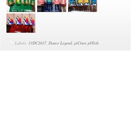
Labels:
31DC2017
,
Dance Legend
,
piCture pOlish