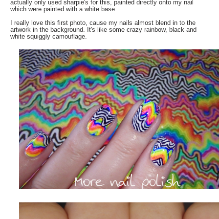
actually only used sharpie's for this, painted directly onto my nail
which were painted with a white base.
I really love this first photo, cause my nails almost blend in to the
artwork in the background. It's like some crazy rainbow, black and
white squiggly camouflage.