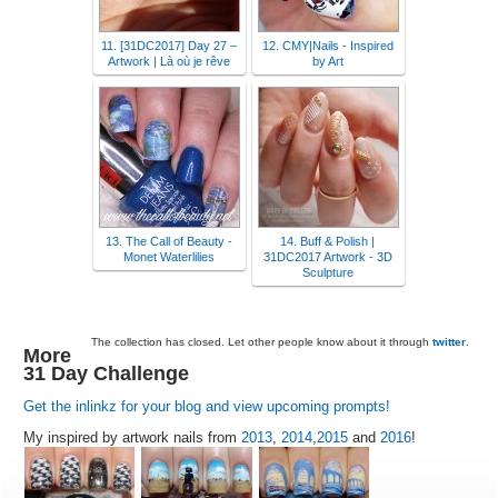
11. [31DC2017] Day 27 –
12. CMY|Nails - Inspired
Artwork | Là où je rêve
by Art
13. The Call of Beauty -
14. Buff & Polish |
Monet Waterlilies
31DC2017 Artwork - 3D
Sculpture
The collection has closed. Let other people know about it through
twitter
.
More
31 Day Challenge
Get the inlinkz for your blog and view upcoming prompts!
My inspired by artwork nails from
2013
,
2014
,
2015
and
2016
!