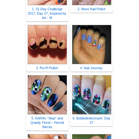
1. 31 Day Challenge
2. More Nail Polish
2017: Day 27, Inspired by
Art - M
3. Psi Pi Polish
4. Nail Journey
5. KARA’s “Step” and
6. Bottledindenmark: Day
Quietly Floral – Hermit
27
Werds