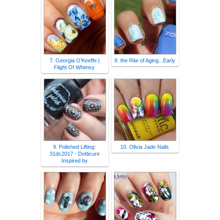
7. Georgia O’Keeffe |
8. the Rite of Aging...Early
Flight Of Whimsy
9. Polished Lifting:
10. Olivia Jade Nails
31dc2017 - Dotticure
Inspired by