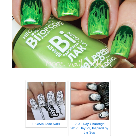
1. Olivia Jade Nails
2. 31 Day Challenge
2017: Day 29, Inspired by
the Sup