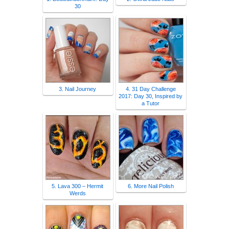
30
3. Nail Journey
4. 31 Day Challenge
2017: Day 30, Inspired by
a Tutor
5. Lava 300 – Hermit
6. More Nail Polish
Werds