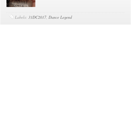
Labels:
31DC2017
,
Dance Legend