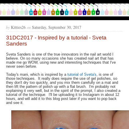
by
Kitties26
on
Saturday, September 30, 2017
31DC2017 - Inspired by a tutorial - Sveta
Sanders
Sveta Sanders is one of the true innovators in the nail art world I
believe. On so many occasions she has created nail art that has
made me go WOW, using new and interesting techniques that I've
never seen before.
Today's mani, which is inspired by a
tutorial of Sveta's
, is one of
those techniques. It really does require the use of gel polishes, so
they don't dry too quickly, and you mix them carefully on a mat and
then lift the pattern of polish up with a flat brush. I'm probably not
explaining it very well, but in the spirit of the prompt, I also created a
tutorial of the technique. I'll be uploading it to Instagram in about 12
hours, and will add it to this blog post later if you want to pop back
and see it.