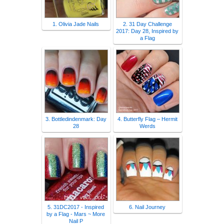
1. Olivia Jade Nails
2. 31 Day Challenge
2017: Day 28, Inspired by
a Flag
3. Bottledindenmark: Day
4. Butterfly Flag – Hermit
28
Werds
5. 31DC2017 - Inspired
6. Nail Journey
by a Flag - Mars ~ More
Nail P