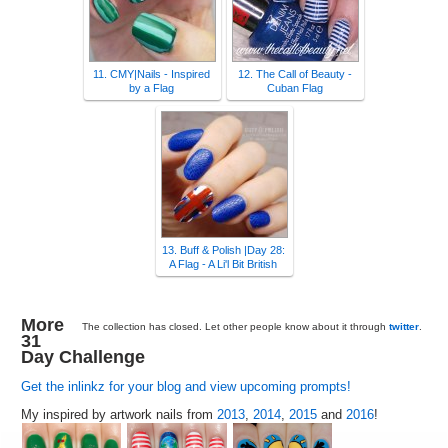
11. CMY|Nails - Inspired
12. The Call of Beauty -
by a Flag
Cuban Flag
13. Buff & Polish |Day 28:
A Flag - A Li'l Bit British
More
The collection has closed. Let other people know about it through
twitter
.
31
Day Challenge
Get the inlinkz for your blog and view upcoming prompts!
My inspired by artwork nails from
2013
,
2014
,
2015
and
2016
!