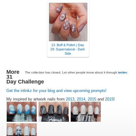
13. Buff & Polish | Day
29: Supernatural - Dark
Side
More
The collection has closed. Let other people know about it through
twitter
.
31
Day Challenge
Get the inlinkz for your blog and view upcoming prompts!
My inspired by artwork nails from
2013
,
2014
,
2015
and
2015
!