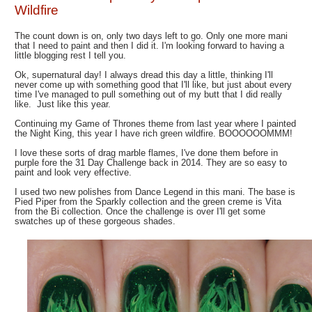
Wildfire
The count down is on, only two days left to go. Only one more mani
that I need to paint and then I did it. I'm looking forward to having a
little blogging rest I tell you.
Ok, supernatural day! I always dread this day a little, thinking I'll
never come up with something good that I'll like, but just about every
time I've managed to pull something out of my butt that I did really
like. Just like this year.
Continuing my Game of Thrones theme from last year where I painted
the Night King, this year I have rich green wildfire. BOOOOOOMMM!
I love these sorts of drag marble flames, I've done them before in
purple fore the 31 Day Challenge back in 2014. They are so easy to
paint and look very effective.
I used two new polishes from Dance Legend in this mani. The base is
Pied Piper from the Sparkly collection and the green creme is Vita
from the Bi collection. Once the challenge is over I'll get some
swatches up of these gorgeous shades.