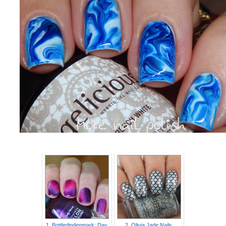
1. Bottledindenmark: Day
2. Olivia Jade Nails