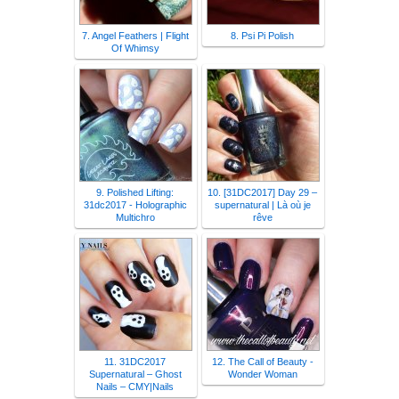
7. Angel Feathers | Flight
8. Psi Pi Polish
Of Whimsy
9. Polished Lifting:
10. [31DC2017] Day 29 –
31dc2017 - Holographic
supernatural | Là où je
Multichro
rêve
11. 31DC2017
12. The Call of Beauty -
Supernatural – Ghost
Wonder Woman
Nails – CMY|Nails