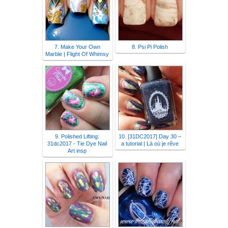
7. Make Your Own
8. Psi Pi Polish
Marble | Flight Of Whimsy
9. Polished Lifting:
10. [31DC2017] Day 30 –
31dc2017 - Tie Dye Nail
a tutorial | Là où je rêve
Art insp