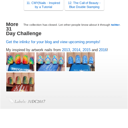
11. CMY|Nails - Inspired
12. The Call of Beauty -
by a Tutorial
Blue Double Stamping
More
The collection has closed. Let other people know about it through
twitter
.
31
Day Challenge
Get the inlinkz for your blog and view upcoming prompts!
My inspired by artwork nails from
2013
,
2014
,
2015
and
2016
!
Labels:
31DC2017