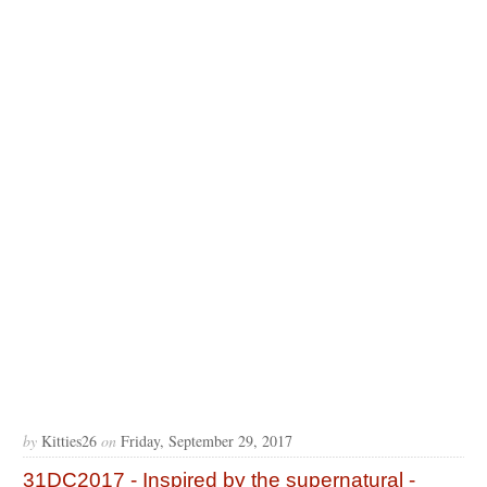
by
Kitties26
on
Friday, September 29, 2017
31DC2017 - Inspired by the supernatural -