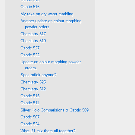
Ozotic 516
My take on dry water marbling
Another update on colour morphing
powder orders
Chemistry 517
Chemistry 519
Ozotic 527
Ozotic 522
Update on colour morphing powder
orders.
Spectraflair anyone?
Chemistry 525
Chemistry 512
Ozotic 515
Ozotic 511
Silver Holo Comparisions & Ozotic 509
Ozotic 507
Ozotic 524
What if I mix them all together?