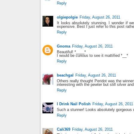
Reply
olgiepolgie
Friday, August 26, 2011
It looks absolutely stunning. I wonder if w
expensive. Best I just refer to this post rathe
Reply
Gnoma
Friday, August 26, 2011
Beautiful! *____*
I would be curious to see it mattified *__*
Reply
beachgal
Friday, August 26, 2011
Others really thought Peridot was the winner h
interesting with the pewter but still silver 
Reply
I Drink Nail Polish
Friday, August 26, 2011
Such a stunner! Looks absolutely gorgeous 
Reply
Cali369
Friday, August 26, 2011