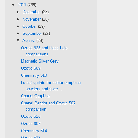
▼
2011
(269)
►
December
(23)
►
November
(26)
►
October
(29)
►
September
(27)
▼
August
(29)
Ozotic 623 and black holo
comparisons
Magnetic Silver Grey
Ozotic 609
Chemistry 510
Latest update for colour morphing
powders and spec...
Chanel Graphite
Chanel Peridot and Ozotic 507
comparison
Ozotic 526
Ozotic 607
Chemistry 514
Ozotic 513