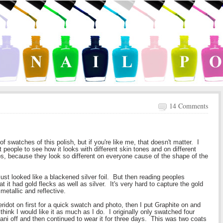
14 Comments
 swatches of this polish, but if you're like me, that doesn't matter. I
t people to see how it looks with different skin tones and on different
los, because they look so different on everyone cause of the shape of the
just looked like a blackened silver foil. But then reading peoples
t it had gold flecks as well as silver. It's very hard to capture the gold
metallic and reflective.
idot on first for a quick swatch and photo, then I put Graphite on and
think I would like it as much as I do. I originally only swatched four
 mani off and then continued to wear it for three days. This was two coats