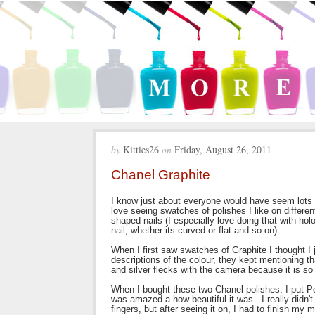
by
Kitties26
on
Friday, August 26, 2011
Chanel Graphite
I know just about everyone would have seem lots of
love seeing swatches of polishes I like on differen
shaped nails (I especially love doing that with ho
nail, whether its curved or flat and so on)
When I first saw swatches of Graphite I thought I 
descriptions of the colour, they kept mentioning tha
and silver flecks with the camera because it is so 
When I bought these two Chanel polishes, I put Per
was amazed a how beautiful it was. I really didn't 
fingers, but after seeing it on, I had to finish my