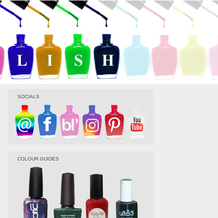
SOCIALS
COLOUR GUIDES