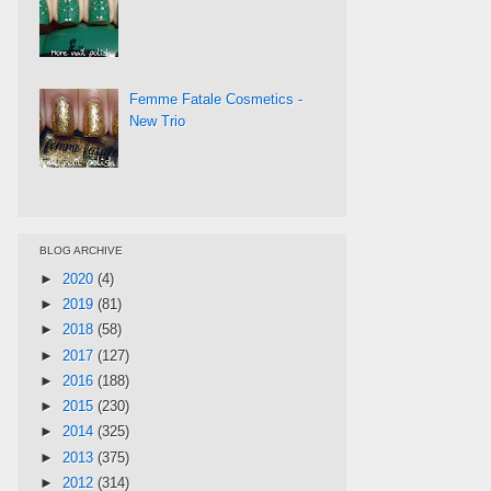
Femme Fatale Cosmetics -
New Trio
BLOG ARCHIVE
►
2020
(4)
►
2019
(81)
►
2018
(58)
►
2017
(127)
►
2016
(188)
►
2015
(230)
►
2014
(325)
►
2013
(375)
►
2012
(314)