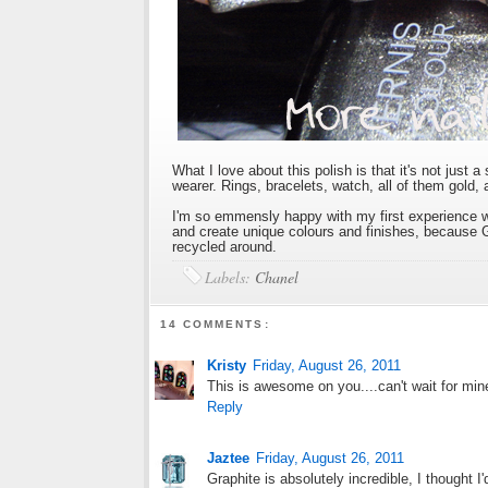
What I love about this polish is that it's not just a 
wearer. Rings, bracelets, watch, all of them gold,
I'm so emmensly happy with my first experience wi
and create unique colours and finishes, because G
recycled around.
Labels:
Chanel
14 COMMENTS:
Kristy
Friday, August 26, 2011
This is awesome on you....can't wait for mine
Reply
Jaztee
Friday, August 26, 2011
Graphite is absolutely incredible, I thought 