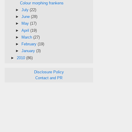
Colour morphing frankens
►
July
(22)
►
June
(28)
►
May
(17)
►
April
(19)
►
March
(27)
►
February
(19)
►
January
(3)
►
2010
(86)
Disclosure Policy
Contact and PR