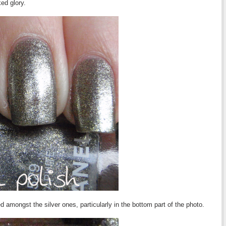
ked glory.
amongst the silver ones, particularly in the bottom part of the photo.