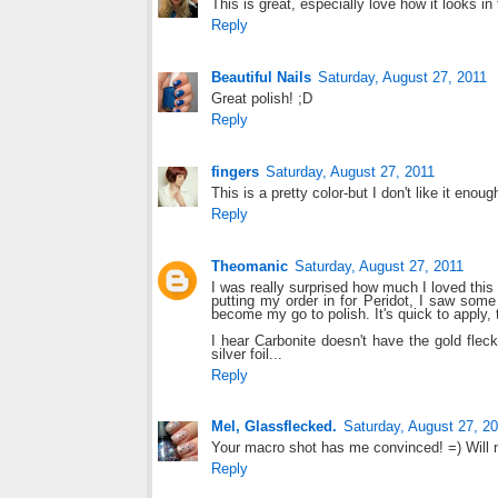
This is great, especially love how it looks in 
Reply
Beautiful Nails
Saturday, August 27, 2011
Great polish! ;D
Reply
fingers
Saturday, August 27, 2011
This is a pretty color-but I don't like it enoug
Reply
Theomanic
Saturday, August 27, 2011
I was really surprised how much I loved this 
putting my order in for Peridot, I saw som
become my go to polish. It's quick to apply, t
I hear Carbonite doesn't have the gold fleck
silver foil...
Reply
Mel, Glassflecked.
Saturday, August 27, 2
Your macro shot has me convinced! =) Will 
Reply