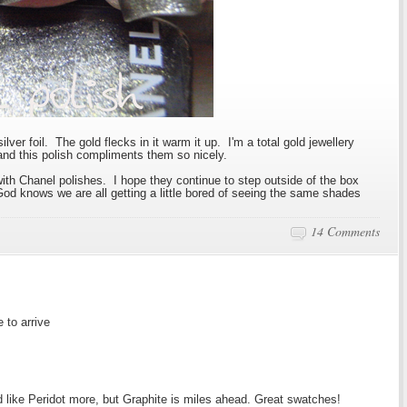
silver foil. The gold flecks in it warm it up. I'm a total gold jewellery
 and this polish compliments them so nicely.
th Chanel polishes. I hope they continue to step outside of the box
od knows we are all getting a little bored of seeing the same shades
14 Comments
 to arrive
I'd like Peridot more, but Graphite is miles ahead. Great swatches!