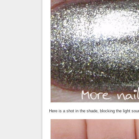
Here is a shot in the shade, blocking the light so