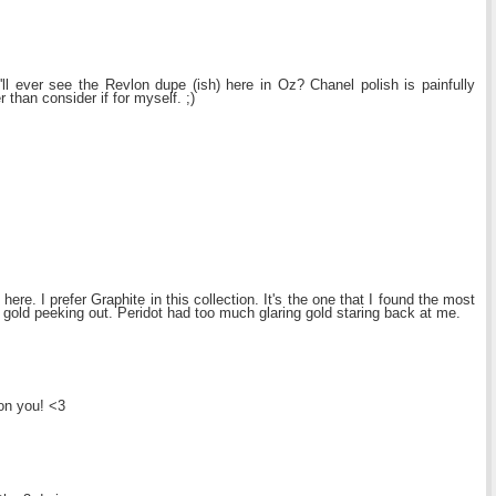
e'll ever see the Revlon dupe (ish) here in Oz? Chanel polish is painfully
r than consider if for myself. ;)
ere. I prefer Graphite in this collection. It's the one that I found the most
and gold peeking out. Peridot had too much glaring gold staring back at me.
on you! <3