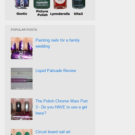
POPULAR POSTS
Painting nails for a family
wedding
Liquid Palisade Review
The Polish Chrome Wars Part
3 - Do you HAVE to use a gel
base?
Circuit board nail art