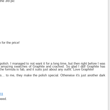
the 3rd pic
h for the price!
polish. I managed to not want it for a long time, but then right before I was
e amazing swatches of Graphite and cracked. So glad I did! Graphite has
he formula is fab, and it suits just about any outfit. Love Graphite!
s... to me, they make the polish special. Otherwise it's just another dark
011
need.