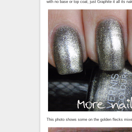
with no base or top coat, just Graphite it all its na
This photo shows some on the golden flecks mixed 