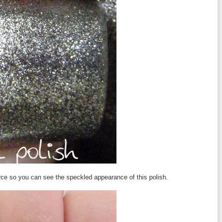
urce so you can see the speckled appearance of this polish.