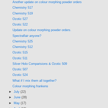
Another update on colour morphing powder orders
Chemistry 517
Chemistry 519
Ozotic 527
Ozotic 522
Update on colour morphing powder orders.
Spectraflair anyone?
Chemistry 525
Chemistry 512
Ozotic 515
Ozotic 511
Silver Holo Comparisions & Ozotic 509
Ozotic 507
Ozotic 524
What if I mix them all together?
Colour morphing frankens
►
July
(22)
►
June
(28)
►
May
(17)