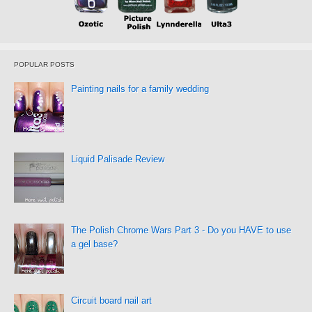
POPULAR POSTS
Painting nails for a family wedding
Liquid Palisade Review
The Polish Chrome Wars Part 3 - Do you HAVE to use
a gel base?
Circuit board nail art