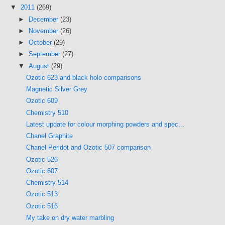
▼
2011
(269)
►
December
(23)
►
November
(26)
►
October
(29)
►
September
(27)
▼
August
(29)
Ozotic 623 and black holo comparisons
Magnetic Silver Grey
Ozotic 609
Chemistry 510
Latest update for colour morphing powders and spec...
Chanel Graphite
Chanel Peridot and Ozotic 507 comparison
Ozotic 526
Ozotic 607
Chemistry 514
Ozotic 513
Ozotic 516
My take on dry water marbling