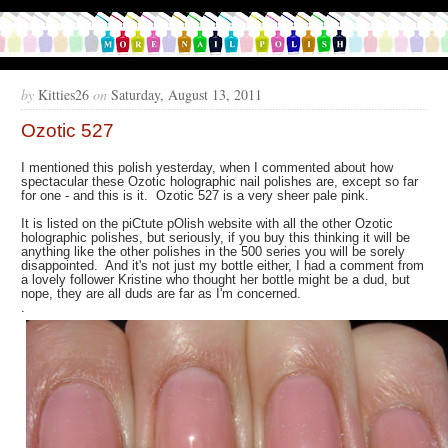
by
Kitties26
on
Saturday, August 13, 2011
Ozotic 527
I mentioned this polish yesterday, when I commented about how
spectacular these Ozotic holographic nail polishes are, except so far
for one - and this is it. Ozotic 527 is a very sheer pale pink.
It is listed on the piCtute pOlish website with all the other Ozotic
holographic polishes, but seriously, if you buy this thinking it will be
anything like the other polishes in the 500 series you will be sorely
disappointed. And it's not just my bottle either, I had a comment from
a lovely follower Kristine who thought her bottle might be a dud, but
nope, they are all duds are far as I'm concerned.
.