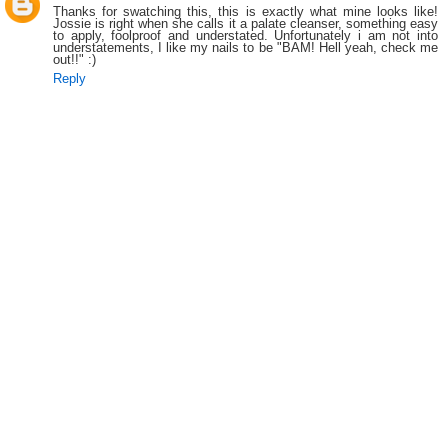
Thanks for swatching this, this is exactly what mine looks like!
Jossie is right when she calls it a palate cleanser, something easy
to apply, foolproof and understated. Unfortunately i am not into
understatements, I like my nails to be "BAM! Hell yeah, check me
out!!" :)
Reply