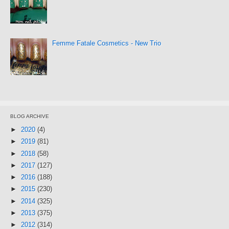
Femme Fatale Cosmetics - New Trio
BLOG ARCHIVE
►
2020
(4)
►
2019
(81)
►
2018
(58)
►
2017
(127)
►
2016
(188)
►
2015
(230)
►
2014
(325)
►
2013
(375)
►
2012
(314)