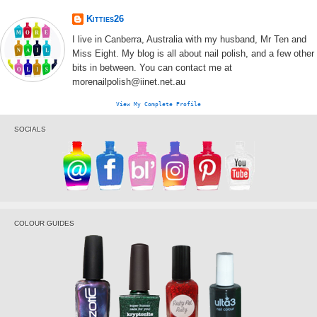
Kitties26
I live in Canberra, Australia with my husband, Mr Ten and
Miss Eight. My blog is all about nail polish, and a few other
bits in between. You can contact me at
morenailpolish@iinet.net.au
View My Complete Profile
SOCIALS
COLOUR GUIDES