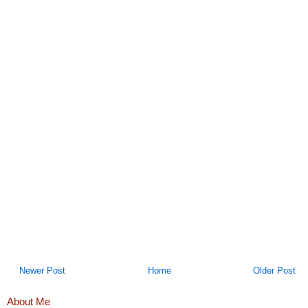
Newer Post
Home
Older Post
About Me