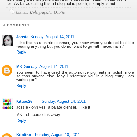
for. As far as calling this a holographic polish, it simply is not.
Labels:
Holographic
,
Ozotic
4 COMMENTS:
Jossie
Sunday, August 14, 2011
I like this as a palate cleanser, you know when you do not feel like
wearing anything but you do not want to go with naked nails?
Reply
MK
Sunday, August 14, 2011
You seem to have used the automotive pigments in polish more
so than anyone else. May I reference you in a blog entry I am
working on?
Reply
Kitties26
Sunday, August 14, 2011
Jossie - ohh yes, a palate clenser, I like it!!
MK - of course link away!
Reply
Kristine
Thursday, August 18, 2011