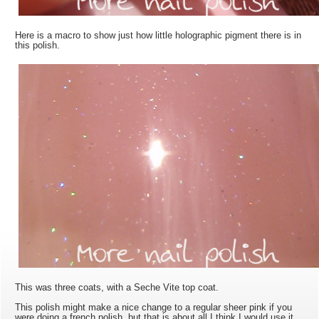
Here is a macro to show just how little holographic pigment there is in
this polish.
This was three coats, with a Seche Vite top coat.
This polish might make a nice change to a regular sheer pink if you
were doing a french polish, but that is about all I think I would use it