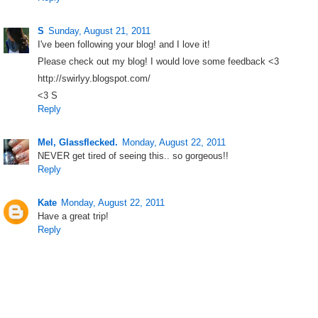
S
Sunday, August 21, 2011
I've been following your blog! and I love it!
Please check out my blog! I would love some feedback <3
http://swirlyy.blogspot.com/
<3 S
Reply
Mel, Glassflecked.
Monday, August 22, 2011
NEVER get tired of seeing this.. so gorgeous!!
Reply
Kate
Monday, August 22, 2011
Have a great trip!
Reply