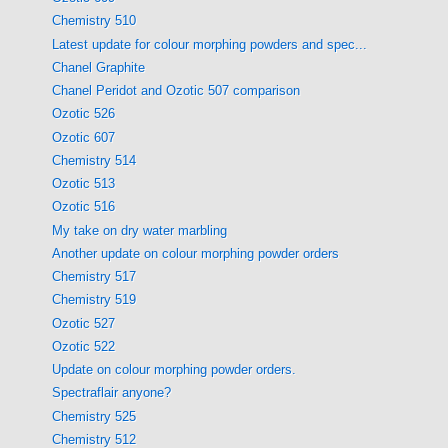
Chemistry 510
Latest update for colour morphing powders and spec...
Chanel Graphite
Chanel Peridot and Ozotic 507 comparison
Ozotic 526
Ozotic 607
Chemistry 514
Ozotic 513
Ozotic 516
My take on dry water marbling
Another update on colour morphing powder orders
Chemistry 517
Chemistry 519
Ozotic 527
Ozotic 522
Update on colour morphing powder orders.
Spectraflair anyone?
Chemistry 525
Chemistry 512