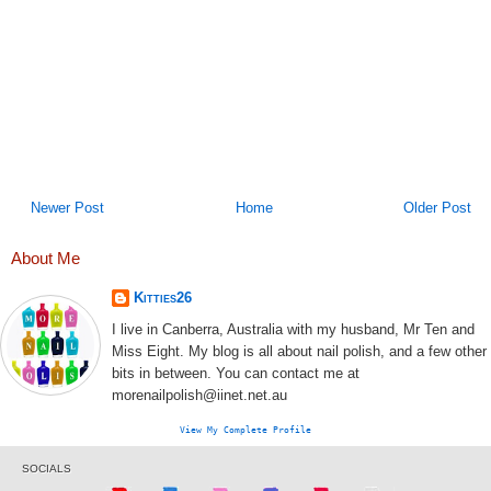
Newer Post
Home
Older Post
About Me
Kitties26
I live in Canberra, Australia with my husband, Mr Ten and
Miss Eight. My blog is all about nail polish, and a few other
bits in between. You can contact me at
morenailpolish@iinet.net.au
View My Complete Profile
SOCIALS