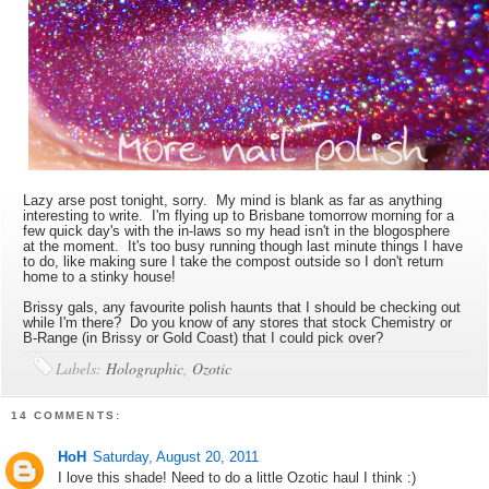
Lazy arse post tonight, sorry. My mind is blank as far as anything
interesting to write. I'm flying up to Brisbane tomorrow morning for a
few quick day's with the in-laws so my head isn't in the blogosphere
at the moment. It's too busy running though last minute things I have
to do, like making sure I take the compost outside so I don't return
home to a stinky house!
Brissy gals, any favourite polish haunts that I should be checking out
while I'm there? Do you know of any stores that stock Chemistry or
B-Range (in Brissy or Gold Coast) that I could pick over?
Labels:
Holographic
,
Ozotic
14 COMMENTS:
HoH
Saturday, August 20, 2011
I love this shade! Need to do a little Ozotic haul I think :)