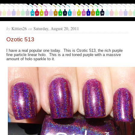
by
Kitties26
on
Saturday, August 20, 2011
Ozotic 513
I have a real popular one today. This is Ozotic 513, the rich purple
fine particle linear holo. This is a red toned purple with a massive
amount of holo sparkle to it.