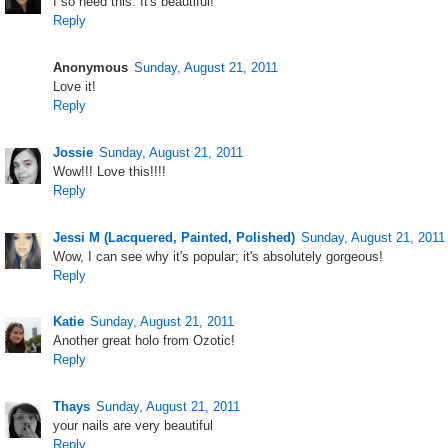
I so need this. It's beautiful!
Reply
Anonymous
Sunday, August 21, 2011
Love it!
Reply
Jossie
Sunday, August 21, 2011
Wow!!! Love this!!!!
Reply
Jessi M (Lacquered, Painted, Polished)
Sunday, August 21, 2011
Wow, I can see why it's popular; it's absolutely gorgeous!
Reply
Katie
Sunday, August 21, 2011
Another great holo from Ozotic!
Reply
Thays
Sunday, August 21, 2011
your nails are very beautiful
Reply