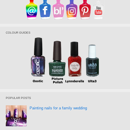
COLOUR GUIDES
POPULAR POSTS
Painting nails for a family wedding