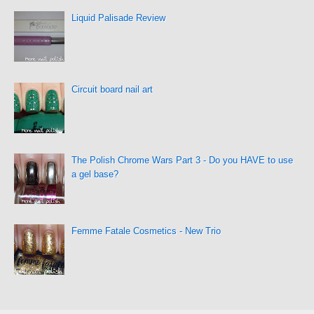
Liquid Palisade Review
Circuit board nail art
The Polish Chrome Wars Part 3 - Do you HAVE to use
a gel base?
Femme Fatale Cosmetics - New Trio