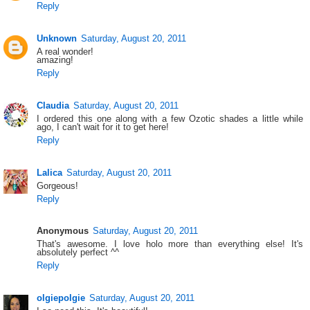
Reply
Unknown
Saturday, August 20, 2011
A real wonder!
amazing!
Reply
Claudia
Saturday, August 20, 2011
I ordered this one along with a few Ozotic shades a little while
ago, I can't wait for it to get here!
Reply
Lalica
Saturday, August 20, 2011
Gorgeous!
Reply
Anonymous
Saturday, August 20, 2011
That's awesome. I love holo more than everything else! It's
absolutely perfect ^^
Reply
olgiepolgie
Saturday, August 20, 2011