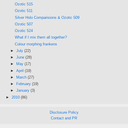
Ozotic 515
Ozotic 511
Silver Holo Comparisions & Ozotic 509
Ozotic 507
Ozotic 524
What if I mix them all together?
Colour morphing frankens
►
July
(22)
►
June
(28)
►
May
(17)
►
April
(19)
►
March
(27)
►
February
(19)
►
January
(3)
►
2010
(86)
Disclosure Policy
Contact and PR