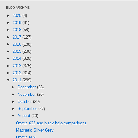
BLOG ARCHIVE
►
2020
(4)
►
2019
(81)
►
2018
(58)
►
2017
(127)
►
2016
(188)
►
2015
(230)
►
2014
(325)
►
2013
(375)
►
2012
(314)
▼
2011
(269)
►
December
(23)
►
November
(26)
►
October
(29)
►
September
(27)
▼
August
(29)
Ozotic 623 and black holo comparisons
Magnetic Silver Grey
Ozotic 609