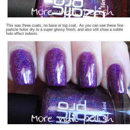
This was three coats, no base or top coat. As you can see these fine
particle holos dry to a super glossy finish, and also still show a subtle
holo effect indoors.