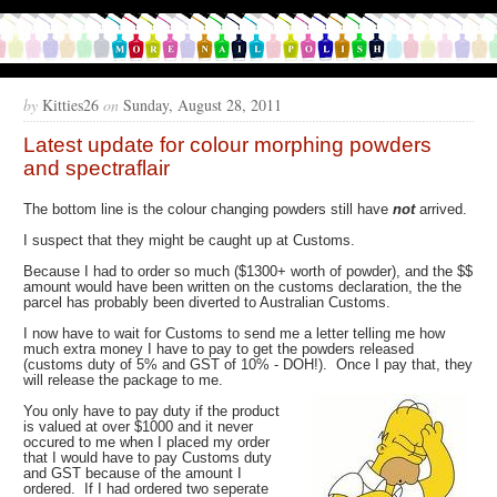
by
Kitties26
on
Sunday, August 28, 2011
Latest update for colour morphing powders
and spectraflair
The bottom line is the colour changing powders still have
not
arrived.
I suspect that they might be caught up at Customs.
Because I had to order so much ($1300+ worth of powder), and the $$
amount would have been written on the customs declaration, the the
parcel has probably been diverted to Australian Customs.
I now have to wait for Customs to send me a letter telling me how
much extra money I have to pay to get the powders released
(customs duty of 5% and GST of 10% - DOH!). Once I pay that, they
will release the package to me.
You only have to pay duty if the product
is valued at over $1000 and it never
occured to me when I placed my order
that I would have to pay Customs duty
and GST because of the amount I
ordered. If I had ordered two seperate