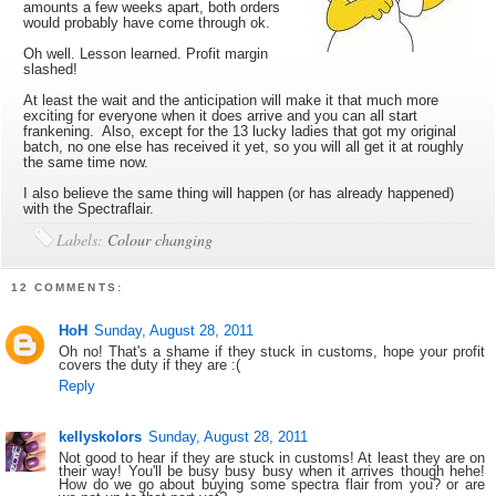
amounts a few weeks apart, both orders
would probably have come through ok.
Oh well. Lesson learned. Profit margin
slashed!
At least the wait and the anticipation will make it that much more
exciting for everyone when it does arrive and you can all start
frankening. Also, except for the 13 lucky ladies that got my original
batch, no one else has received it yet, so you will all get it at roughly
the same time now.
I also believe the same thing will happen (or has already happened)
with the Spectraflair.
Labels:
Colour changing
12 COMMENTS:
HoH
Sunday, August 28, 2011
Oh no! That's a shame if they stuck in customs, hope your profit
covers the duty if they are :(
Reply
kellyskolors
Sunday, August 28, 2011
Not good to hear if they are stuck in customs! At least they are on
their way! You'll be busy busy busy when it arrives though hehe!
How do we go about buying some spectra flair from you? or are