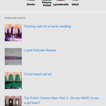
POPULAR POSTS
Painting nails for a family wedding
Liquid Palisade Review
Circuit board nail art
The Polish Chrome Wars Part 3 - Do you HAVE to use
a gel base?