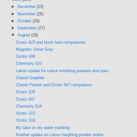
►
December
(23)
►
November
(26)
►
October
(29)
►
September
(27)
▼
August
(29)
Ozotic 623 and black holo comparisons
Magnetic Silver Grey
Ozotic 609
Chemistry 510
Latest update for colour morphing powders and spec...
Chanel Graphite
Chanel Peridot and Ozotic 507 comparison
Ozotic 526
Ozotic 607
Chemistry 514
Ozotic 513
Ozotic 516
My take on dry water marbling
Another update on colour morphing powder orders