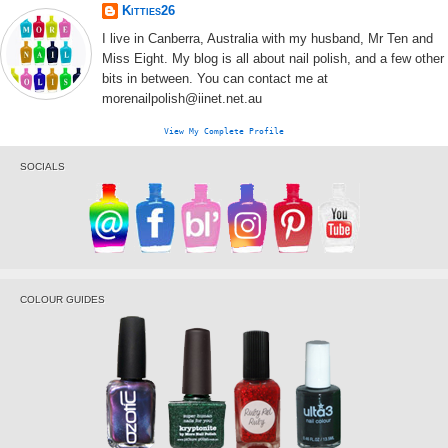
Kitties26
I live in Canberra, Australia with my husband, Mr Ten and
Miss Eight. My blog is all about nail polish, and a few other
bits in between. You can contact me at
morenailpolish@iinet.net.au
View My Complete Profile
SOCIALS
COLOUR GUIDES