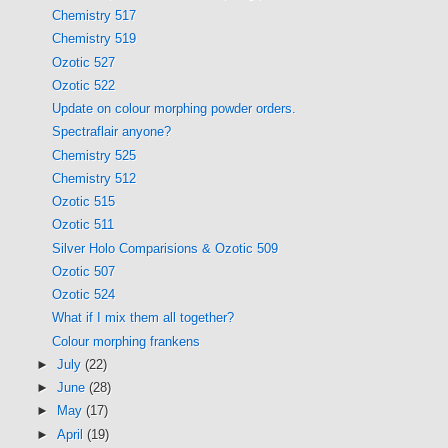
Chemistry 517
Chemistry 519
Ozotic 527
Ozotic 522
Update on colour morphing powder orders.
Spectraflair anyone?
Chemistry 525
Chemistry 512
Ozotic 515
Ozotic 511
Silver Holo Comparisions & Ozotic 509
Ozotic 507
Ozotic 524
What if I mix them all together?
Colour morphing frankens
►
July
(22)
►
June
(28)
►
May
(17)
►
April
(19)