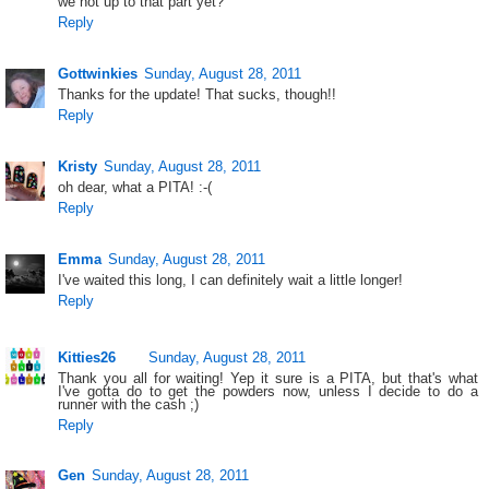
we not up to that part yet?
Reply
Gottwinkies
Sunday, August 28, 2011
Thanks for the update! That sucks, though!!
Reply
Kristy
Sunday, August 28, 2011
oh dear, what a PITA! :-(
Reply
Emma
Sunday, August 28, 2011
I've waited this long, I can definitely wait a little longer!
Reply
Kitties26
Sunday, August 28, 2011
Thank you all for waiting! Yep it sure is a PITA, but that's what
I've gotta do to get the powders now, unless I decide to do a
runner with the cash ;)
Reply
Gen
Sunday, August 28, 2011