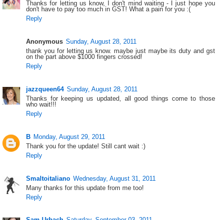
Thanks for letting us know, I don't mind waiting - I just hope you
don't have to pay too much in GST! What a pain for you :(
Reply
Anonymous
Sunday, August 28, 2011
thank you for letting us know. maybe just maybe its duty and gst
on the part above $1000 fingers crossed!
Reply
jazzqueen64
Sunday, August 28, 2011
Thanks for keeping us updated, all good things come to those
who wait!!!
Reply
B
Monday, August 29, 2011
Thank you for the update! Still cant wait :)
Reply
Smaltoitaliano
Wednesday, August 31, 2011
Many thanks for this update from me too!
Reply
Sam Urbach
Saturday, September 03, 2011