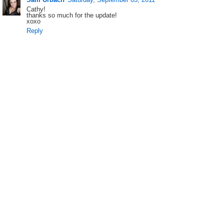
Cathy!
thanks so much for the update!
xoxo
Reply