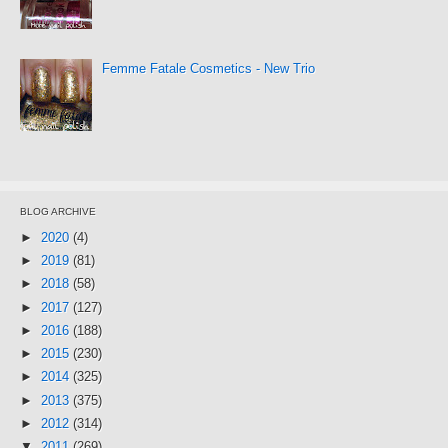
Femme Fatale Cosmetics - New Trio
BLOG ARCHIVE
►
2020
(4)
►
2019
(81)
►
2018
(58)
►
2017
(127)
►
2016
(188)
►
2015
(230)
►
2014
(325)
►
2013
(375)
►
2012
(314)
▼
2011
(269)