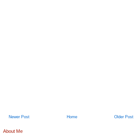
Newer Post
Home
Older Post
About Me