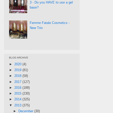
3 - Do you HAVE to use a gel
base?
Femme Fatale Cosmetics -
New Trio
BLOG ARCHIVE
►
2020
(4)
►
2019
(81)
►
2018
(58)
►
2017
(127)
►
2016
(188)
►
2015
(230)
►
2014
(325)
▼
2013
(375)
►
December
(30)