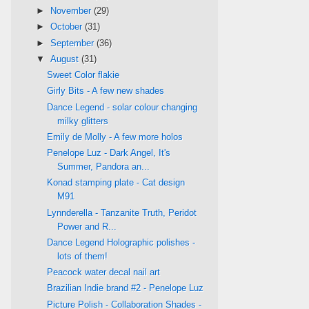
►
November
(29)
►
October
(31)
►
September
(36)
▼
August
(31)
Sweet Color flakie
Girly Bits - A few new shades
Dance Legend - solar colour changing
milky glitters
Emily de Molly - A few more holos
Penelope Luz - Dark Angel, It's
Summer, Pandora an...
Konad stamping plate - Cat design
M91
Lynnderella - Tanzanite Truth, Peridot
Power and R...
Dance Legend Holographic polishes -
lots of them!
Peacock water decal nail art
Brazilian Indie brand #2 - Penelope Luz
Picture Polish - Collaboration Shades -