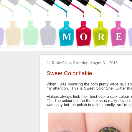
by
Kitties26
on
Saturday, August 31, 2013
Sweet Color flakie
When I was browsing the born pretty website, I spi
my attention. This is Sweet Color Shell Glitter (fl
Flakies always look their best over a dark colour, 
#4. The colour shift in the flakes is really obvious
was easy but the polish is a little smelly, so I'm g