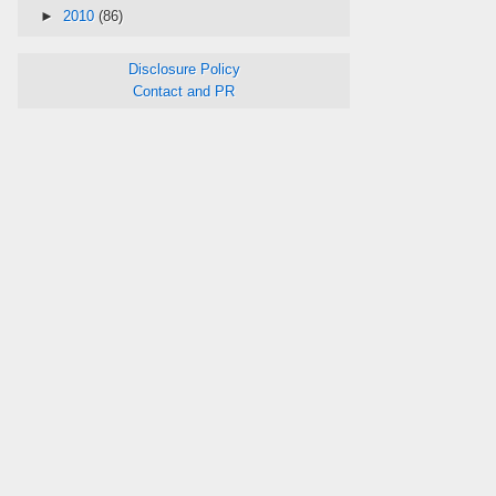
►
2010
(86)
Disclosure Policy
Contact and PR