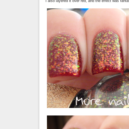
I also layered it over red, and the effect was fan