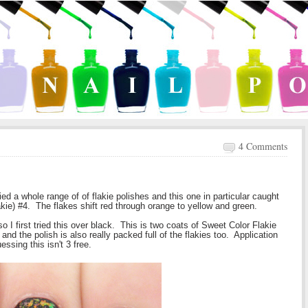
4 Comments
ed a whole range of of flakie polishes and this one in particular caught
akie) #4. The flakes shift red through orange to yellow and green.
so I first tried this over black. This is two coats of Sweet Color Flakie
 and the polish is also really packed full of the flakies too. Application
uessing this isn't 3 free.