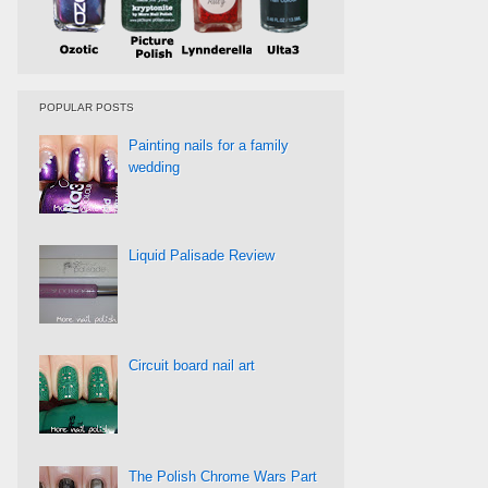
POPULAR POSTS
Painting nails for a family
wedding
Liquid Palisade Review
Circuit board nail art
The Polish Chrome Wars Part