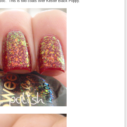
tastic. This is two coats over Kester Black Poppy.