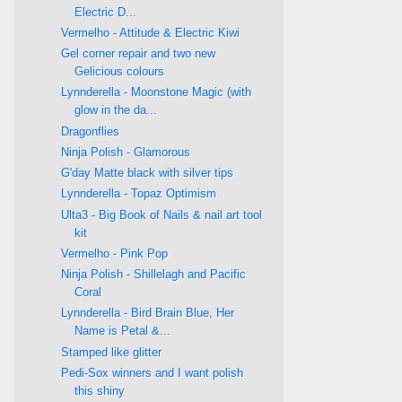
Electric D...
Vermelho - Attitude & Electric Kiwi
Gel corner repair and two new
Gelicious colours
Lynnderella - Moonstone Magic (with
glow in the da...
Dragonflies
Ninja Polish - Glamorous
G'day Matte black with silver tips
Lynnderella - Topaz Optimism
Ulta3 - Big Book of Nails & nail art tool
kit
Vermelho - Pink Pop
Ninja Polish - Shillelagh and Pacific
Coral
Lynnderella - Bird Brain Blue, Her
Name is Petal &...
Stamped like glitter
Pedi-Sox winners and I want polish
this shiny