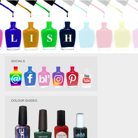
SOCIALS
COLOUR GUIDES