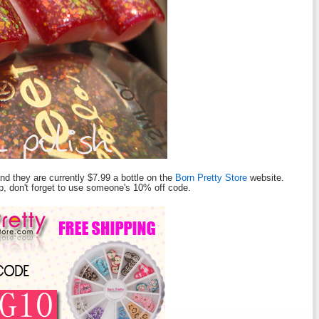
and they are currently $7.99 a bottle on the
Born Pretty Store
website.
hop, don't forget to use someone's 10% off code.