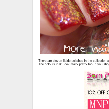
There are eleven flakie polishes in the collection 
The colours in #1 look really pretty too. If you s