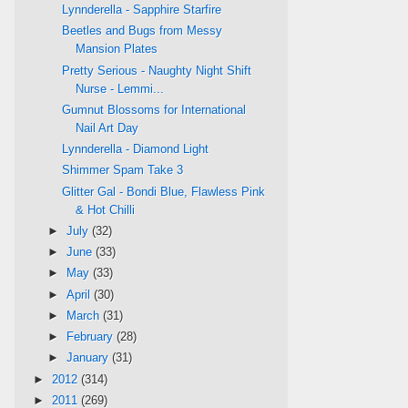
Lynnderella - Sapphire Starfire
Beetles and Bugs from Messy
Mansion Plates
Pretty Serious - Naughty Night Shift
Nurse - Lemmi...
Gumnut Blossoms for International
Nail Art Day
Lynnderella - Diamond Light
Shimmer Spam Take 3
Glitter Gal - Bondi Blue, Flawless Pink
& Hot Chilli
►
July
(32)
►
June
(33)
►
May
(33)
►
April
(30)
►
March
(31)
►
February
(28)
►
January
(31)
►
2012
(314)
►
2011
(269)