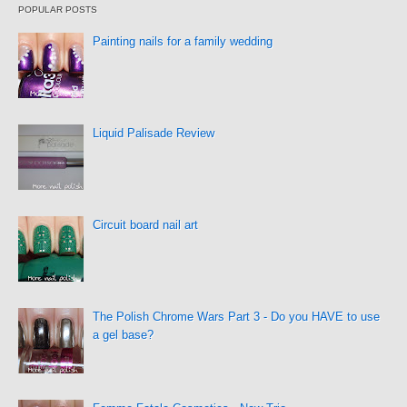
POPULAR POSTS
Painting nails for a family wedding
Liquid Palisade Review
Circuit board nail art
The Polish Chrome Wars Part 3 - Do you HAVE to use
a gel base?