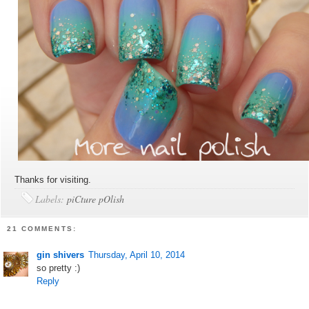
Thanks for visiting.
Labels:
piCture pOlish
21 COMMENTS:
gin shivers
Thursday, April 10, 2014
so pretty :)
Reply