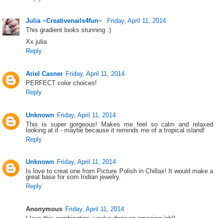
Julia ~Creativenails4fun~
Friday, April 11, 2014
This gradient looks stunning :)
Xx julia
Reply
Ariel Casner
Friday, April 11, 2014
PERFECT color choices!
Reply
Unknown
Friday, April 11, 2014
This is super gorgeous! Makes me feel so calm and relaxed
looking at it - maybe because it reminds me of a tropical island!
Reply
Unknown
Friday, April 11, 2014
Is love to creat one from Picture Polish in Chillax! It would make a
great base for som Indian jewelry.
Reply
Anonymous
Friday, April 11, 2014