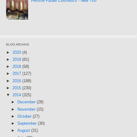
Femme Fatale Cosmetics - New Trio
BLOG ARCHIVE
►
2020
(4)
►
2019
(81)
►
2018
(58)
►
2017
(127)
►
2016
(188)
►
2015
(230)
▼
2014
(325)
►
December
(28)
►
November
(15)
►
October
(27)
►
September
(30)
►
August
(31)