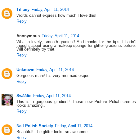
Tiffany
Friday, April 11, 2014
Words cannot express how much I love this!
Reply
Anonymous
Friday, April 11, 2014
What a lovely, smooth gradient! And thanks for the tips, I hadn't
thought about using a makeup spunge for glitter gradients before.
Will definitely try that.
Reply
Unknown
Friday, April 11, 2014
Gorgeous mani! It's very mermaid-esque.
Reply
Swååfie
Friday, April 11, 2014
This is a gorgeous gradient! Those new Picture Poliah cremes
looks amazing..
Reply
Nail Polish Society
Friday, April 11, 2014
Beautiful! The glitter looks so awesome.
Reply