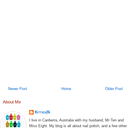
Newer Post
Home
Older Post
About Me
Kitties26
I live in Canberra, Australia with my husband, Mr Ten and
Miss Eight. My blog is all about nail polish, and a few other