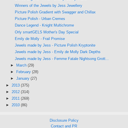
Winners of the Jewels by Jess Jewellery
Picture Polish Gradient with Swagger and Chillax
Picture Polish - Urban Cremes
Dance Legend - Knight Multichrome
Orly smartGELS Mother's Day Special
Emily de Molly - Frail Promise
Jewels made by Jess - Picture Polish Kryptonite
Jewels made by Jess - Emily de Molly Dark Depths
Jewels made by Jess - Femme Fatale Nightsong Grott...
►
March
(29)
►
February
(28)
►
January
(27)
►
2013
(375)
►
2012
(314)
►
2011
(269)
►
2010
(86)
Disclosure Policy
Contact and PR