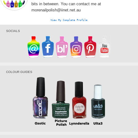
bits in between. You can contact me at
morenailpolish@iinet.net.au
View My Complete Profile
SOCIALS
COLOUR GUIDES