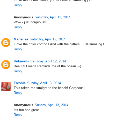
I love this combination, you've done an amazing job!!
Reply
Anonymous
Saturday, April 12, 2014
Wow - just gorgeous!!!
Reply
MarieFae
Saturday, April 12, 2014
I love the color combo ! And with the glitters...just amazing !
Reply
Unknown
Saturday, April 12, 2014
Beautiful mani! Reminds me of the ocean. =)
Reply
Freshie
Sunday, April 13, 2014
This takes me straight to the beach! Gorgeous!
Reply
Anonymous
Sunday, April 13, 2014
It's fun and great.
Reply