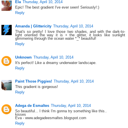
Ela
Thursday, April 10, 2014
Epic! The best gradient I've ever seen! Seriously!:)
Reply
Amanda | Glittericity
Thursday, April 10, 2014
That's so pretty! I love those two shades, and with the dark-to-
light oriented the way it is + the glitter, it looks like sunlight
glimmering through the ocean water *_* beautiful!
Reply
Unknown
Thursday, April 10, 2014
It's perfect! Like a dreamy underwater landscape.
Reply
Paint Those Piggies!
Thursday, April 10, 2014
This gradient is gorgeous!
Reply
Adega de Esmaltes
Thursday, April 10, 2014
So beautiful... I think I'm gonna try something like this..
kisses
Eva - www.adegadeesmaltes.blogspot.com
Reply