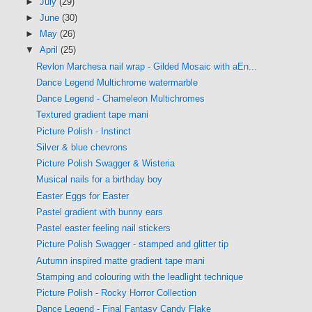
►
July
(29)
►
June
(30)
►
May
(26)
▼
April
(25)
Revlon Marchesa nail wrap - Gilded Mosaic with aEn...
Dance Legend Multichrome watermarble
Dance Legend - Chameleon Multichromes
Textured gradient tape mani
Picture Polish - Instinct
Silver & blue chevrons
Picture Polish Swagger & Wisteria
Musical nails for a birthday boy
Easter Eggs for Easter
Pastel gradient with bunny ears
Pastel easter feeling nail stickers
Picture Polish Swagger - stamped and glitter tip
Autumn inspired matte gradient tape mani
Stamping and colouring with the leadlight technique
Picture Polish - Rocky Horror Collection
Dance Legend - Final Fantasy Candy Flake