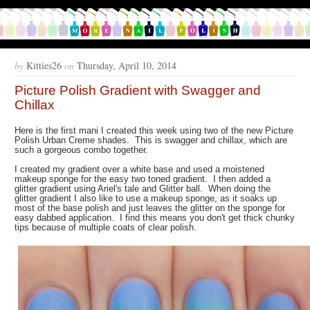
by
Kitties26
on
Thursday, April 10, 2014
Picture Polish Gradient with Swagger and
Chillax
Here is the first mani I created this week using two of the new Picture
Polish Urban Creme shades. This is swagger and chillax, which are
such a gorgeous combo together.
I created my gradient over a white base and used a moistened
makeup sponge for the easy two toned gradient. I then added a
glitter gradient using Ariel's tale and Glitter ball. When doing the
glitter gradient I also like to use a makeup sponge, as it soaks up
most of the base polish and just leaves the glitter on the sponge for
easy dabbed application. I find this means you don't get thick chunky
tips because of multiple coats of clear polish.