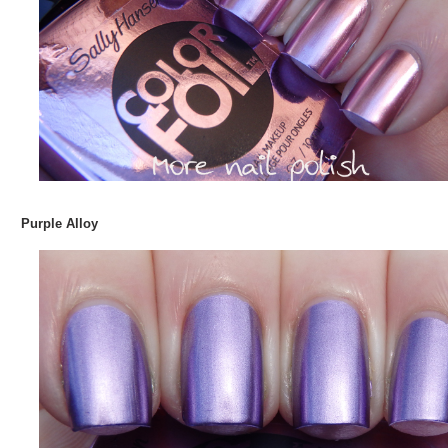
Purple Alloy