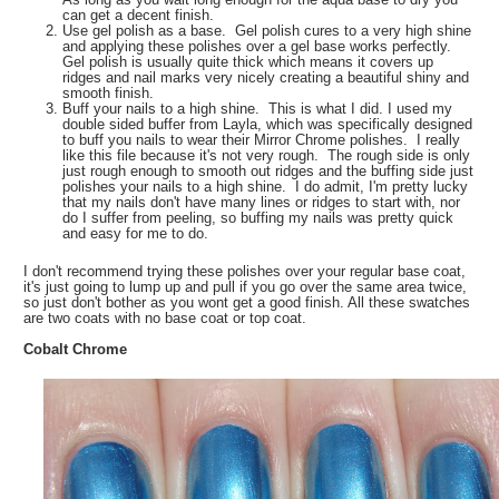
can get a decent finish.
Use gel polish as a base. Gel polish cures to a very high shine
and applying these polishes over a gel base works perfectly.
Gel polish is usually quite thick which means it covers up
ridges and nail marks very nicely creating a beautiful shiny and
smooth finish.
Buff your nails to a high shine. This is what I did. I used my
double sided buffer from Layla, which was specifically designed
to buff you nails to wear their Mirror Chrome polishes. I really
like this file because it's not very rough. The rough side is only
just rough enough to smooth out ridges and the buffing side just
polishes your nails to a high shine. I do admit, I'm pretty lucky
that my nails don't have many lines or ridges to start with, nor
do I suffer from peeling, so buffing my nails was pretty quick
and easy for me to do.
I don't recommend trying these polishes over your regular base coat,
it's just going to lump up and pull if you go over the same area twice,
so just don't bother as you wont get a good finish. All these swatches
are two coats with no base coat or top coat.
Cobalt Chrome