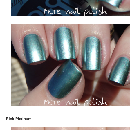
Pink Platinum