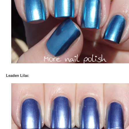
Leaden Lilac