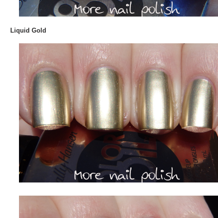
Liquid Gold