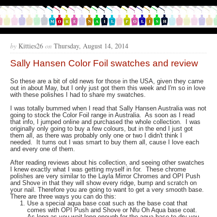
by
Kitties26
on
Thursday, August 14, 2014
Sally Hansen Color Foil swatches and review
So these are a bit of old news for those in the USA, given they came
out in about May, but I only just got them this week and I'm so in love
with these polishes I had to share my swatches.
I was totally bummed when I read that Sally Hansen Australia was not
going to stock the Color Foil range in Australia. As soon as I read
that info, I jumped online and purchased the whole collection. I was
originally only going to buy a few colours, but in the end I just got
them all, as there was probably only one or two I didn't think I
needed. It turns out I was smart to buy them all, cause I love each
and every one of them.
After reading reviews about his collection, and seeing other swatches
I knew exactly what I was getting myself in for. These chrome
polishes are very similar to the Layla Mirror Chromes and OPI Push
and Shove in that they will show every ridge, bump and scratch on
your nail. Therefore you are going to want to get a very smooth base.
There are three ways you can do this:
Use a special aqua base coat such as the base coat that
comes with OPI Push and Shove or Nfu Oh Aqua base coat.
As long as you wait long enough for the aqua base to dry you