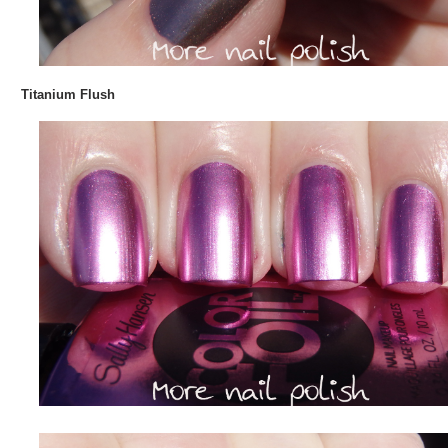
Titanium Flush