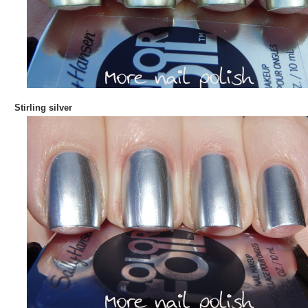
Stirling silver