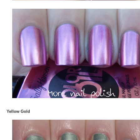
Yellow Gold