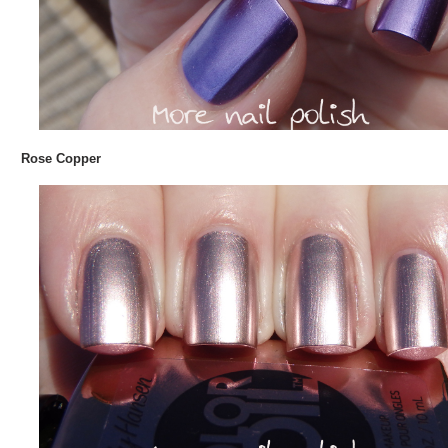
Rose Copper