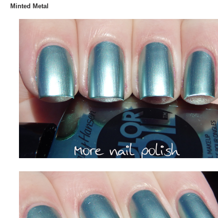
Minted Metal