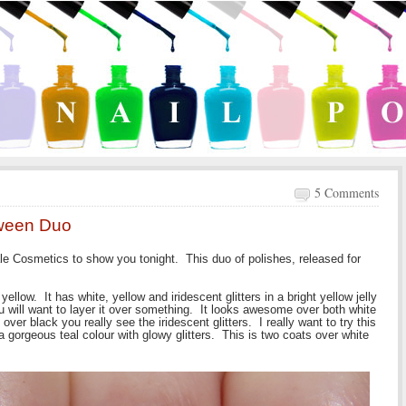
5 Comments
oween Duo
le Cosmetics to show you tonight. This duo of polishes, released for
yellow. It has white, yellow and iridescent glitters in a bright yellow jelly
u will want to layer it over something. It looks awesome over both white
ver black you really see the iridescent glitters. I really want to try this
a gorgeous teal colour with glowy glitters. This is two coats over white