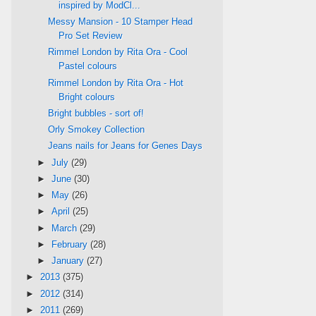
inspired by ModCl...
Messy Mansion - 10 Stamper Head
Pro Set Review
Rimmel London by Rita Ora - Cool
Pastel colours
Rimmel London by Rita Ora - Hot
Bright colours
Bright bubbles - sort of!
Orly Smokey Collection
Jeans nails for Jeans for Genes Days
►
July
(29)
►
June
(30)
►
May
(26)
►
April
(25)
►
March
(29)
►
February
(28)
►
January
(27)
►
2013
(375)
►
2012
(314)
►
2011
(269)