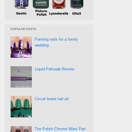
POPULAR POSTS
Painting nails for a family
wedding
Liquid Palisade Review
Circuit board nail art
The Polish Chrome Wars Part