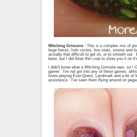
Witching Grimoire
- This is a complex mix of pink
large hexes, holo circles, tiny stars, moons and ba
actually that difficult to get on, or to smooth out.
base, but I did three thin coat to show you it on i
I didn't know what a Witching Grimoire was, so I G
gamer. I've not got into any of these games, al
loves playing Ever-Quest, Landmark and a bit of
assistance. I've seen them flying around on pegasu