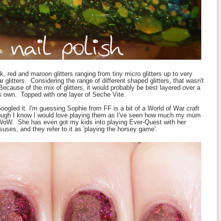
, red and maroon glitters ranging from tiny micro glitters up to very
r glitters. Considering the range of different shaped glitters, that wasn't
 Because of the mix of glitters, it would probably be best layered over a
t's own. Topped with one layer of Seche Vite.
oogled it. I'm guessing Sophie from FF is a bit of a World of War craft
though I know I would love playing them as I've seen how much my mum
 WoW. She has even got my kids into playing Ever-Quest with her
ses, and they refer to it as 'playing the horsey game'.