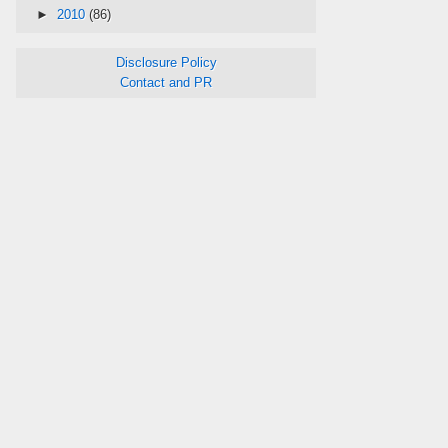
►
2010
(86)
Disclosure Policy
Contact and PR