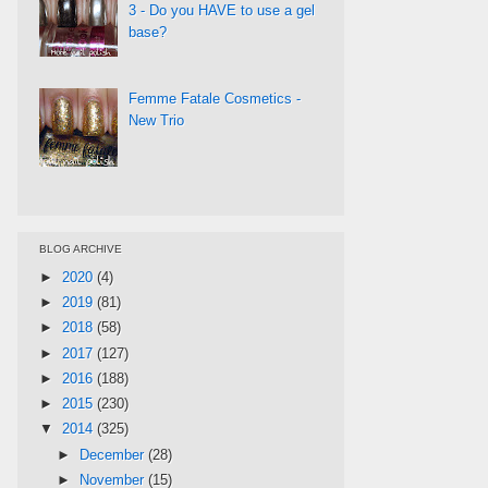
3 - Do you HAVE to use a gel
base?
Femme Fatale Cosmetics -
New Trio
BLOG ARCHIVE
►
2020
(4)
►
2019
(81)
►
2018
(58)
►
2017
(127)
►
2016
(188)
►
2015
(230)
▼
2014
(325)
►
December
(28)
►
November
(15)