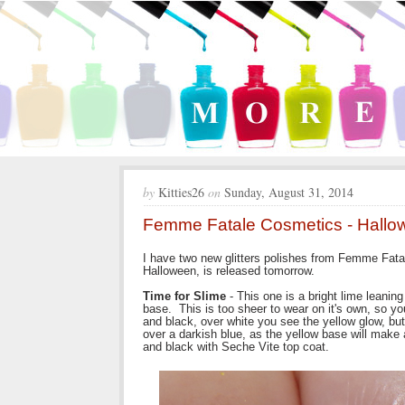
by
Kitties26
on
Sunday, August 31, 2014
Femme Fatale Cosmetics - Hall
I have two new glitters polishes from Femme Fata
Halloween, is released tomorrow.
Time for Slime
- This one is a bright lime leaning 
base. This is too sheer to wear on it's own, so yo
and black, over white you see the yellow glow, but o
over a darkish blue, as the yellow base will make 
and black with Seche Vite top coat.