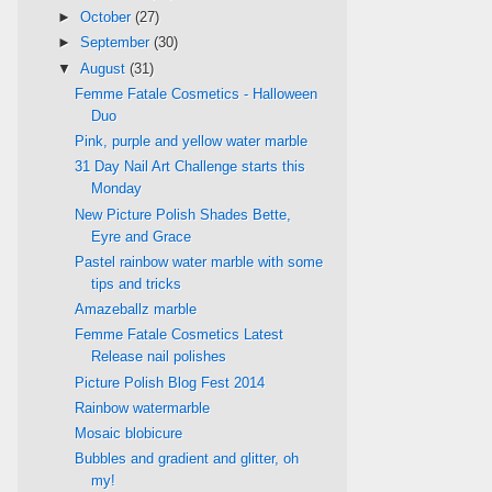
►
October
(27)
►
September
(30)
▼
August
(31)
Femme Fatale Cosmetics - Halloween
Duo
Pink, purple and yellow water marble
31 Day Nail Art Challenge starts this
Monday
New Picture Polish Shades Bette,
Eyre and Grace
Pastel rainbow water marble with some
tips and tricks
Amazeballz marble
Femme Fatale Cosmetics Latest
Release nail polishes
Picture Polish Blog Fest 2014
Rainbow watermarble
Mosaic blobicure
Bubbles and gradient and glitter, oh
my!