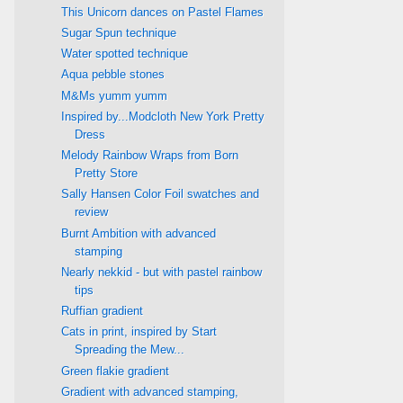
This Unicorn dances on Pastel Flames
Sugar Spun technique
Water spotted technique
Aqua pebble stones
M&Ms yumm yumm
Inspired by...Modcloth New York Pretty
Dress
Melody Rainbow Wraps from Born
Pretty Store
Sally Hansen Color Foil swatches and
review
Burnt Ambition with advanced
stamping
Nearly nekkid - but with pastel rainbow
tips
Ruffian gradient
Cats in print, inspired by Start
Spreading the Mew...
Green flakie gradient
Gradient with advanced stamping,