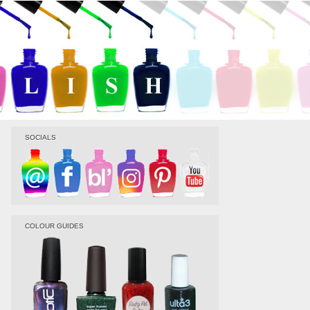
SOCIALS
COLOUR GUIDES