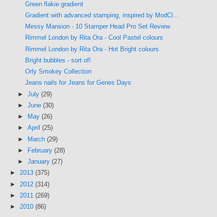
Green flakie gradient
Gradient with advanced stamping, inspired by ModCl...
Messy Mansion - 10 Stamper Head Pro Set Review
Rimmel London by Rita Ora - Cool Pastel colours
Rimmel London by Rita Ora - Hot Bright colours
Bright bubbles - sort of!
Orly Smokey Collection
Jeans nails for Jeans for Genes Days
►
July
(29)
►
June
(30)
►
May
(26)
►
April
(25)
►
March
(29)
►
February
(28)
►
January
(27)
►
2013
(375)
►
2012
(314)
►
2011
(269)
►
2010
(86)