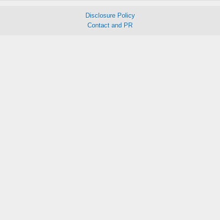
Disclosure Policy
Contact and PR