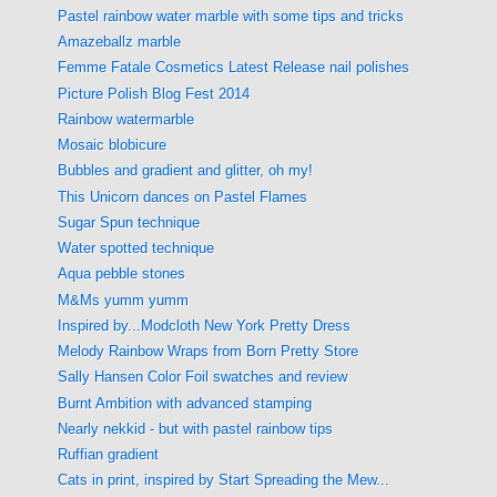
Pastel rainbow water marble with some tips and tricks
Amazeballz marble
Femme Fatale Cosmetics Latest Release nail polishes
Picture Polish Blog Fest 2014
Rainbow watermarble
Mosaic blobicure
Bubbles and gradient and glitter, oh my!
This Unicorn dances on Pastel Flames
Sugar Spun technique
Water spotted technique
Aqua pebble stones
M&Ms yumm yumm
Inspired by...Modcloth New York Pretty Dress
Melody Rainbow Wraps from Born Pretty Store
Sally Hansen Color Foil swatches and review
Burnt Ambition with advanced stamping
Nearly nekkid - but with pastel rainbow tips
Ruffian gradient
Cats in print, inspired by Start Spreading the Mew...