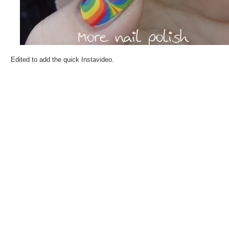
Edited to add the quick Instavideo.