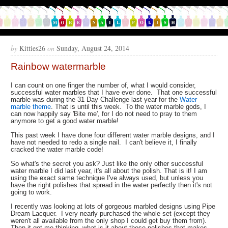
by
Kitties26
on
Sunday, August 24, 2014
Rainbow watermarble
I can count on one finger the number of, what I would consider,
successful water marbles that I have ever done. That one successful
marble was during the 31 Day Challenge last year for the
Water
marble theme
. That is until this week. To the water marble gods, I
can now happily say 'Bite me', for I do not need to pray to them
anymore to get a good water marble!
This past week I have done four different water marble designs, and I
have not needed to redo a single nail. I can't believe it, I finally
cracked the water marble code!
So what's the secret you ask? Just like the only other successful
water marble I did last year, it's all about the polish. That is it! I am
using the exact same technique I've always used, but unless you
have the right polishes that spread in the water perfectly then it's not
going to work.
I recently was looking at lots of gorgeous marbled designs using Pipe
Dream Lacquer. I very nearly purchased the whole set (except they
weren't all available from the only shop I could get buy them from).
Then it got me thinking, what is it about those polishes that makes