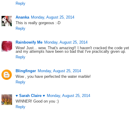
Reply
Ananka
Monday, August 25, 2014
This is really gorgeous :-D
Reply
Rainbowify Me
Monday, August 25, 2014
Wow! Just... wow. That's amazing!! I haven't cracked the code yet
and my attempts have been so bad that I've practically given up.
Reply
Blingfinger
Monday, August 25, 2014
Wow , you have perfected the water marble!
Reply
♥ Sarah Claire ♥
Monday, August 25, 2014
WINNER! Good on you :)
Reply