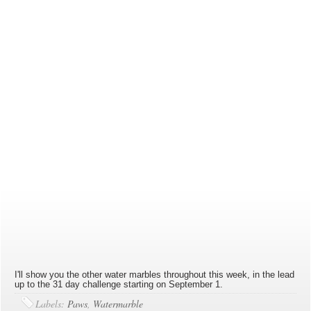
I'll show you the other water marbles throughout this week, in the lead
up to the 31 day challenge starting on September 1.
Labels:
Paws
,
Watermarble