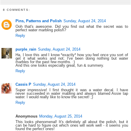
8 COMMENTS:
Pins, Patterns and Polish
Sunday, August 24, 2014
Ooh that's awesome. Did you find out what the secret was to
perfect water marbling polish?
Reply
purple_rain
Sunday, August 24, 2014
Ha, I love this and I know *exactly* how you feel once you sort of
get it what works and not; I've been doing nothing but water
marbles for the past few months. :)
And this one looks especially great, fun & summery.
Reply
Cassis P
Sunday, August 24, 2014
Super impressive! I first thought it was a water decal. I have
never succeeded in water mabling and always blamed Assie tap
water. I would really like to know the secret! ;)
Reply
Anonymous
Monday, August 25, 2014
This looks phenomenal! It's definitely all about the polish, but it
can be hard to figure out which ones will work well - it seems you
found the perfect ones!