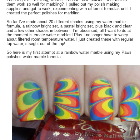
them work so well for marbling? I pulled out my polish making
supplies and got to work, experimenting with different formulas until I
created the perfect polishes for marbling.
So far I've made about 20 different shades using my water marble
formula, a rainbow bright set, a pastel bright set, plus black and clear
and a few other shades in between. I'm obsessed, all I want to do at
the moment is create water marbles! Plus I no longer have to worry
about filtered room temperature water, I just created these with regular
tap water, straight out of the tap!
So here is my first attempt at a rainbow water marble using my Paws
polishes water marble formula.