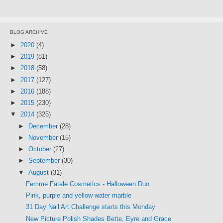
BLOG ARCHIVE
►
2020
(4)
►
2019
(81)
►
2018
(58)
►
2017
(127)
►
2016
(188)
►
2015
(230)
▼
2014
(325)
►
December
(28)
►
November
(15)
►
October
(27)
►
September
(30)
▼
August
(31)
Femme Fatale Cosmetics - Halloween Duo
Pink, purple and yellow water marble
31 Day Nail Art Challenge starts this Monday
New Picture Polish Shades Bette, Eyre and Grace