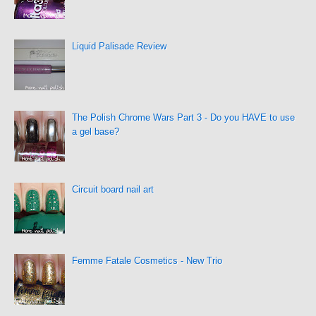
Liquid Palisade Review
The Polish Chrome Wars Part 3 - Do you HAVE to use
a gel base?
Circuit board nail art
Femme Fatale Cosmetics - New Trio