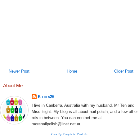
Newer Post
Home
Older Post
About Me
Kitties26
I live in Canberra, Australia with my husband, Mr Ten and
Miss Eight. My blog is all about nail polish, and a few other
bits in between. You can contact me at
morenailpolish@iinet.net.au
View My Complete Profile