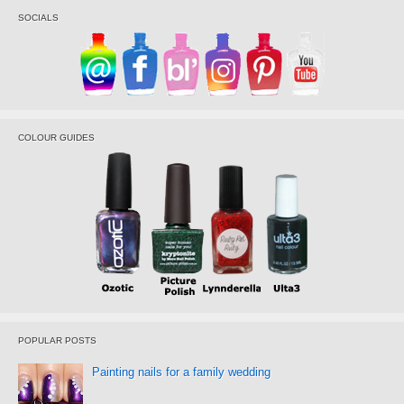
SOCIALS
COLOUR GUIDES
POPULAR POSTS
Painting nails for a family wedding