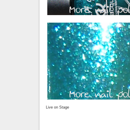
Live on Stage