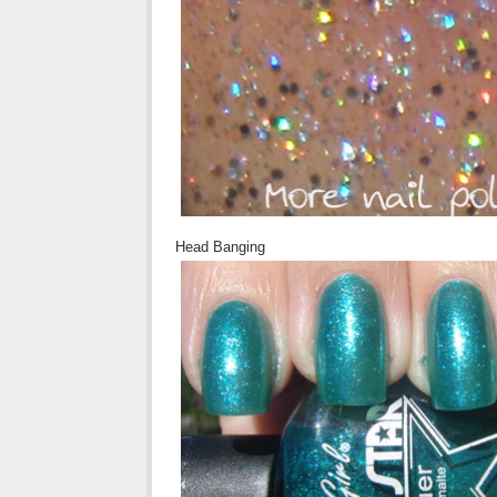
Head Banging