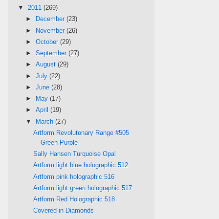
▼
2011
(269)
►
December
(23)
►
November
(26)
►
October
(29)
►
September
(27)
►
August
(29)
►
July
(22)
►
June
(28)
►
May
(17)
►
April
(19)
▼
March
(27)
Artform Revolutonary Range #505
Green Purple
Sally Hansen Turquoise Opal
Artform light blue holographic 512
Artform pink holographic 516
Artform light green holographic 517
Artform Red Holographic 518
Covered in Diamonds