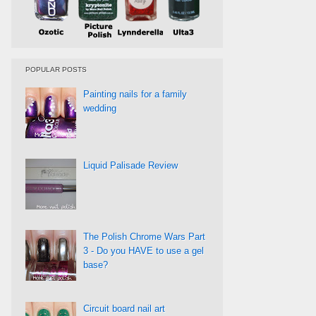
POPULAR POSTS
Painting nails for a family
wedding
Liquid Palisade Review
The Polish Chrome Wars Part
3 - Do you HAVE to use a gel
base?
Circuit board nail art