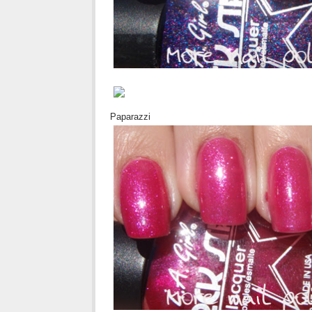
Paparazzi