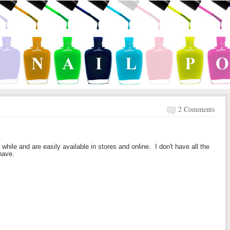
2 Comments
hile and are easily available in stores and online. I don't have all the
 have.