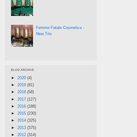
Femme Fatale Cosmetics -
New Trio
BLOG ARCHIVE
►
2020
(4)
►
2019
(81)
►
2018
(58)
►
2017
(127)
►
2016
(188)
►
2015
(230)
►
2014
(325)
►
2013
(375)
►
2012
(314)