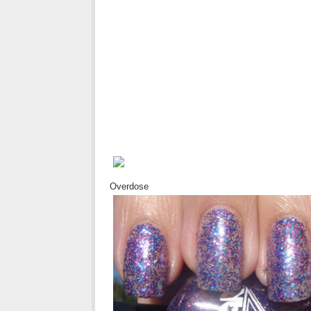
Overdose