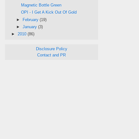
Magnetic Bottle Green
OPI - I Get A Kick Out Of Gold
►
February
(19)
►
January
(3)
►
2010
(86)
Disclosure Policy
Contact and PR