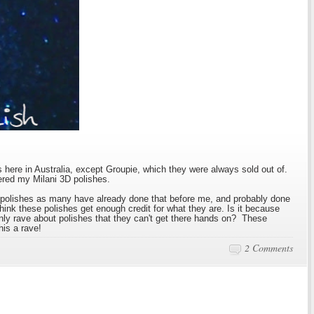
 here in Australia, except Groupie, which they were always sold out of.
ered my Milani 3D polishes.
se polishes as many have already done that before me, and probably done
t think these polishes get enough credit for what they are. Is it because
nly rave about polishes that they can't get there hands on? These
his a rave!
2 Comments