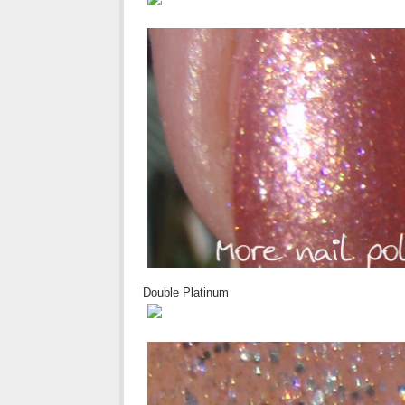
Double Platinum