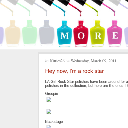
by
Kitties26
on
Wednesday, March 09, 2011
Hey now, I'm a rock star
LA Girl Rock Star polishes have been around for a w
polishes in the collection, but here are the ones I
Groupie
Backstage