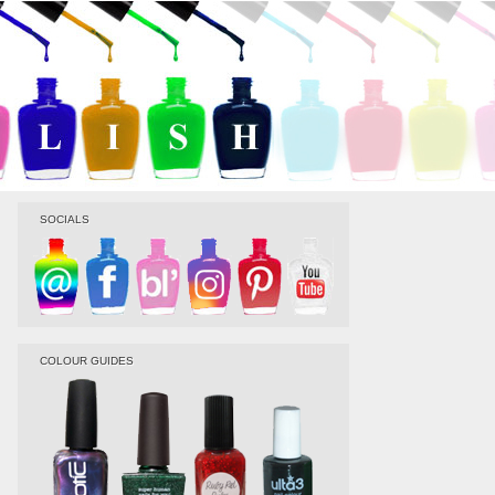
SOCIALS
COLOUR GUIDES