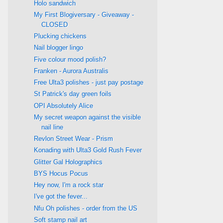
Holo sandwich
My First Blogiversary - Giveaway -
CLOSED
Plucking chickens
Nail blogger lingo
Five colour mood polish?
Franken - Aurora Australis
Free Ulta3 polishes - just pay postage
St Patrick's day green foils
OPI Absolutely Alice
My secret weapon against the visible
nail line
Revlon Street Wear - Prism
Konading with Ulta3 Gold Rush Fever
Glitter Gal Holographics
BYS Hocus Pocus
Hey now, I'm a rock star
I've got the fever...
Nfu Oh polishes - order from the US
Soft stamp nail art