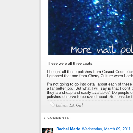
These were all three coats.
I bought all these polishes from Coscut Cosmetics
I grabbed that one from Cherry Culture when I ord
I'm not going to go into detail about each of the
a far better job. But what I will say is that I don'
they are cheap and easily available? Do people o
polishes deserve to be raved about. So consider t
Labels:
LA Girl
2 COMMENTS:
Rachel Marie
Wednesday, March 09, 2011