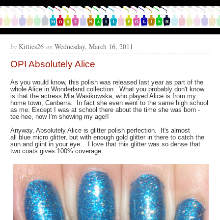
by
Kitties26
on
Wednesday, March 16, 2011
OPI Absolutely Alice
As you would know, this polish was released last year as part of the
whole Alice in Wonderland collection. What you probably don't know
is that the actress Mia Wasikowska, who played Alice is from my
home town, Canberra. In fact she even went to the same high school
as me. Except I was at school there about the time she was born -
tee hee, now I'm showing my age!!
Anyway, Absolutely Alice is glitter polish perfection. It's almost
all blue micro glitter, but with enough gold glitter in there to catch the
sun and glint in your eye. I love that this glitter was so dense that
two coats gives 100% coverage.