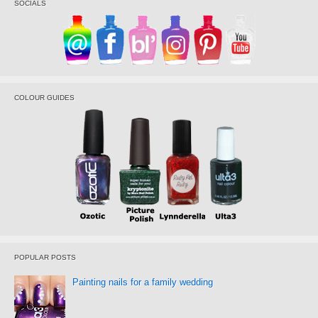
SOCIALS
COLOUR GUIDES
POPULAR POSTS
Painting nails for a family wedding