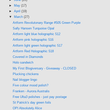
►
May
(17)
►
April
(19)
▼
March
(27)
Artform Revolutonary Range #505 Green Purple
Sally Hansen Turquoise Opal
Artform light blue holographic 512
Artform pink holographic 516
Artform light green holographic 517
Artform Red Holographic 518
Covered in Diamonds
Holo sandwich
My First Blogiversary - Giveaway - CLOSED
Plucking chickens
Nail blogger lingo
Five colour mood polish?
Franken - Aurora Australis
Free Ulta3 polishes - just pay postage
St Patrick's day green foils
OPI Absolutely Alice