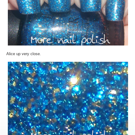
Alice up very close.