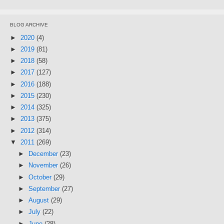
BLOG ARCHIVE
►
2020
(4)
►
2019
(81)
►
2018
(58)
►
2017
(127)
►
2016
(188)
►
2015
(230)
►
2014
(325)
►
2013
(375)
►
2012
(314)
▼
2011
(269)
►
December
(23)
►
November
(26)
►
October
(29)
►
September
(27)
►
August
(29)
►
July
(22)
►
June
(28)