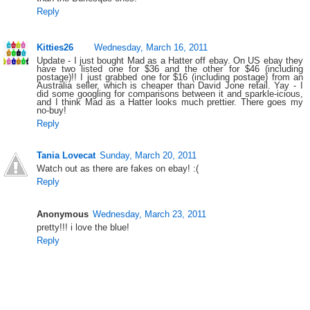
Reply
Kitties26
Wednesday, March 16, 2011
Update - I just bought Mad as a Hatter off ebay. On US ebay they
have two listed one for $36 and the other for $46 (including
postage)!! I just grabbed one for $16 (including postage) from an
Australia seller, which is cheaper than David Jone retail. Yay - I
did some googling for comparisons between it and sparkle-icious,
and I think Mad as a Hatter looks much prettier. There goes my
no-buy!
Reply
Tania Lovecat
Sunday, March 20, 2011
Watch out as there are fakes on ebay! :(
Reply
Anonymous
Wednesday, March 23, 2011
pretty!!! i love the blue!
Reply