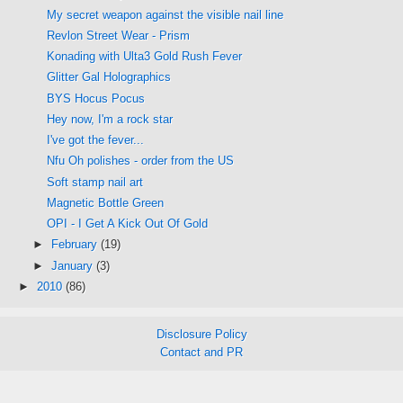
My secret weapon against the visible nail line
Revlon Street Wear - Prism
Konading with Ulta3 Gold Rush Fever
Glitter Gal Holographics
BYS Hocus Pocus
Hey now, I'm a rock star
I've got the fever...
Nfu Oh polishes - order from the US
Soft stamp nail art
Magnetic Bottle Green
OPI - I Get A Kick Out Of Gold
►
February
(19)
►
January
(3)
►
2010
(86)
Disclosure Policy
Contact and PR