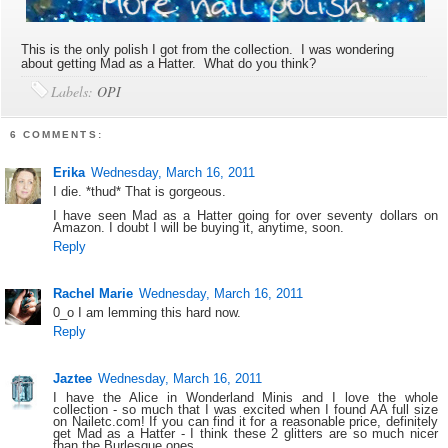
This is the only polish I got from the collection. I was wondering
about getting Mad as a Hatter. What do you think?
Labels:
OPI
6 COMMENTS:
Erika
Wednesday, March 16, 2011
I die. *thud* That is gorgeous.
I have seen Mad as a Hatter going for over seventy dollars on
Amazon. I doubt I will be buying it, anytime, soon.
Reply
Rachel Marie
Wednesday, March 16, 2011
0_o I am lemming this hard now.
Reply
Jaztee
Wednesday, March 16, 2011
I have the Alice in Wonderland Minis and I love the whole
collection - so much that I was excited when I found AA full size
on Nailetc.com! If you can find it for a reasonable price, definitely
get Mad as a Hatter - I think these 2 glitters are so much nicer
than the Burlesque ones.