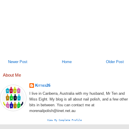
Newer Post
Home
Older Post
About Me
Kitties26
I live in Canberra, Australia with my husband, Mr Ten and
Miss Eight. My blog is all about nail polish, and a few other
bits in between. You can contact me at
morenailpolish@iinet.net.au
View My Complete Profile