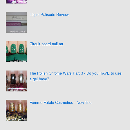
Liquid Palisade Review
Circuit board nail art
The Polish Chrome Wars Part 3 - Do you HAVE to use
a gel base?
Femme Fatale Cosmetics - New Trio