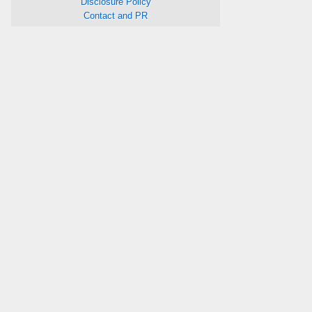
Disclosure Policy
Contact and PR