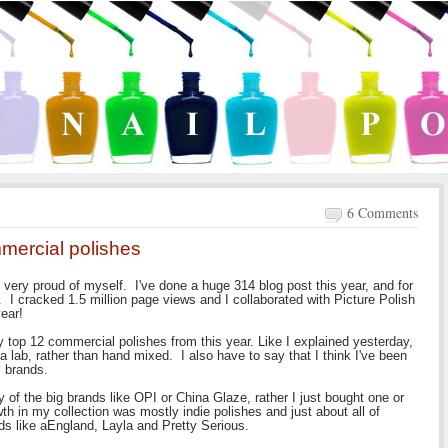
6 Comments
mmercial polishes
 very proud of myself. I've done a huge 314 blog post this year, and for
. I cracked 1.5 million page views and I collaborated with Picture Polish
ear!
y top 12 commercial polishes from this year. Like I explained yesterday,
a lab, rather than hand mixed. I also have to say that I think I've been
al brands.
y of the big brands like OPI or China Glaze, rather I just bought one or
th in my collection was mostly indie polishes and just about all of
s like aEngland, Layla and Pretty Serious.