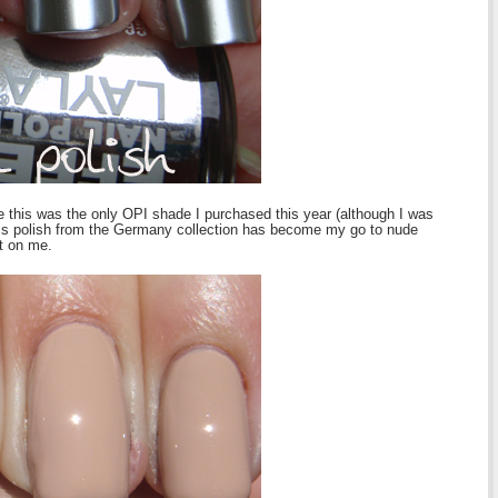
 this was the only OPI shade I purchased this year (although I was
his polish from the Germany collection has become my go to nude
t on me.