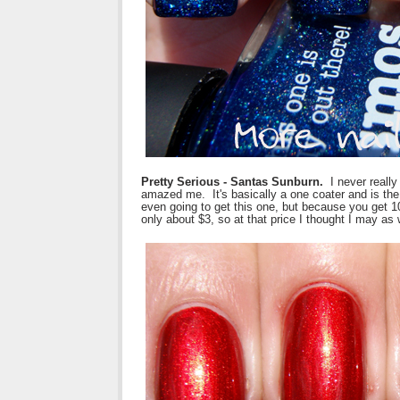
Pretty Serious - Santas Sunburn.
I never really 
amazed me. It's basically a one coater and is the 
even going to get this one, but because you get 10
only about $3, so at that price I thought I may as 