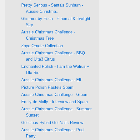
Pretty Serious - Santa's Sunburn -
Aussie Christma...
Glimmer by Erica - Ethereal & Twilight
Sky
Aussie Christmas Challenge -
Christmas Tree
Zoya Ornate Collection
Aussie Christmas Challenge - BBQ
and Ulta3 Citrus
Enchanted Polish - I am the Walrus +
Ola Rio
Aussie Christmas Challenge - Elf
Picture Polish Pastels Spam
Aussie Christmas Challenge - Green
Emily de Molly - Interview and Spam
Aussie Christmas Challenge - Summer
Sunset
Gelicious Hybrid Gel Nails Review
Aussie Christmas Challenge - Pool
Party