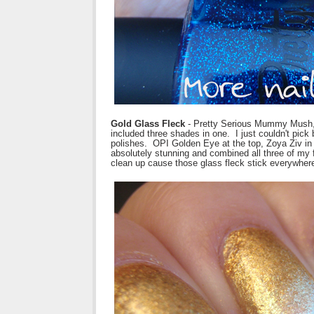
Gold Glass Fleck
- Pretty Serious Mummy Mush, 
included three shades in one. I just couldn't pick 
polishes. OPI Golden Eye at the top, Zoya Ziv i
absolutely stunning and combined all three of my fa
clean up cause those glass fleck stick everywher