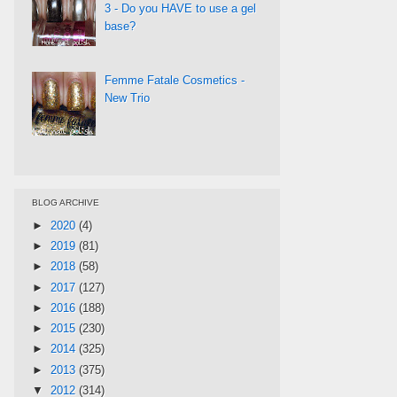
3 - Do you HAVE to use a gel
base?
Femme Fatale Cosmetics -
New Trio
BLOG ARCHIVE
►
2020
(4)
►
2019
(81)
►
2018
(58)
►
2017
(127)
►
2016
(188)
►
2015
(230)
►
2014
(325)
►
2013
(375)
▼
2012
(314)