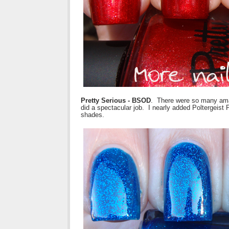
Pretty Serious - BSOD
. There were so many amaz
did a spectacular job. I nearly added Poltergeist P
shades.