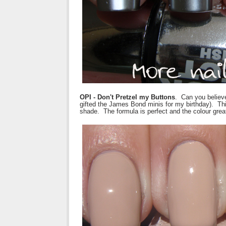
OPI - Don't Pretzel my Buttons
. Can you believe
gifted the James Bond minis for my birthday). T
shade. The formula is perfect and the colour grea