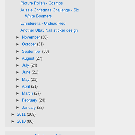
Picture Polish - Cosmos
Aussie Christmas Challenge - Six
White Boomers
Lynnderella - Undead Red
Another Ulta3 Nail sticker design
►
November
(30)
►
October
(31)
►
September
(33)
►
August
(27)
►
July
(24)
►
June
(21)
►
May
(23)
►
April
(21)
►
March
(27)
►
February
(24)
►
January
(22)
►
2011
(269)
►
2010
(86)