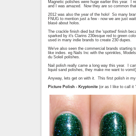
Magnetic polishes were huge earlier this year. I 
and I was amazed. Now they are so common that 
2012 was also the year of the holo! So many bran
FNUG to mention just a few - now we are just waiti
blasé about holos.
The crackle finish died but the 'spotted' finish b
sparked by it's Clarins 230esque red to green colo
used in many indie brands to create 230 dupes.
We've also seen the commercial brands starting to
like indies. eg Nails Inc with the sprinkles, Mode
du Soleil polishes.
Nail polish really came a long way this year. I can
liquid sand polishes, they make me want to vomit)
Anyway, lets get on with it. This first polish in m
Picture Polish - Kryptonite
(or as I like to call i