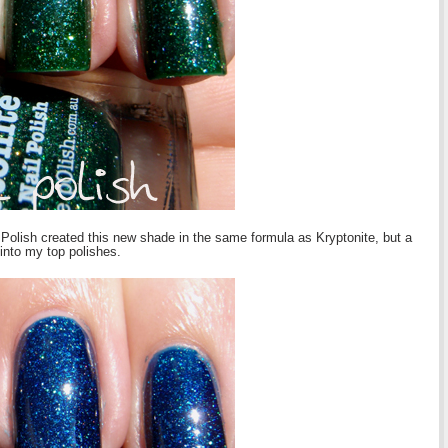
e Polish created this new shade in the same formula as Kryptonite, but a
into my top polishes.