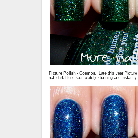
Picture Polish - Cosmos
. Late this year Pictur
rich dark blue. Completely stunning and instantly 