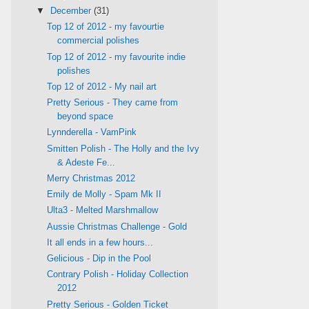
▼
December
(31)
Top 12 of 2012 - my favourtie
commercial polishes
Top 12 of 2012 - my favourite indie
polishes
Top 12 of 2012 - My nail art
Pretty Serious - They came from
beyond space
Lynnderella - VamPink
Smitten Polish - The Holly and the Ivy
& Adeste Fe...
Merry Christmas 2012
Emily de Molly - Spam Mk II
Ulta3 - Melted Marshmallow
Aussie Christmas Challenge - Gold
It all ends in a few hours...
Gelicious - Dip in the Pool
Contrary Polish - Holiday Collection
2012
Pretty Serious - Golden Ticket