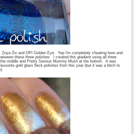
Zoya Ziv and OPI Golden Eye. Yep I'm completely cheating here and
between these three polishes. I created this gradient using all three
n the middle and Pretty Serious Mummy Mush at the bottom. It was
vourite gold glass fleck polishes from this year (but it was a bitch to
e)