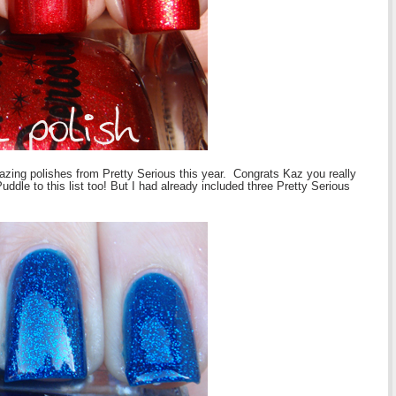
ing polishes from Pretty Serious this year. Congrats Kaz you really
uddle to this list too! But I had already included three Pretty Serious