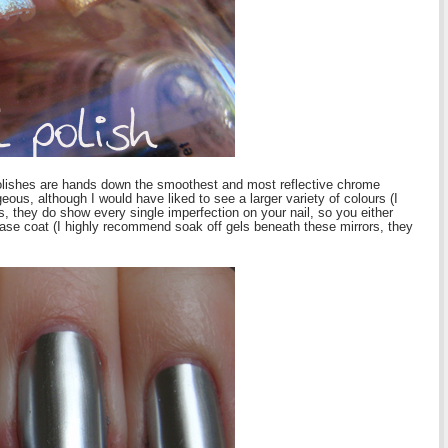
olishes are hands down the smoothest and most reflective chrome
ous, although I would have liked to see a larger variety of colours (I
 they do show every single imperfection on your nail, so you either
 base coat (I highly recommend soak off gels beneath these mirrors, they