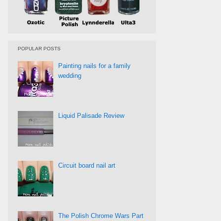
POPULAR POSTS
Painting nails for a family
wedding
Liquid Palisade Review
Circuit board nail art
The Polish Chrome Wars Part