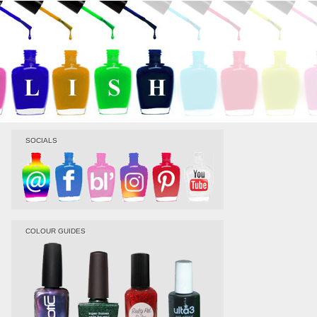
SOCIALS
COLOUR GUIDES