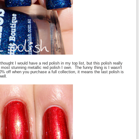
thought I would have a red polish in my top list, but this polish really
most stunning metallic red polish I own. The funny thing is I wasn't
% off when you purchase a full collection, it means the last polish is
well.