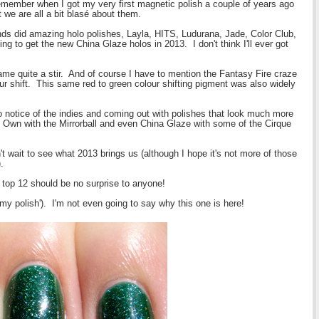
remember when I got my very first magnetic polish a couple of years ago
we are all a bit
blasé
about them.
ds did amazing holo polishes, Layla, HITS, Ludurana, Jade, Color Club,
ng to get the new China Glaze holos in 2013. I don't think I'll ever got
ecame quite a stir. And of course I have to mention the Fantasy Fire craze
ur shift. This same red to green colour shifting pigment was also widely
 notice of the indies and coming out with polishes that look much more
ls Own with the Mirrorball and even China Glaze with some of the Cirque
't wait to see what 2013 brings us (although I hope it's not more of those
.
y top 12 should be no surprise to anyone!
t 'my polish'). I'm not even going to say why this one is here!