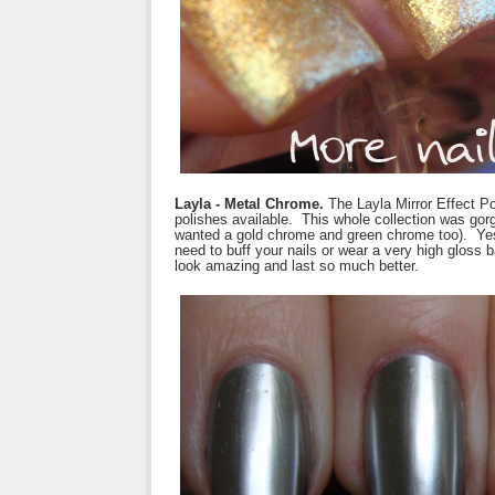
Layla - Metal Chrome.
The Layla Mirror Effect P
polishes available. This whole collection was gorge
wanted a gold chrome and green chrome too). Yes,
need to buff your nails or wear a very high gloss
look amazing and last so much better.