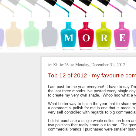
by
Kitties26
on
Monday, December 31, 2012
Top 12 of 2012 - my favourtie co
Last post for the year everyone! I have to say I'm
the last three months I've posted every single day
to create my very own shade. Whoo hoo what a y
What better way to finish the year that to share m
a commercial polish for me is one that is made in 
very self controlled with regards to big commerci
I didn't purchase a single whole collection from an
two polishes that really stood out to me. The grow
commercial brands I purchased were smaller brand