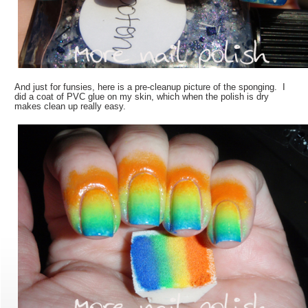
And just for funsies, here is a pre-cleanup picture of the sponging. I
did a coat of PVC glue on my skin, which when the polish is dry
makes clean up really easy.