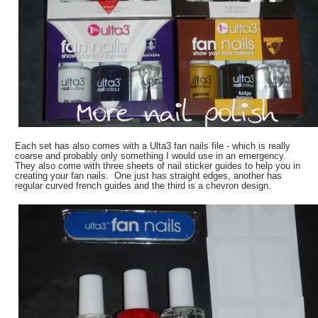
Each set has also comes with a Ulta3 fan nails file - which is really
coarse and probably only something I would use in an emergency.
They also come with three sheets of nail sticker guides to help you in
creating your fan nails. One just has straight edges, another has
regular curved french guides and the third is a chevron design.