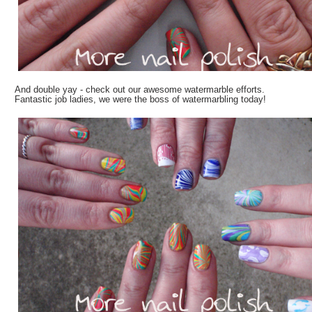
And double yay - check out our awesome watermarble efforts.
Fantastic job ladies, we were the boss of watermarbling today!