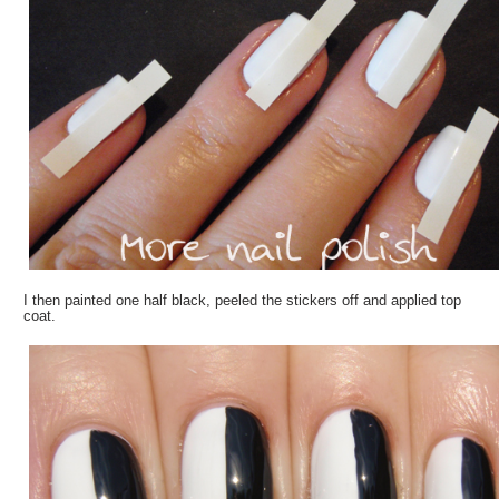
I then painted one half black, peeled the stickers off and applied top
coat.