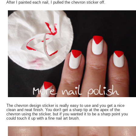
After I painted each nail, I pulled the chevron sticker off.
The chevron design sticker is really easy to use and you get a nice
clean and neat finish. You don't get a sharp tip at the apex of the
chevron using the sticker, but if you wanted it to be a sharp point you
could touch it up with a fine nail art brush.