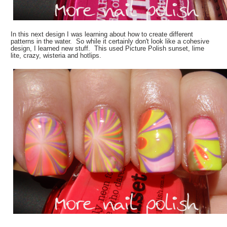
In this next design I was learning about how to create different
patterns in the water. So while it certainly don't look like a cohesive
design, I learned new stuff. This used Picture Polish sunset, lime
lite, crazy, wisteria and hotlips.