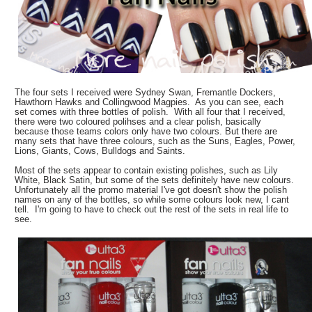
The four sets I received were Sydney Swan, Fremantle Dockers,
Hawthorn Hawks and Collingwood Magpies. As you can see, each
set comes with three bottles of polish. With all four that I received,
there were two coloured polihses and a clear polish, basically
because those teams colors only have two colours. But there are
many sets that have three colours, such as the Suns, Eagles, Power,
Lions, Giants, Cows, Bulldogs and Saints.
Most of the sets appear to contain existing polishes, such as Lily
White, Black Satin, but some of the sets definitely have new colours.
Unfortunately all the promo material I've got doesn't show the polish
names on any of the bottles, so while some colours look new, I cant
tell. I'm going to have to check out the rest of the sets in real life to
see.