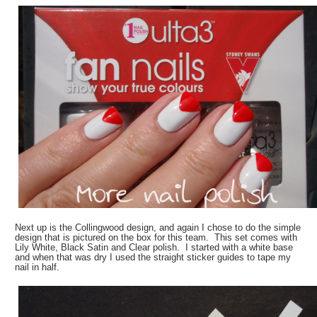
Next up is the Collingwood design, and again I chose to do the simple
design that is pictured on the box for this team. This set comes with
Lily White, Black Satin and Clear polish. I started with a white base
and when that was dry I used the straight sticker guides to tape my
nail in half.