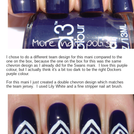
I chose to do a different team design for this mani compared to the
one on the box, because the one on the box for this was the same
chevron design as I already did for the Swans mani. I love this purple
colour, but I actually think it's a bit too dark to be the right Dockers
purple colour.
For this mani I just created a double chevron design which matches
the team jersey. I used Lily White and a fine stripper nail art brush.