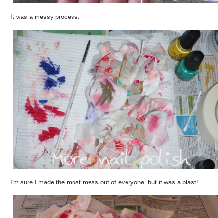
It was a messy process.
I'm sure I made the most mess out of everyone, but it was a blast!