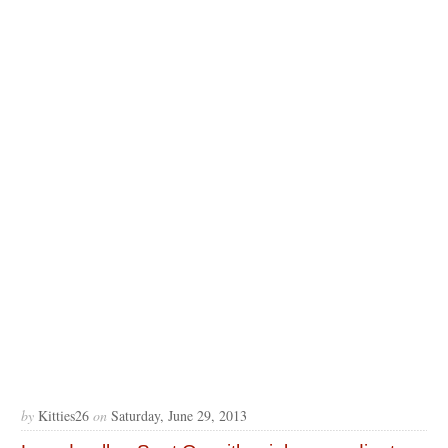
by
Kitties26
on
Saturday, June 29, 2013