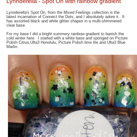
Lynnderella - Spot On with rainbow gradient
Lynnderella's Spot On, from the Mixed Feelings collection is the
latest incarnation of Connect the Dots, and I absolutely adore it. It
has assorted black and white glitter shapes in a multi-shimmered
clear base.
For my base I did a bright summery rainbow gradient to banish the
cold winter here. I started with a white base and sponged on Picture
Polish Citrus,Ulta3 Honolulu, Picture Polish lime lite and Ulta3 Blue
Marlin.