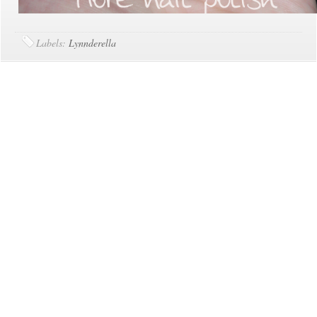
Labels:
Lynnderella