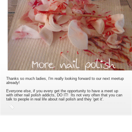
Thanks so much ladies, I'm really looking forward to our next meetup
already!
Everyone else, if you every get the opportunity to have a meet up
with other nail polish addicts, DO IT! Its not very often that you can
talk to people in real life about nail polish and they 'get it'.