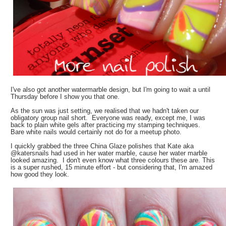
I've also got another watermarble design, but I'm going to wait a until
Thursday before I show you that one.
As the sun was just setting, we realised that we hadn't taken our
obligatory group nail short. Everyone was ready, except me, I was
back to plain white gels after practicing my stamping techniques.
Bare white nails would certainly not do for a meetup photo.
I quickly grabbed the three China Glaze polishes that Kate aka
@katersnails had used in her water marble, cause her water marble
looked amazing. I don't even know what three colours these are. This
is a super rushed, 15 minute effort - but considering that, I'm amazed
how good they look.