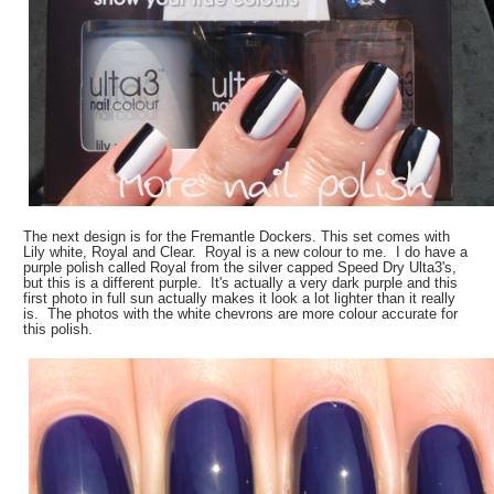
The next design is for the Fremantle Dockers. This set comes with
Lily white, Royal and Clear. Royal is a new colour to me. I do have a
purple polish called Royal from the silver capped Speed Dry Ulta3's,
but this is a different purple. It's actually a very dark purple and this
first photo in full sun actually makes it look a lot lighter than it really
is. The photos with the white chevrons are more colour accurate for
this polish.