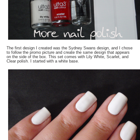
The first design I created was the Sydney Swans design, and I chose
to follow the promo picture and create the same design that appears
on the side of the box. This set comes with Lily White, Scarlet, and
Clear polish. I started with a white base.