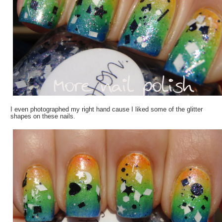
I even photographed my right hand cause I liked some of the glitter
shapes on these nails.