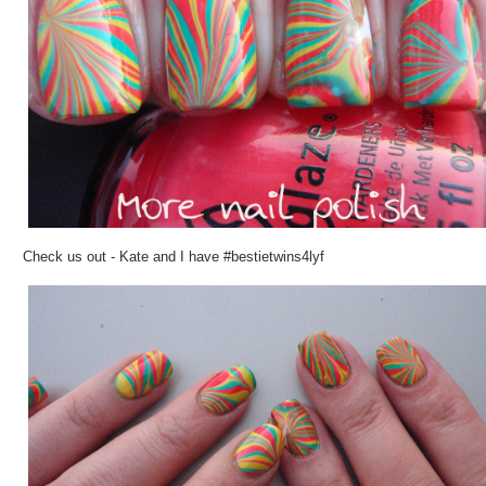
Check us out - Kate and I have #
bestietwins4lyf