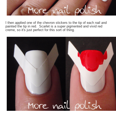
I then applied one of the chevron stickers to the tip of each nail and
painted the tip in red. Scarlet is a super pigmented and vivid red
creme, so it's just perfect for this sort of thing.