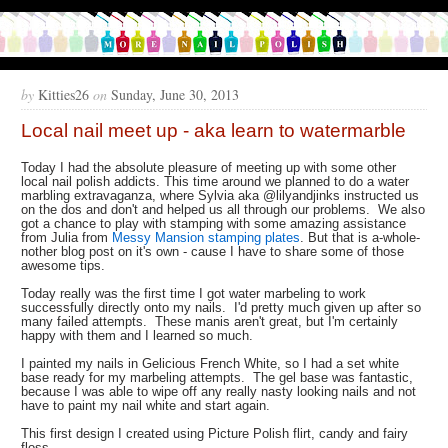
by
Kitties26
on
Sunday, June 30, 2013
Local nail meet up - aka learn to watermarble
Today I had the absolute pleasure of meeting up with some other
local nail polish addicts. This time around we planned to do a water
marbling extravaganza, where Sylvia aka @lilyandjinks instructed us
on the dos and don't and helped us all through our problems. We also
got a chance to play with stamping with some amazing assistance
from Julia from
Messy Mansion stamping plates
. But that is a-whole-
nother blog post on it's own - cause I have to share some of those
awesome tips.
Today really was the first time I got water marbeling to work
successfully directly onto my nails. I'd pretty much given up after so
many failed attempts. These manis aren't great, but I'm certainly
happy with them and I learned so much.
I painted my nails in Gelicious French White, so I had a set white
base ready for my marbeling attempts. The gel base was fantastic,
because I was able to wipe off any really nasty looking nails and not
have to paint my nail white and start again.
This first design I created using Picture Polish flirt, candy and fairy
floss.