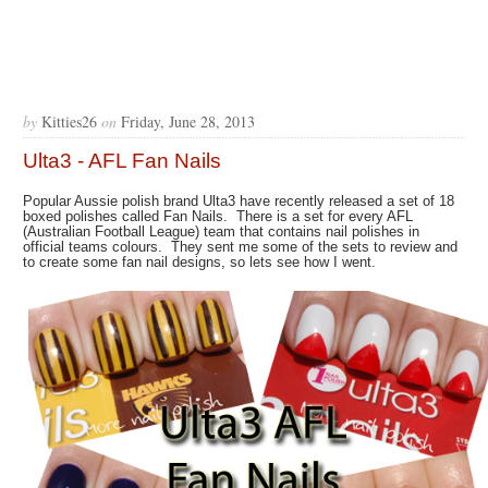
by
Kitties26
on
Friday, June 28, 2013
Ulta3 - AFL Fan Nails
Popular Aussie polish brand Ulta3 have recently released a set of 18
boxed polishes called Fan Nails. There is a set for every AFL
(Australian Football League) team that contains nail polishes in
official teams colours. They sent me some of the sets to review and
to create some fan nail designs, so lets see how I went.