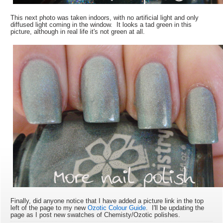
This next photo was taken indoors, with no artificial light and only
diffused light coming in the window. It looks a tad green in this
picture, although in real life it's not green at all.
Finally, did anyone notice that I have added a picture link in the top
left of the page to my new
Ozotic Colour Guide
. I'll be updating the
page as I post new swatches of Chemisty/Ozotic polishes.