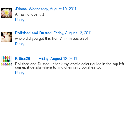
-Diana-
Wednesday, August 10, 2011
Amazing love it :)
Reply
Polished and Dusted
Friday, August 12, 2011
where did you get this from?! im in aus also!
Reply
Kitties26
Friday, August 12, 2011
Polished and Dusted - check my ozotic colour guide in the top left
corner, it details where to find chemistry polishes too.
Reply