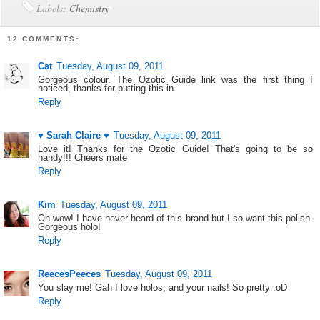
Labels:
Chemistry
12 COMMENTS:
Cat
Tuesday, August 09, 2011
Gorgeous colour. The Ozotic Guide link was the first thing I
noticed, thanks for putting this in.
Reply
♥ Sarah Claire ♥
Tuesday, August 09, 2011
Love it! Thanks for the Ozotic Guide! That's going to be so
handy!!! Cheers mate
Reply
Kim
Tuesday, August 09, 2011
Oh wow! I have never heard of this brand but I so want this polish.
Gorgeous holo!
Reply
ReecesPeeces
Tuesday, August 09, 2011
You slay me! Gah I love holos, and your nails! So pretty :oD
Reply