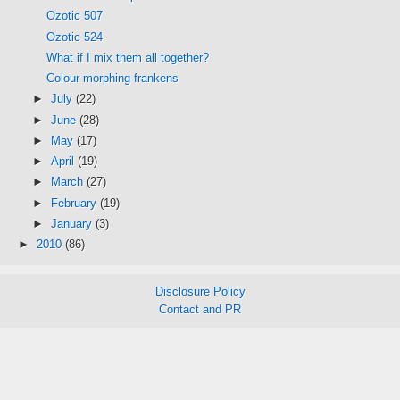
Ozotic 507
Ozotic 524
What if I mix them all together?
Colour morphing frankens
►
July
(22)
►
June
(28)
►
May
(17)
►
April
(19)
►
March
(27)
►
February
(19)
►
January
(3)
►
2010
(86)
Disclosure Policy
Contact and PR