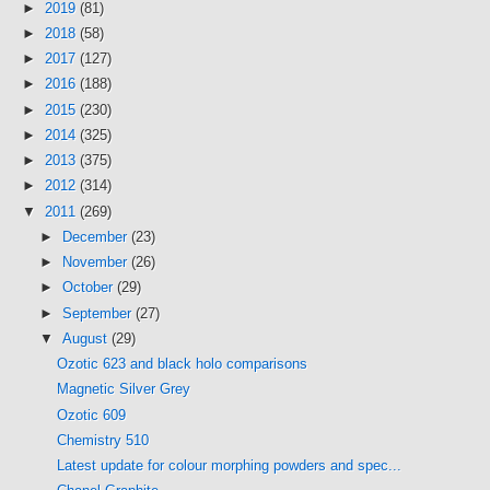
►
2019
(81)
►
2018
(58)
►
2017
(127)
►
2016
(188)
►
2015
(230)
►
2014
(325)
►
2013
(375)
►
2012
(314)
▼
2011
(269)
►
December
(23)
►
November
(26)
►
October
(29)
►
September
(27)
▼
August
(29)
Ozotic 623 and black holo comparisons
Magnetic Silver Grey
Ozotic 609
Chemistry 510
Latest update for colour morphing powders and spec...