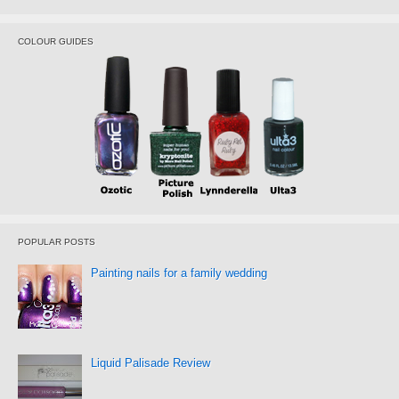
COLOUR GUIDES
POPULAR POSTS
Painting nails for a family wedding
Liquid Palisade Review