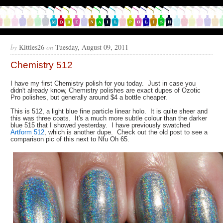
by
Kitties26
on
Tuesday, August 09, 2011
Chemistry 512
I have my first Chemistry polish for you today. Just in case you
didn't already know, Chemistry polishes are exact dupes of Ozotic
Pro polishes, but generally around $4 a bottle cheaper.
This is 512, a light blue fine particle linear holo. It is quite sheer and
this was three coats. It's a much more subtle colour than the darker
blue 515 that I showed yesterday. I have previously swatched
Artform 512
, which is another dupe. Check out the old post to see a
comparison pic of this next to Nfu Oh 65.