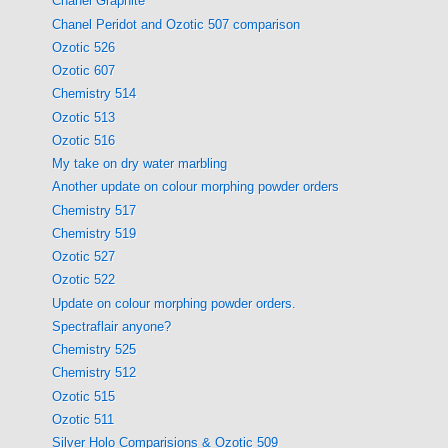
Chanel Graphite
Chanel Peridot and Ozotic 507 comparison
Ozotic 526
Ozotic 607
Chemistry 514
Ozotic 513
Ozotic 516
My take on dry water marbling
Another update on colour morphing powder orders
Chemistry 517
Chemistry 519
Ozotic 527
Ozotic 522
Update on colour morphing powder orders.
Spectraflair anyone?
Chemistry 525
Chemistry 512
Ozotic 515
Ozotic 511
Silver Holo Comparisions & Ozotic 509