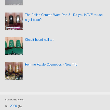
The Polish Chrome Wars Part 3 - Do you HAVE to use
a gel base?
Circuit board nail art
Femme Fatale Cosmetics - New Trio
BLOG ARCHIVE
►
2020
(4)