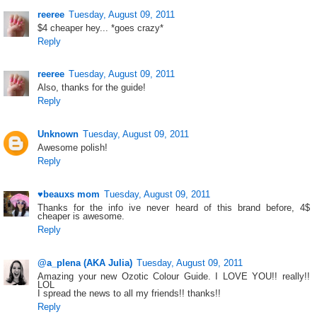
reeree
Tuesday, August 09, 2011
$4 cheaper hey... *goes crazy*
Reply
reeree
Tuesday, August 09, 2011
Also, thanks for the guide!
Reply
Unknown
Tuesday, August 09, 2011
Awesome polish!
Reply
♥beauxs mom
Tuesday, August 09, 2011
Thanks for the info ive never heard of this brand before, 4$
cheaper is awesome.
Reply
@a_plena (AKA Julia)
Tuesday, August 09, 2011
Amazing your new Ozotic Colour Guide. I LOVE YOU!! really!!
LOL
I spread the news to all my friends!! thanks!!
Reply