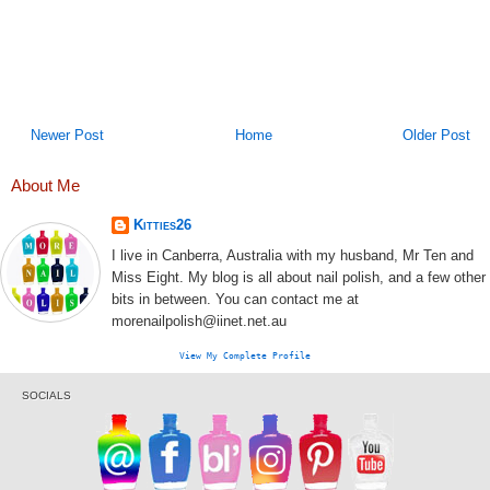
Newer Post
Home
Older Post
About Me
Kitties26
I live in Canberra, Australia with my husband, Mr Ten and
Miss Eight. My blog is all about nail polish, and a few other
bits in between. You can contact me at
morenailpolish@iinet.net.au
View My Complete Profile
SOCIALS