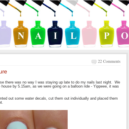
22 Comments
ture
use there was no way I was staying up late to do my nails last night. We
he house by 5.15am, as we were going on a balloon ride - Yippeee, it was
inted out some water decals, cut them out individually and placed them
t.