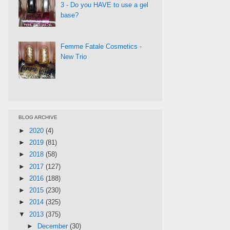
3 - Do you HAVE to use a gel
base?
Femme Fatale Cosmetics -
New Trio
BLOG ARCHIVE
►
2020
(4)
►
2019
(81)
►
2018
(58)
►
2017
(127)
►
2016
(188)
►
2015
(230)
►
2014
(325)
▼
2013
(375)
►
December
(30)