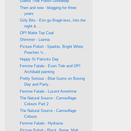
Guess That Polish Giveaway
Then and now - blogging for three
years
Girly Bits - Erin go Bragh-less, Into the
night & ...
OPI Matte Top Coat
Shimmer - Lianna
Picture Polish - Sparkle, Bright White,
Peaches 'n...
Happy St Patricks Day
Femme Fatale - Even Tide and OPI
Archibald painting
Pretty Serious - Blue Gums on Boxing
Day and Party...
Femme Fatale - Lucent Amertrine
The Natural Source - Camouflage
Colours Part 2
The Natural Source - Camouflage
Colours
Femme Fatale - Hydraxia
Picture Polish - Black, Beige, Malt