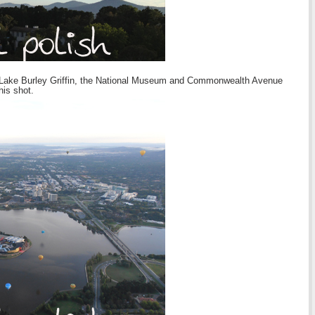
ew of Lake Burley Griffin, the National Museum and Commonwealth Avenue
his shot.