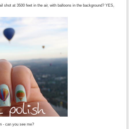
ail shot at 3500 feet in the air, with balloons in the background? YES,
in - can you see me?