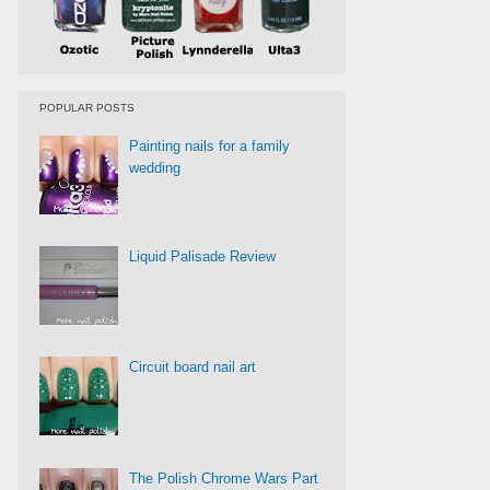
POPULAR POSTS
Painting nails for a family
wedding
Liquid Palisade Review
Circuit board nail art
The Polish Chrome Wars Part