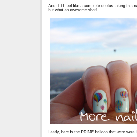
And did I feel like a complete doofus taking this n
but what an awesome shot!
Lastly, here is the PRIME balloon that were were 