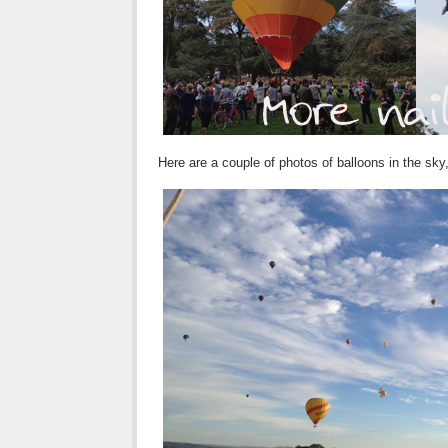
Here are a couple of photos of balloons in the sky