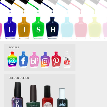
SOCIALS
COLOUR GUIDES