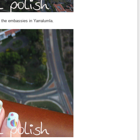
f the embassies in Yarralumla.