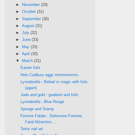
►
November
(29)
►
October
(31)
►
September
(36)
►
August
(31)
►
July
(32)
►
June
(33)
►
May
(33)
►
April
(30)
▼
March
(31)
Easter foils
Holo Cadbury eggs mmmmmmm...
Lynnderella - Beleaf is magic with foils
(again)
Jade and gold - gradient and foils
Lynnderella - Blue Rouge
Sponge and Stamp
Femme Fatale - Darkmoon Fortune,
Fatal Attraction,...
Tetris nail art