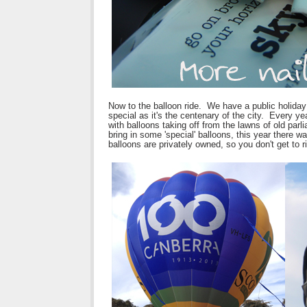
Now to the balloon ride. We have a public holiday
special as it's the centenary of the city. Every ye
with balloons taking off from the lawns of old par
bring in some 'special' balloons, this year there w
balloons are privately owned, so you don't get to ri