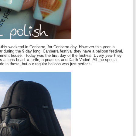
 this weekend in Canberra, for Canberra day. However this year is
ar during the 9 day long Canberra festival they have a balloon festival,
liament house. Today was the first day of the festival. Every year they
as a lions head, a turtle, a peacock and Darth Vader! All the special
de in those, but our regular balloon was just perfect.