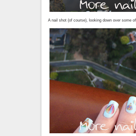
A nail shot (of course), looking down over some o