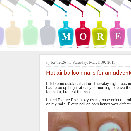
by
Kitties26
on
Saturday, March 09, 2013
Hot air balloon nails for an adven
I did some quick nail art on Thursday night, beca
had to be up bright at early is morning to leave t
fantastic, but first the nails.
I used Picture Polish sky as my base colour. I pr
on my nails. Every nail on both hands was differen