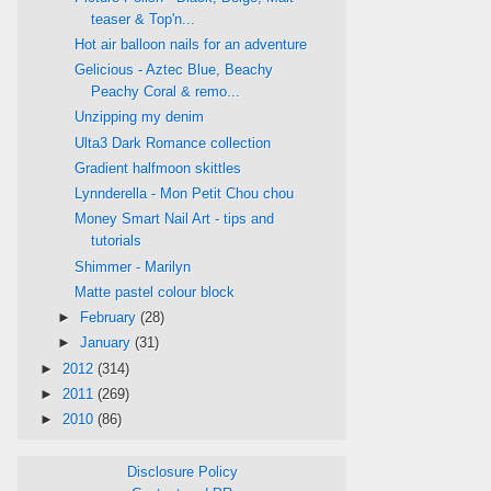
teaser & Top'n...
Hot air balloon nails for an adventure
Gelicious - Aztec Blue, Beachy
Peachy Coral & remo...
Unzipping my denim
Ulta3 Dark Romance collection
Gradient halfmoon skittles
Lynnderella - Mon Petit Chou chou
Money Smart Nail Art - tips and
tutorials
Shimmer - Marilyn
Matte pastel colour block
►
February
(28)
►
January
(31)
►
2012
(314)
►
2011
(269)
►
2010
(86)
Disclosure Policy