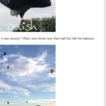
, it was around 7.45am and shows less than half the half the balloons.