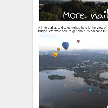
A little earlier, and a lot higher, here is the vi
Bridge. We were able to get about 25 balloons in t