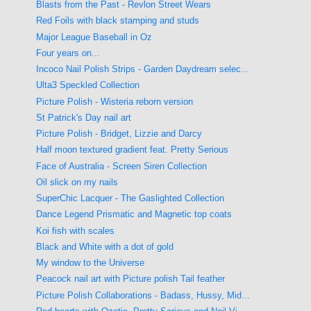
Blasts from the Past - Revlon Street Wears
Red Foils with black stamping and studs
Major League Baseball in Oz
Four years on...
Incoco Nail Polish Strips - Garden Daydream selec...
Ulta3 Speckled Collection
Picture Polish - Wisteria reborn version
St Patrick's Day nail art
Picture Polish - Bridget, Lizzie and Darcy
Half moon textured gradient feat. Pretty Serious
Face of Australia - Screen Siren Collection
Oil slick on my nails
SuperChic Lacquer - The Gaslighted Collection
Dance Legend Prismatic and Magnetic top coats
Koi fish with scales
Black and White with a dot of gold
My window to the Universe
Peacock nail art with Picture polish Tail feather
Picture Polish Collaborations - Badass, Hussy, Mid...