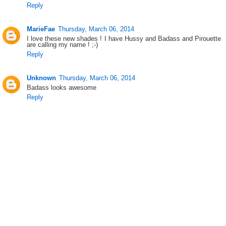
Reply
MarieFae
Thursday, March 06, 2014
I love these new shades ! I have Hussy and Badass and Pirouette
are calling my name ! ;-)
Reply
Unknown
Thursday, March 06, 2014
Badass looks awesome
Reply