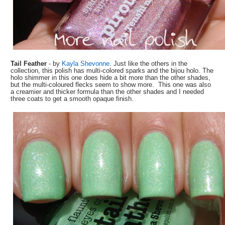
Tail Feather
- by
Kayla Shevonne
. Just like the others in the
collection, this polish has multi-colored sparks and the bijou holo. The
holo shimmer in this one does hide a bit more than the other shades,
but the multi-coloured flecks seem to show more. This one was also
a creamier and thicker formula than the other shades and I needed
three coats to get a smooth opaque finish.