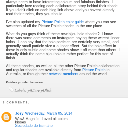
always seem to have interesting colours and fabulous finishes. I
particularly love reading each collaborators story behind their shade.
If you didn't click on each blog link above and you haven't already
read their stories, they you should.
I've also updated my
Picture Polish color guide
where you can see
swatches of all the Picture Polish shades in the one place.
What do you guys think of these new bijou holo shades? I know
there was some comments on instragram saying these weren't linear
holos. I can say that the holo particles are certainly very small, and
generally small particle size = a linear effect. But the holo effect in
these is only subtle and some shades show it off more than others. I
actually think the name bijou holo is rather perfect for this sort of
finish.
All these shades, as well as all the other Picture Polish collaboration
and regular shades are available directly from
Picture Polish
in
Australia, or through their
network members
around the world.
Polishes provided for review.
Labels:
piCture pOlish
3 COMMENTS:
Josy
Wednesday, March 05, 2014
Wow! Magnific! Loved all colors.
kisses
Sociedade do Esmalte