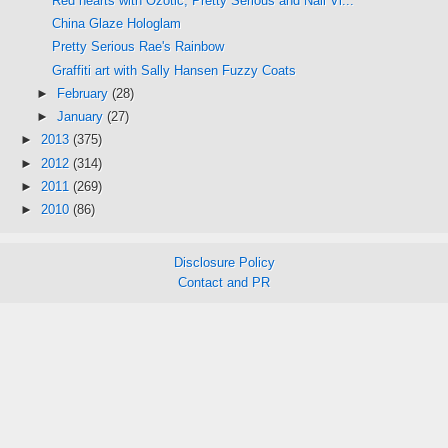
Red hearts with Ozotic, Pretty Serious and Nail Vi...
China Glaze Hologlam
Pretty Serious Rae's Rainbow
Graffiti art with Sally Hansen Fuzzy Coats
►
February
(28)
►
January
(27)
►
2013
(375)
►
2012
(314)
►
2011
(269)
►
2010
(86)
Disclosure Policy
Contact and PR