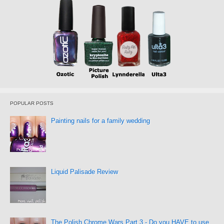
POPULAR POSTS
Painting nails for a family wedding
Liquid Palisade Review
The Polish Chrome Wars Part 3 - Do you HAVE to use