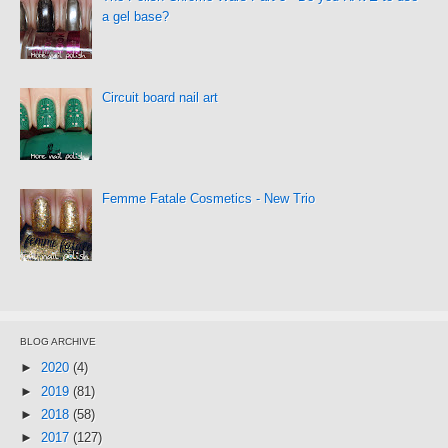
a gel base?
Circuit board nail art
Femme Fatale Cosmetics - New Trio
BLOG ARCHIVE
►
2020
(4)
►
2019
(81)
►
2018
(58)
►
2017
(127)