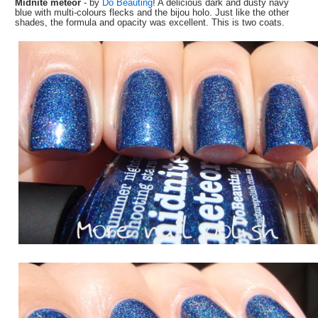
Midnite meteor
- by
Do Beauting
! A delicious dark and dusty navy
blue with multi-colours flecks and the bijou holo. Just like the other
shades, the formula and opacity was excellent. This is two coats.