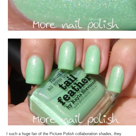
I such a huge fan of the Picture Polish collaboration shades, they