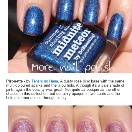
Pirouette
- by
Tenshi no Hana
. A dusty rose pink base with the same
multi-coloured sparks and the bijou holo. Although it's a pale shade of
pink, again the opacity was great. Not quite as opaque as the other
shades in this collection, but certainly opaque in two coats and the
holo shimmer shines through nicely.