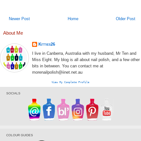
Newer Post
Home
Older Post
About Me
Kitties26
I live in Canberra, Australia with my husband, Mr Ten and
Miss Eight. My blog is all about nail polish, and a few other
bits in between. You can contact me at
morenailpolish@iinet.net.au
View My Complete Profile
SOCIALS
COLOUR GUIDES