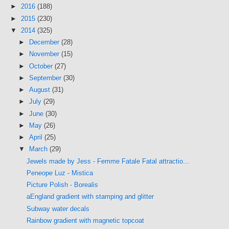
►
2016
(188)
►
2015
(230)
▼
2014
(325)
►
December
(28)
►
November
(15)
►
October
(27)
►
September
(30)
►
August
(31)
►
July
(29)
►
June
(30)
►
May
(26)
►
April
(25)
▼
March
(29)
Jewels made by Jess - Femme Fatale Fatal attractio...
Peneope Luz - Mistica
Picture Polish - Borealis
aEngland gradient with stamping and glitter
Subway water decals
Rainbow gradient with magnetic topcoat