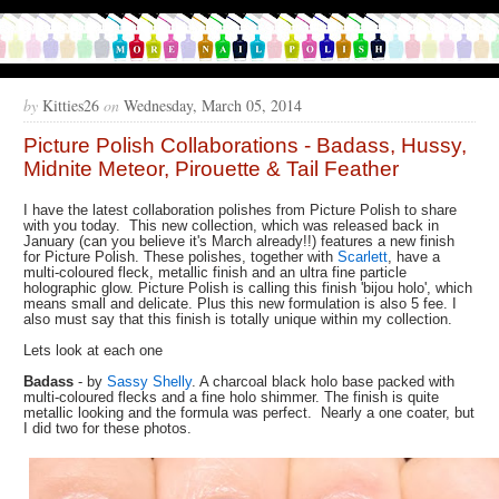
by
Kitties26
on
Wednesday, March 05, 2014
Picture Polish Collaborations - Badass, Hussy,
Midnite Meteor, Pirouette & Tail Feather
I have the latest collaboration polishes from Picture Polish to share
with you today. This new collection, which was released back in
January (can you believe it's March already!!) features a new finish
for Picture Polish. These polishes, together with
Scarlett
, have a
multi-coloured fleck, metallic finish and an ultra fine particle
holographic glow. Picture Polish is calling this finish 'bijou holo', which
means small and delicate. Plus this new formulation is also 5 fee. I
also must say that this finish is totally unique within my collection.
Lets look at each one
Badass
- by
Sassy Shelly
. A charcoal black holo base packed with
multi-coloured flecks and a fine holo shimmer. The finish is quite
metallic looking and the formula was perfect. Nearly a one coater, but
I did two for these photos.