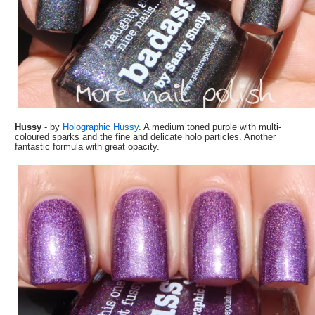
Hussy
- by
Holographic Hussy
. A medium toned purple with multi-
coloured sparks and the fine and delicate holo particles. Another
fantastic formula with great opacity.