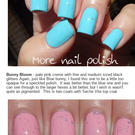
Bunny Bloom
- pale pink creme with fine and medium sized black
glitters.Again, just like Blue bunny, I found this one to be a little too
opaque for a speckled polish. It was better than the blue one and you
can see through to the larger hexes a bit better, but I wish is wasn't
quite as pigmented. This is two coats with Seche Vite top coat.