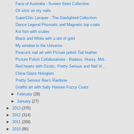
Face of Australia - Screen Siren Collection
Oil slick on my nails
SuperChic Lacquer - The Gaslighted Collection
Dance Legend Prismatic and Magnetic top coats
Koi fish with scales
Black and White with a dot of gold
My window to the Universe
Peacock nail art with Picture polish Tail feather
Picture Polish Collaborations - Badass, Hussy, Mid...
Red hearts with Ozotic, Pretty Serious and Nail Vi...
China Glaze Hologlam
Pretty Serious Rae's Rainbow
Graffiti art with Sally Hansen Fuzzy Coats
►
February
(28)
►
January
(27)
►
2013
(375)
►
2012
(314)
►
2011
(269)
►
2010
(86)