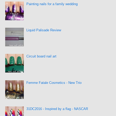
Painting nails for a family wedding
Liquid Palisade Review
Circuit board nail art
Femme Fatale Cosmetics - New Trio
31DC2016 - Inspired by a flag - NASCAR