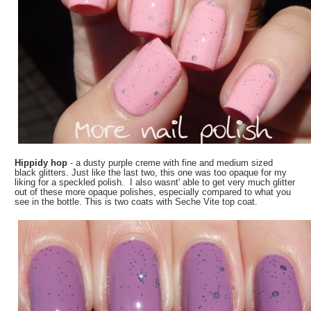
Hippidy hop
- a dusty purple creme with fine and medium sized
black glitters. Just like the last two, this one was too opaque for my
liking for a speckled polish. I also wasnt' able to get very much glitter
out of these more opaque polishes, especially compared to what you
see in the bottle. This is two coats with Seche Vite top coat.