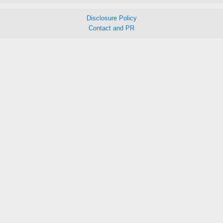
Disclosure Policy
Contact and PR