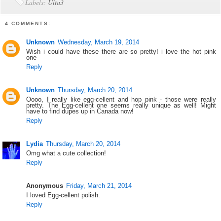
Labels:
Ulta3
4 COMMENTS:
Unknown
Wednesday, March 19, 2014
Wish i could have these there are so pretty! i love the hot pink
one
Reply
Unknown
Thursday, March 20, 2014
Oooo, I really like egg-cellent and hop pink - those were really
pretty. The Egg-cellent one seems really unique as well! Might
have to find dupes up in Canada now!
Reply
Lydia
Thursday, March 20, 2014
Omg what a cute collection!
Reply
Anonymous
Friday, March 21, 2014
I loved Egg-cellent polish.
Reply