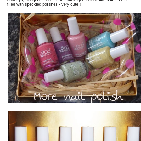
filled with speckled polishes - very cute!!