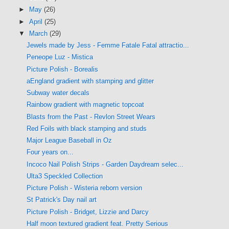
►
May
(26)
►
April
(25)
▼
March
(29)
Jewels made by Jess - Femme Fatale Fatal attractio...
Peneope Luz - Mistica
Picture Polish - Borealis
aEngland gradient with stamping and glitter
Subway water decals
Rainbow gradient with magnetic topcoat
Blasts from the Past - Revlon Street Wears
Red Foils with black stamping and studs
Major League Baseball in Oz
Four years on...
Incoco Nail Polish Strips - Garden Daydream selec...
Ulta3 Speckled Collection
Picture Polish - Wisteria reborn version
St Patrick's Day nail art
Picture Polish - Bridget, Lizzie and Darcy
Half moon textured gradient feat. Pretty Serious