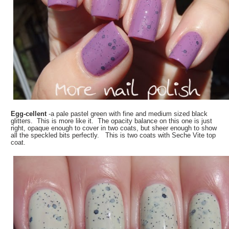
Egg-cellent
-a pale pastel green with fine and medium sized black
glitters. This is more like it. The opacity balance on this one is just
right, opaque enough to cover in two coats, but sheer enough to show
all the speckled bits perfectly. This is two coats with Seche Vite top
coat.