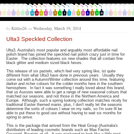
by
Kitties26
on
Wednesday, March 19, 2014
Ulta3 Speckled Collection
Ulta3, Australia's most popular and arguably most affordable nail
polish brand has joined the speckled nail polish crazy just in time for
Easter. The collection features six new shades that all contain fine
black glitter and medium sized black hexes.
This release of six pastels, which feel very spring like, ist quite
different from what Ulta3 have done in previous years. Usually they
come out with a Autumn/Winter collection around this time, featuring
darker and richer colours for the colder months here in the southern
hemisphere. In fact it was something I really loved about this brand,
that us Aussies were able to get a range of new seasonal colours that
matched our seasons, and not those in the Northern America and
Europe. Although, such a spring looking collection matches nicely for
traditional Easter themed manis, plus, I don't really let the seasons
determine the sorts of colours I wear on my nails, so I'm sure Ill be
able to put these to good use without having to wait six months for
spring to arrive.
This is the package that arrived from the Heat Group (Australia's
distributors of leading cosmetic brands such as Max Factor,
Govergirl, Bourjois
et al
). It was packaged to look like a little nest