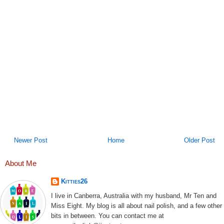
Newer Post
Home
Older Post
About Me
Kitties26
I live in Canberra, Australia with my husband, Mr Ten and
Miss Eight. My blog is all about nail polish, and a few other
bits in between. You can contact me at