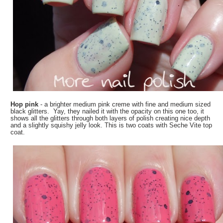
Hop pink
- a brighter medium pink creme with fine and medium sized
black glitters. Yay, they nailed it with the opacity on this one too, it
shows all the glitters through both layers of polish creating nice depth
and a slightly squishy jelly look. This is two coats with Seche Vite top
coat.