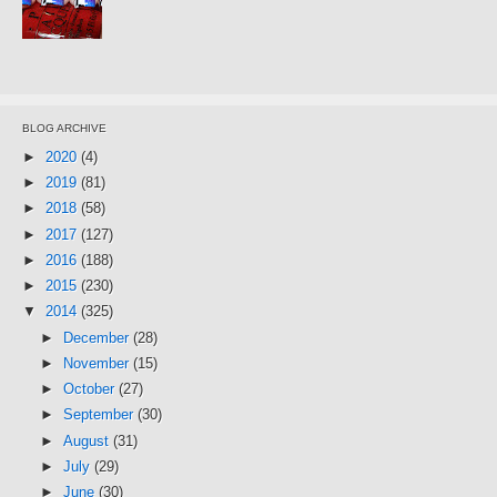
BLOG ARCHIVE
►
2020
(4)
►
2019
(81)
►
2018
(58)
►
2017
(127)
►
2016
(188)
►
2015
(230)
▼
2014
(325)
►
December
(28)
►
November
(15)
►
October
(27)
►
September
(30)
►
August
(31)
►
July
(29)
►
June
(30)