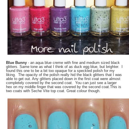
Blue Bunny
- an aqua blue creme with fine and medium sized black
glitters. Same tone as what I think of as duck egg blue, but brighter. I
found this one to be a bit too opaque for a speckled polish for my
liking. The opacity of the polish really hid the black glitters that I was
able to get out. Any glitters placed down in the first coat were almost
completely covered by the second coat. You can just see a larger
hex on my middle finger that was covered by the second coat.This is
two coats with Seche Vite top coat. Great colour though.