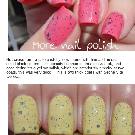
Hot cross fun
- a pale pastel yellow creme with fine and medium
sized black glitters. The opacity balance on this one was ok, and
considering it's a yellow polish, which are notoriously streaky at two
coats, this was very good. This is two thick coats with Seche Vite
top coat.