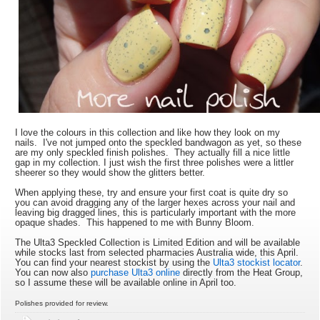
I love the colours in this collection and like how they look on my
nails. I've not jumped onto the speckled bandwagon as yet, so these
are my only speckled finish polishes. They actually fill a nice little
gap in my collection. I just wish the first three polishes were a littler
sheerer so they would show the glitters better.
When applying these, try and ensure your first coat is quite dry so
you can avoid dragging any of the larger hexes across your nail and
leaving big dragged lines, this is particularly important with the more
opaque shades. This happened to me with Bunny Bloom.
The Ulta3 Speckled Collection is Limited Edition and will be available
while stocks last from selected pharmacies Australia wide, this April.
You can find your nearest stockist by using the
Ulta3 stockist locator
.
You can now also
purchase Ulta3 online
directly from the Heat Group,
so I assume these will be available online in April too.
Polishes provided for review.