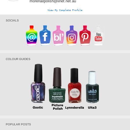
morenailpolish@iinet.net.au
View My Complete Profile
SOCIALS
COLOUR GUIDES
POPULAR POSTS