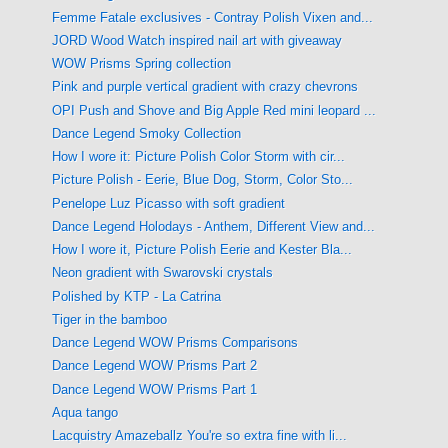
Femme Fatale exclusives - Contray Polish Vixen and...
JORD Wood Watch inspired nail art with giveaway
WOW Prisms Spring collection
Pink and purple vertical gradient with crazy chevrons
OPI Push and Shove and Big Apple Red mini leopard ...
Dance Legend Smoky Collection
How I wore it: Picture Polish Color Storm with cir...
Picture Polish - Eerie, Blue Dog, Storm, Color Sto...
Penelope Luz Picasso with soft gradient
Dance Legend Holodays - Anthem, Different View and...
How I wore it, Picture Polish Eerie and Kester Bla...
Neon gradient with Swarovski crystals
Polished by KTP - La Catrina
Tiger in the bamboo
Dance Legend WOW Prisms Comparisons
Dance Legend WOW Prisms Part 2
Dance Legend WOW Prisms Part 1
Aqua tango
Lacquistry Amazeballz You're so extra fine with li...