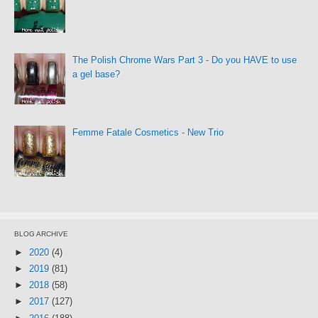
The Polish Chrome Wars Part 3 - Do you HAVE to use
a gel base?
Femme Fatale Cosmetics - New Trio
BLOG ARCHIVE
►
2020
(4)
►
2019
(81)
►
2018
(58)
►
2017
(127)