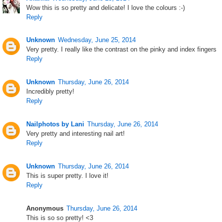
Wow this is so pretty and delicate! I love the colours :-)
Reply
Unknown
Wednesday, June 25, 2014
Very pretty. I really like the contrast on the pinky and index fingers
Reply
Unknown
Thursday, June 26, 2014
Incredibly pretty!
Reply
Nailphotos by Lani
Thursday, June 26, 2014
Very pretty and interesting nail art!
Reply
Unknown
Thursday, June 26, 2014
This is super pretty. I love it!
Reply
Anonymous
Thursday, June 26, 2014
This is so so pretty! <3