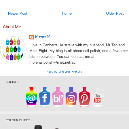
Newer Post
Home
Older Post
About Me
Kitties26
I live in Canberra, Australia with my husband, Mr Ten and
Miss Eight. My blog is all about nail polish, and a few other
bits in between. You can contact me at
morenailpolish@iinet.net.au
View My Complete Profile
SOCIALS
COLOUR GUIDES