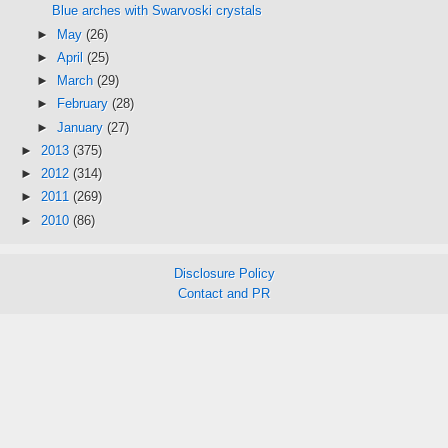
Blue arches with Swarvoski crystals
►
May
(26)
►
April
(25)
►
March
(29)
►
February
(28)
►
January
(27)
►
2013
(375)
►
2012
(314)
►
2011
(269)
►
2010
(86)
Disclosure Policy
Contact and PR