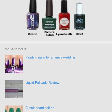
POPULAR POSTS
Painting nails for a family wedding
Liquid Palisade Review
Circuit board nail art