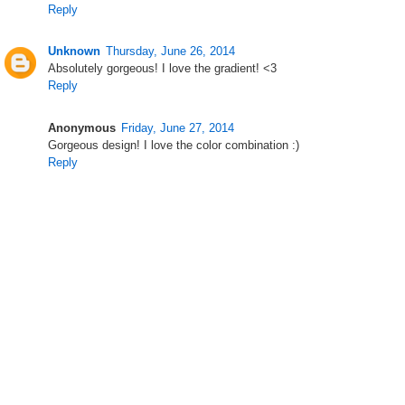
Reply
Unknown
Thursday, June 26, 2014
Absolutely gorgeous! I love the gradient! <3
Reply
Anonymous
Friday, June 27, 2014
Gorgeous design! I love the color combination :)
Reply