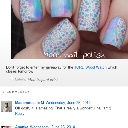
Don't forget to enter my giveaway for the
JORD Wood Watch
which
closes tomorrow
Labels:
Mini leopard print
9 COMMENTS:
Mademoiselle M
Wednesday, June 25, 2014
Oh gosh, it is amazing! That´s really a wonderful nail art :)
Reply
Ananka
Wednesday, June 25, 2014