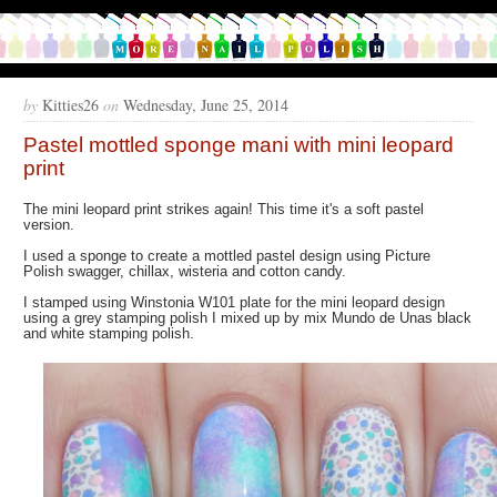
by
Kitties26
on
Wednesday, June 25, 2014
Pastel mottled sponge mani with mini leopard
print
The mini leopard print strikes again! This time it's a soft pastel
version.
I used a sponge to create a mottled pastel design using Picture
Polish swagger, chillax, wisteria and cotton candy.
I stamped using Winstonia W101 plate for the mini leopard design
using a grey stamping polish I mixed up by mix Mundo de Unas black
and white stamping polish.