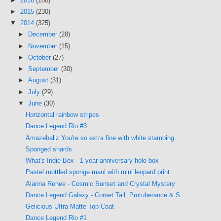
►
2016
(188)
►
2015
(230)
▼
2014
(325)
►
December
(28)
►
November
(15)
►
October
(27)
►
September
(30)
►
August
(31)
►
July
(29)
▼
June
(30)
Horizontal rainbow stripes
Dance Legend Rio #3
Amazeballz You're so extra fine with white stamping
Sponged shards
What's Indie Box - 1 year anniversary holo box
Pastel mottled sponge mani with mini leopard print
Alanna Renee - Cosmic Sunset and Crystal Mystery
Dance Legend Galaxy - Comet Tail, Protuberance & S...
Gelicious UItra Matte Top Coat
Dance Legend Rio #1