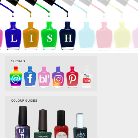
SOCIALS
COLOUR GUIDES