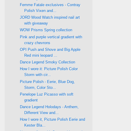
Femme Fatale exclusives - Contray
Polish Vixen and...
JORD Wood Watch inspired nail art
with giveaway
WOW Prisms Spring collection
Pink and purple vertical gradient with
crazy chevrons
OPI Push and Shove and Big Apple
Red mini leopard ...
Dance Legend Smoky Collection
How I wore it: Picture Polish Color
Storm with cir...
Picture Polish - Eerie, Blue Dog,
Storm, Color Sto...
Penelope Luz Picasso with soft
gradient
Dance Legend Holodays - Anthem,
Different View and...
How I wore it, Picture Polish Eerie and
Kester Bla...