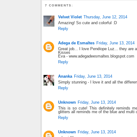
7 COMMENTS:
Velvet Violet
Thursday, June 12, 2014
Amazing! So cute and colorful :D
Reply
Adega de Esmaltes
Friday, June 13, 2014
Great job... I love Penélope Luz... they are 
Kisses
Eva - www.adegadeesmaltes.blogspot.com
Reply
Ananka
Friday, June 13, 2014
Simply stunning - I love it and all the differen
Reply
Unknown
Friday, June 13, 2014
This is so cute! This definitely reminds m
glitters all reminds me of the blue and multi 
Reply
Unknown
Friday, June 13, 2014