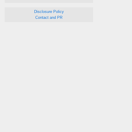
Disclosure Policy
Contact and PR