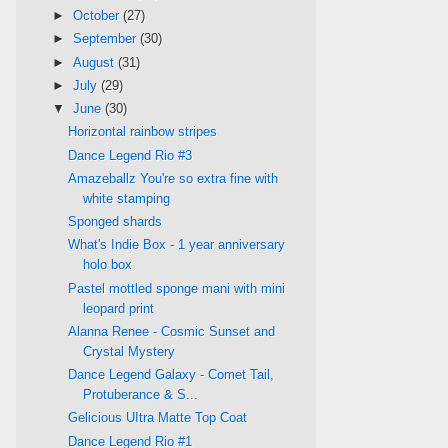
►
October
(27)
►
September
(30)
►
August
(31)
►
July
(29)
▼
June
(30)
Horizontal rainbow stripes
Dance Legend Rio #3
Amazeballz You're so extra fine with
white stamping
Sponged shards
What's Indie Box - 1 year anniversary
holo box
Pastel mottled sponge mani with mini
leopard print
Alanna Renee - Cosmic Sunset and
Crystal Mystery
Dance Legend Galaxy - Comet Tail,
Protuberance & S...
Gelicious UItra Matte Top Coat
Dance Legend Rio #1