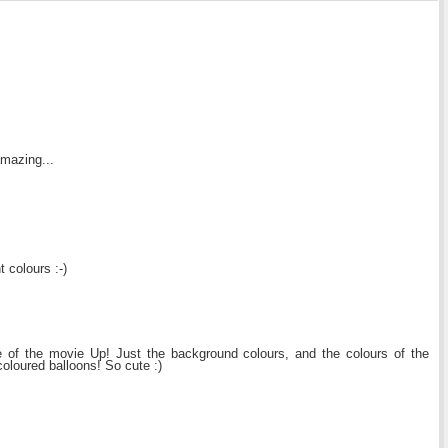
amazing...
t colours :-)
e of the movie Up! Just the background colours, and the colours of the
coloured balloons! So cute :)