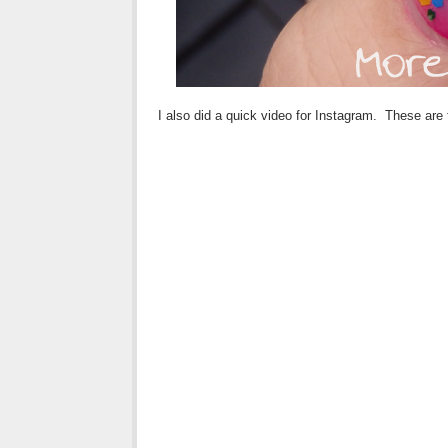
I also did a quick video for Instagram. These are 