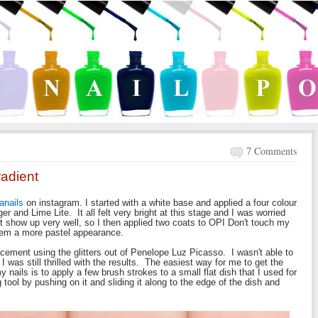
7 Comments
radient
nanails
on instagram. I started with a white base and applied a four colour
er and Lime Lite. It all felt very bright at this stage and I was worried
n't show up very well, so I then applied two coats to OPI Don't touch my
them a more pastel appearance.
placement using the glitters out of Penelope Luz Picasso. I wasn't able to
I was still thrilled with the results. The easiest way for me to get the
my nails is to apply a few brush strokes to a small flat dish that I used for
g tool by pushing on it and sliding it along to the edge of the dish and