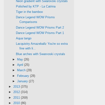
Neon gradient with Swarovski crystals
Polished by KTP - La Catrina
Tiger in the bamboo
Dance Legend WOW Prisms
Comparisons
Dance Legend WOW Prisms Part 2
Dance Legend WOW Prisms Part 1
Aqua tango
Lacquistry Amazeballz You're so extra
fine with li...
Blue arches with Swarvoski crystals
►
May
(26)
►
April
(25)
►
March
(29)
►
February
(28)
►
January
(27)
►
2013
(375)
►
2012
(314)
►
2011
(269)
►
2010
(86)