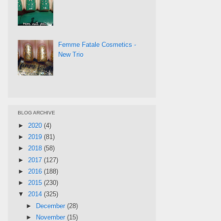
Femme Fatale Cosmetics -
New Trio
BLOG ARCHIVE
►
2020
(4)
►
2019
(81)
►
2018
(58)
►
2017
(127)
►
2016
(188)
►
2015
(230)
▼
2014
(325)
►
December
(28)
►
November
(15)