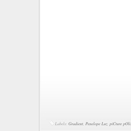
Labels:
Gradient
,
Penelope Luz
,
piCture pOli