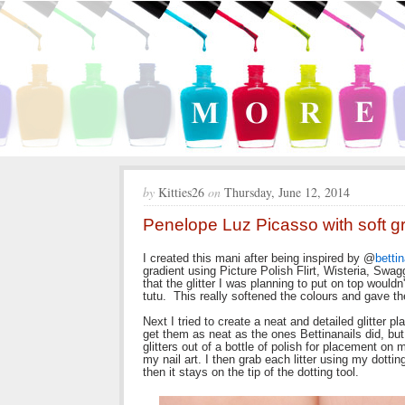
by
Kitties26
on
Thursday, June 12, 2014
Penelope Luz Picasso with soft g
I created this mani after being inspired by @
betti
gradient using Picture Polish Flirt, Wisteria, Swagg
that the glitter I was planning to put on top would
tutu. This really softened the colours and gave 
Next I tried to create a neat and detailed glitter 
get them as neat as the ones Bettinanails did, but 
glitters out of a bottle of polish for placement on 
my nail art. I then grab each litter using my dottin
then it stays on the tip of the dotting tool.