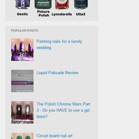
POPULAR POSTS
Painting nails for a family
wedding
Liquid Palisade Review
The Polish Chrome Wars Part
3 - Do you HAVE to use a gel
base?
Circuit board nail art