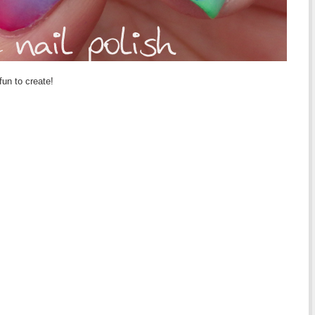
fun to create!