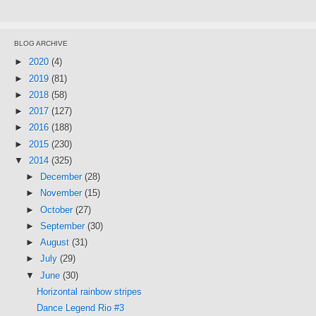
BLOG ARCHIVE
►
2020
(4)
►
2019
(81)
►
2018
(58)
►
2017
(127)
►
2016
(188)
►
2015
(230)
▼
2014
(325)
►
December
(28)
►
November
(15)
►
October
(27)
►
September
(30)
►
August
(31)
►
July
(29)
▼
June
(30)
Horizontal rainbow stripes
Dance Legend Rio #3