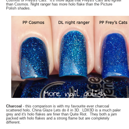
Cosmos or Freya's Cats. It's more aqua that Freya's Cats and lighter
than Cosmos. Night ranger has more holo flake than the Picture
Polish shades.
Charcoal
- this comparison is with my favourite ever charcoal
scattered holo, China Glaze Lets do it in 3D. LDII3D is a much paler
grey and it's holo flakes are finer than Quite Riot. They both a jam
packed with holo flakes and a strong flame but are completely
different.