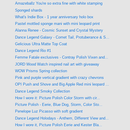
Amazeballz You're so extra fine with white stamping
Sponged shards
What's Indie Box - 1 year anniversary holo box
Pastel mottled sponge mani with mini leopard print
Alanna Renee - Cosmic Sunset and Crystal Mystery
Dance Legend Galaxy - Comet Tail, Protuberance & S...
Gelicious UItra Matte Top Coat
Dance Legend Rio #1
Femme Fatale exclusives - Contray Polish Vixen and...
JORD Wood Watch inspired nail art with giveaway
WOW Prisms Spring collection
Pink and purple vertical gradient with crazy chevrons
OPI Push and Shove and Big Apple Red mini leopard ...
Dance Legend Smoky Collection
How I wore it: Picture Polish Color Storm with cir...
Picture Polish - Eerie, Blue Dog, Storm, Color Sto...
Penelope Luz Picasso with soft gradient
Dance Legend Holodays - Anthem, Different View and...
How I wore it, Picture Polish Eerie and Kester Bla...