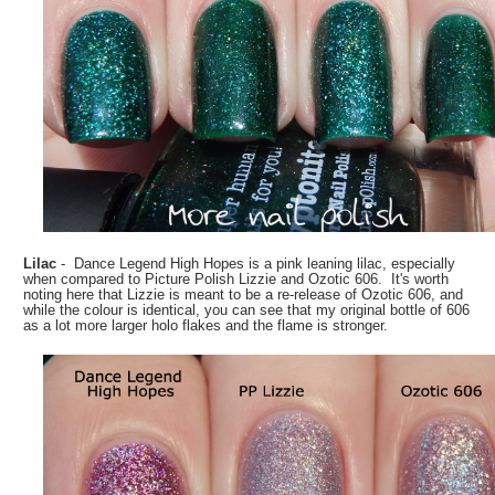
Lilac
- Dance Legend High Hopes is a pink leaning lilac, especially
when compared to Picture Polish Lizzie and Ozotic 606. It's worth
noting here that Lizzie is meant to be a re-release of Ozotic 606, and
while the colour is identical, you can see that my original bottle of 606
as a lot more larger holo flakes and the flame is stronger.