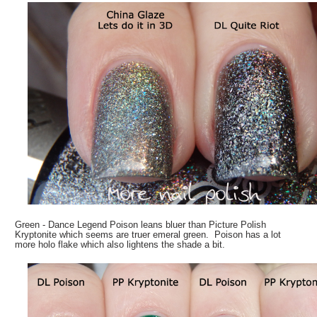
Green - Dance Legend Poison leans bluer than Picture Polish
Kryptonite which seems are truer emeral green. Poison has a lot
more holo flake which also lightens the shade a bit.