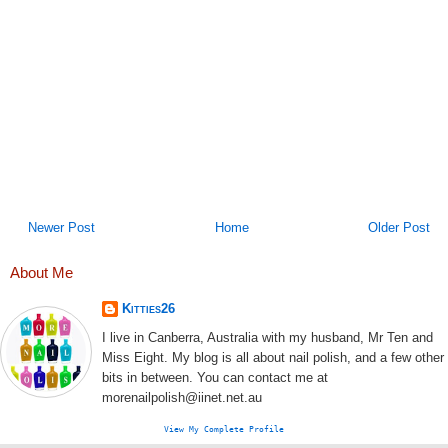
Newer Post
Home
Older Post
About Me
Kitties26
I live in Canberra, Australia with my husband, Mr Ten and
Miss Eight. My blog is all about nail polish, and a few other
bits in between. You can contact me at
morenailpolish@iinet.net.au
View My Complete Profile