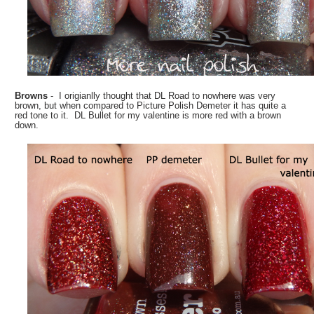
Browns
- I origianlly thought that DL Road to nowhere was very
brown, but when compared to Picture Polish Demeter it has quite a
red tone to it. DL Bullet for my valentine is more red with a brown
down.