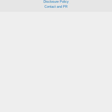
Disclosure Policy
Contact and PR