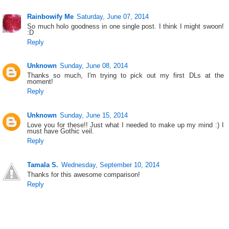
Rainbowify Me
Saturday, June 07, 2014
So much holo goodness in one single post. I think I might swoon!
:D
Reply
Unknown
Sunday, June 08, 2014
Thanks so much, I'm trying to pick out my first DLs at the
moment!
Reply
Unknown
Sunday, June 15, 2014
Love you for these!! Just what I needed to make up my mind :) I
must have Gothic veil.
Reply
Tamala S.
Wednesday, September 10, 2014
Thanks for this awesome comparison!
Reply