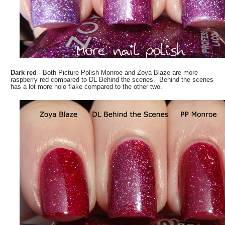
Dark red
- Both Picture Polish Monroe and Zoya Blaze are more
raspberry red compared to DL Behind the scenes. Behind the scenes
has a lot more holo flake compared to the other two.