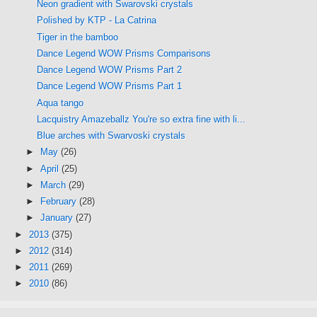
Neon gradient with Swarovski crystals
Polished by KTP - La Catrina
Tiger in the bamboo
Dance Legend WOW Prisms Comparisons
Dance Legend WOW Prisms Part 2
Dance Legend WOW Prisms Part 1
Aqua tango
Lacquistry Amazeballz You're so extra fine with li...
Blue arches with Swarvoski crystals
►
May
(26)
►
April
(25)
►
March
(29)
►
February
(28)
►
January
(27)
►
2013
(375)
►
2012
(314)
►
2011
(269)
►
2010
(86)