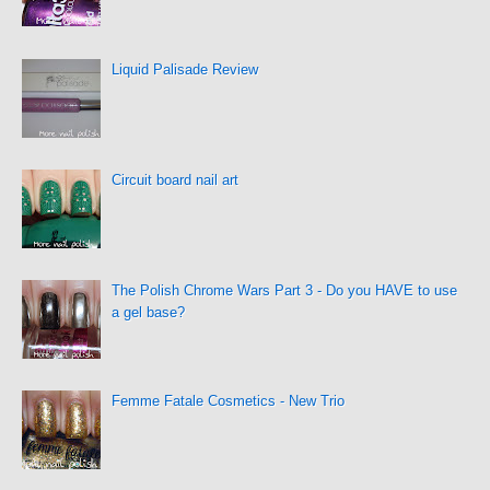
Liquid Palisade Review
Circuit board nail art
The Polish Chrome Wars Part 3 - Do you HAVE to use
a gel base?
Femme Fatale Cosmetics - New Trio