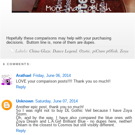
Hopefully these comparisons may help with your purchasing
decisions. Buttom line is, none of them are dupes.
Labels:
China Glaze
,
Dance Legend
,
Ozotic
,
piCture pOlish
,
Zoya
6 COMMENTS:
Arathael
Friday, June 06, 2014
LOVE your comparison posts!!!! Thank you so much!!
Reply
Unknown
Saturday, June 07, 2014
Another epic post, thank you so much!
So I was right not to buy DL Gothic Veil because I have Zoya
Storm.
Oh, and by the way, I have also compared the blue ones with
Zoya Dream and L.A.Girl Brilliant Blue - no dupes here, neither!
Dream is the closest to Cosmos but still visibly different.
Reply