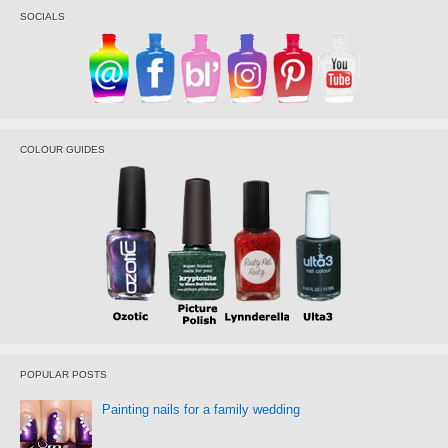
SOCIALS
COLOUR GUIDES
POPULAR POSTS
Painting nails for a family wedding