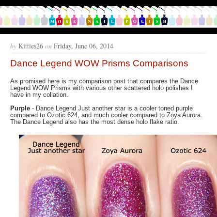
by
Kitties26
on
Friday, June 06, 2014
Dance Legend WOW Prisms Comparisons
As promised here is my comparison post that compares the Dance
Legend WOW Prisms with various other scattered holo polishes I
have in my collation.
Purple
- Dance Legend Just another star is a cooler toned purple
compared to Ozotic 624, and much cooler compared to Zoya Aurora.
The Dance Legend also has the most dense holo flake ratio.