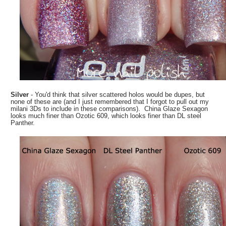
Silver
- You'd think that silver scattered holos would be dupes, but
none of these are (and I just remembered that I forgot to pull out my
milani 3Ds to include in these comparisons). China Glaze Sexagon
looks much finer than Ozotic 609, which looks finer than DL steel
Panther.