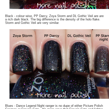
Black - colour wise, PP Darcy, Zoya Storm and DL Gothic Veil are are
a rich dark black. The big difference is the density of the holo flake.
Storm and Gothic Veil are very similar.
Blues - Dance Legend Night ranger is no dupe of either Picture Polish